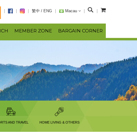
S
繁中
/
ENG
Macau
e
a
NCH
MEMBER ZONE
BARGAIN CORNER
r
c
h
RTS AND TRAVEL
HOME LIVING & OTHERS