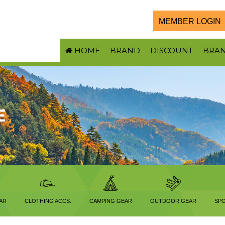
MEMBER LOGIN
HOME
BRAND
DISCOUNT
BRA
E
AR
CLOTHING ACCS.
CAMPING GEAR
OUTDOOR GEAR
SPO