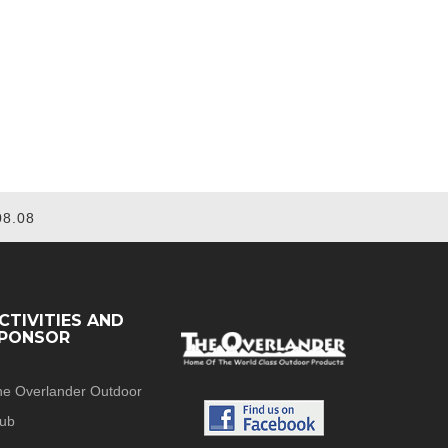
08.08
CTIVITIES AND
PONSOR
he Overlander Outdoor
lub