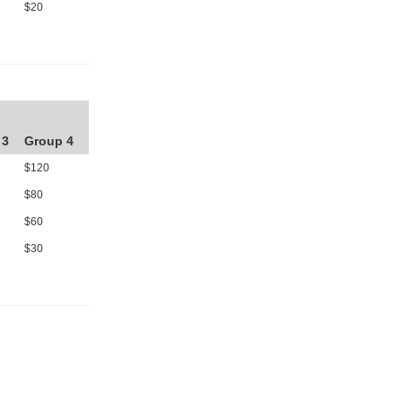
$20
 3
Group 4
$120
$80
$60
$30