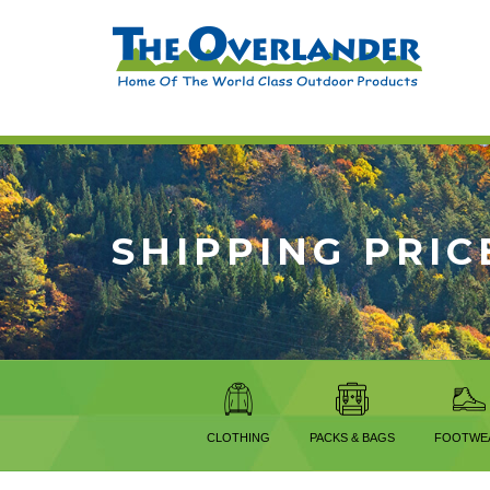
SHIPPING PRIC
CLOTHING
PACKS & BAGS
FOOTWE