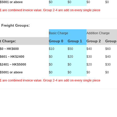
K$5001 or above
$0
$0
$0
$0
1 are combined invoice value. Group 2-4 are add on every single piece
 Freight Groups:
Basic Charge
Addition Charge
t Charge:
Group 0
Group 1
Group 2
Group
K$0 ~ HK$600
$10
$50
$40
$60
K$601 ~ HK$2400
$0
$20
$30
$40
K$2401 ~ HK$5000
$0
$0
$20
$30
K$5001 or above
$0
$0
$0
$0
1 are combined invoice value. Group 2-4 are add on every single piece