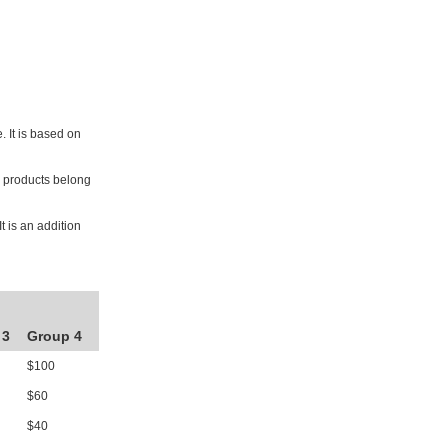
. It is based on
he products belong
t is an addition
 3
Group 4
$100
$60
$40