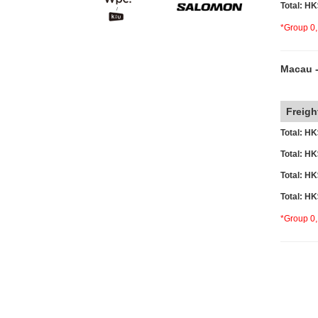
Total: H
*Group 0,
Macau -
o
Freigh
Total: H
Total: H
Total: H
Total: H
*Group 0,