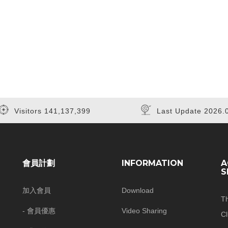
Visitors 141,137,399
Last Update 2026.
會員計劃
INFORMATION
A
S
加入會員
Download
T
- 會員優惠
Video Sharing
C