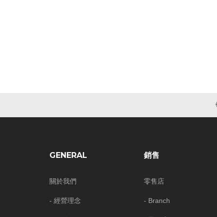
GENERAL
銷售
關於我們
零售店
- 經營理念
- Branch