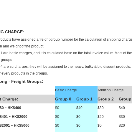
NG CHARGE:
products have assigned a freight group number for the calculation of shipping charge
n and weight of the product.
1 are basic charges, and it is calculated base on the total invoice value. Most of t
2 groups.
4 are surcharges, they will be assigned to the heavy, bulky & big disount products. I
r every products in the groups.
ng - Freight Groups:
Basic Charge
Addition Charge
t Charge:
Group 0
Group 1
Group 2
Group
K$0 ~ HK$400
$0
$40
$30
$40
K$401 ~ HK$2000
$0
$0
$20
$30
K$2001 ~ HK$5000
$0
$0
$0
$20