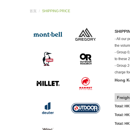
首頁
SHIPPING PRICE
SHIPPI
- All our 
the volum
- Group 0,
to these 
- Group 2-
charge fo
Hong Ko
o
Freigh
Total: H
Total: H
Total: H