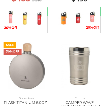
$ 210
20% Off
20% Off
SALE
30%OFF
Snow Peak
Chums
FLASK TITANIUM 5.0OZ -
CAMPER WAVE