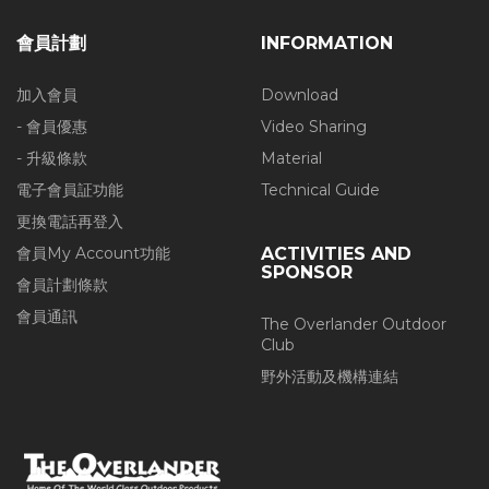
會員計劃
INFORMATION
加入會員
Download
- 會員優惠
Video Sharing
- 升級條款
Material
電子會員証功能
Technical Guide
更換電話再登入
會員My Account功能
ACTIVITIES AND
SPONSOR
會員計劃條款
會員通訊
The Overlander Outdoor
Club
野外活動及機構連結