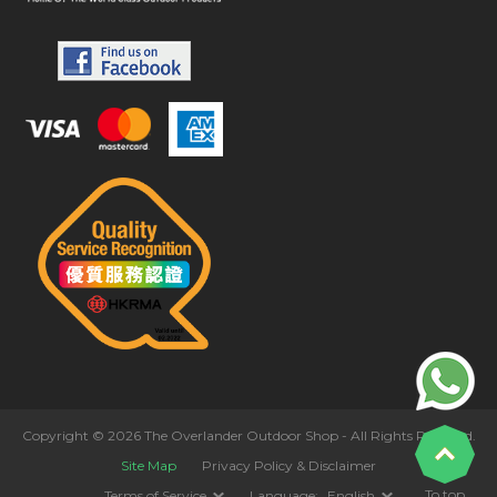
Copyright © 2026 The Overlander Outdoor Shop - All Rights Reserved.
Site Map
Privacy Policy & Disclaimer
To top
Terms of Service
Language:
English