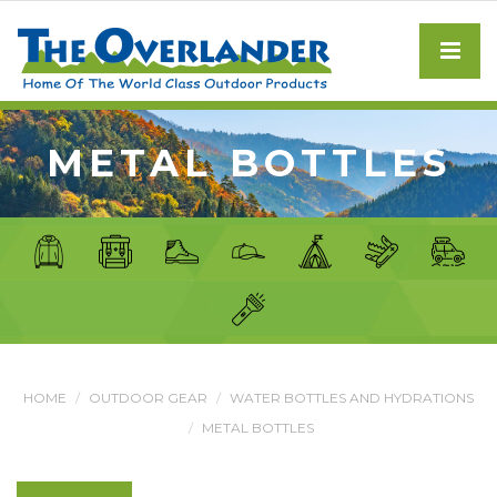
METAL BOTTLES
HOME
OUTDOOR GEAR
WATER BOTTLES AND HYDRATIONS
METAL BOTTLES