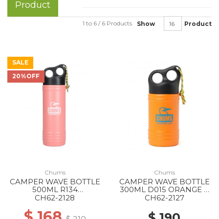
Product
1 to 6 / 6 Products
Show
Product
SALE
20%OFF
Chums
Chums
CAMPER WAVE BOTTLE
CAMPER WAVE BOTTLE
500ML R134
300ML D015 ORANGE X
PINK/WHITE
BLUE
CH62-2128
CH62-2127
$ 168
$ 190