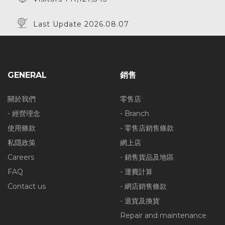
Last Update 2026.08.07
GENERAL
銷售
關於我們
零售店
- 經營理念
- Branch
使用條款
- 零售店銷售條款
私隱政策
網上店
Careers
- 銷售貨品及地區
FAQ
- 運費計算
Contact us
- 網店銷售條款
- 退貨及換貨
Repair and maintenance