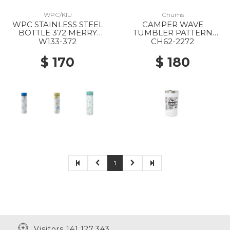
WPC/KIU
Chums
WPC STAINLESS STEEL
CAMPER WAVE
BOTTLE 372 MERRY
TUMBLER PATTERN
FLOWER OFF
Z404 ONOMATOPE
W133-372
CH62-2272
$ 170
$ 180
1
Visitors 141,127,343