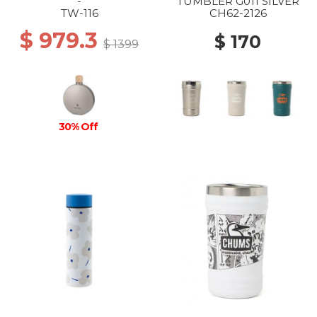
-
TUMBLER G011 SILVER
TW-116
CH62-2126
$ 979.3
$ 170
$ 1399
30% Off