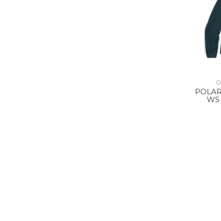
O
POLAR
WS