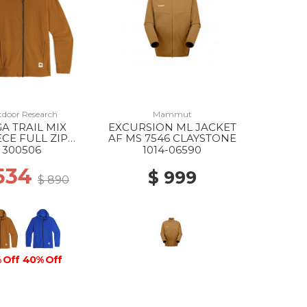
door Research
Mammut
A TRAIL MIX
EXCURSION ML JACKET
ECE FULL ZIP
AF MS 7546 CLAYSTONE
DIE MS 2442
300506
1014-06590
BRONZE
534
$ 999
$ 890
 Off
40% Off