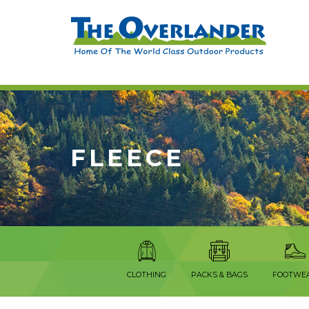
FLEECE
CLOTHING
PACKS & BAGS
FOOTWE