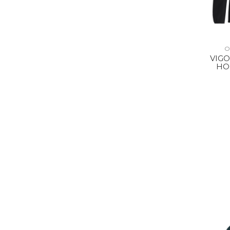
O
VIGO
HO