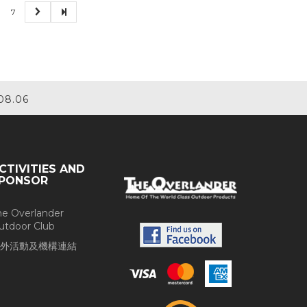
7
08.06
CTIVITIES AND
PONSOR
he Overlander
utdoor Club
外活動及機構連結