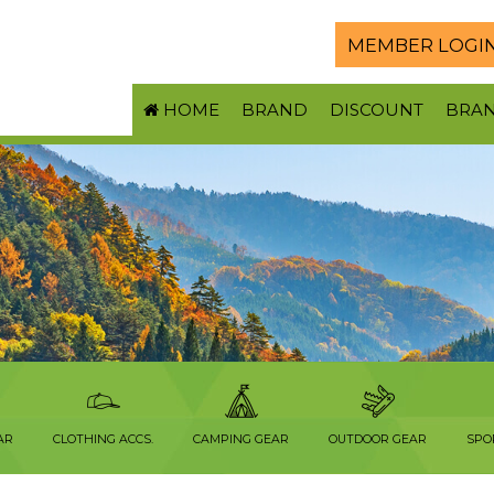
MEMBER LOGI
HOME
BRAND
DISCOUNT
BRA
AR
CLOTHING ACCS.
CAMPING GEAR
OUTDOOR GEAR
SPO