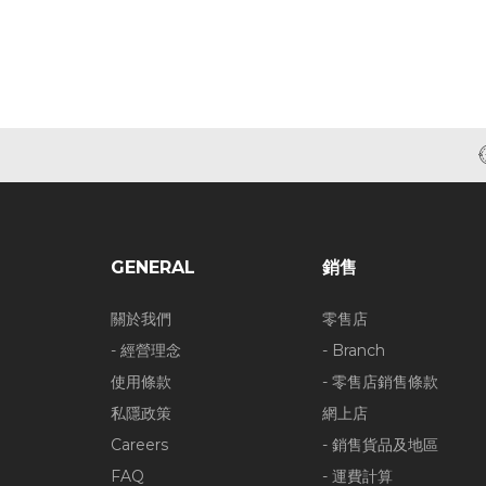
GENERAL
銷售
關於我們
零售店
- 經營理念
- Branch
使用條款
- 零售店銷售條款
私隱政策
網上店
Careers
- 銷售貨品及地區
FAQ
- 運費計算