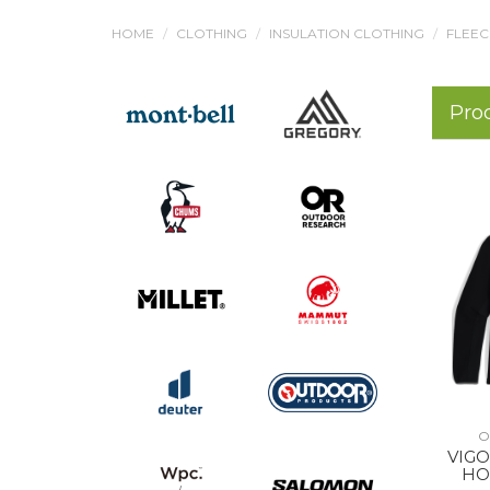
HOME
CLOTHING
INSULATION CLOTHING
FLEEC
Pro
O
VIGO
HO