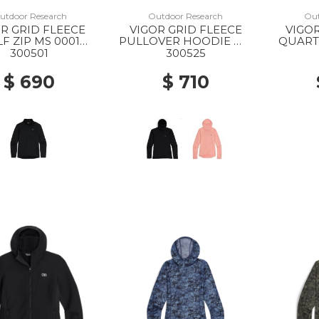
utdoor Research
Outdoor Research
Out
R GRID FLEECE
VIGOR GRID FLEECE
VIGOR
F ZIP MS 0001
PULLOVER HOODIE WS
QUARTE
BLACK
0001 BLACK
GR
300501
300525
$ 690
$ 710