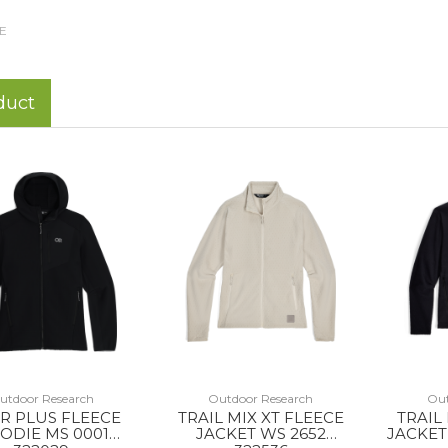
E
duct
utdoor Research
Outdoor Research
Out
R PLUS FLEECE
TRAIL MIX XT FLEECE
TRAIL
ODIE MS 0001
JACKET WS 2652
JACKET