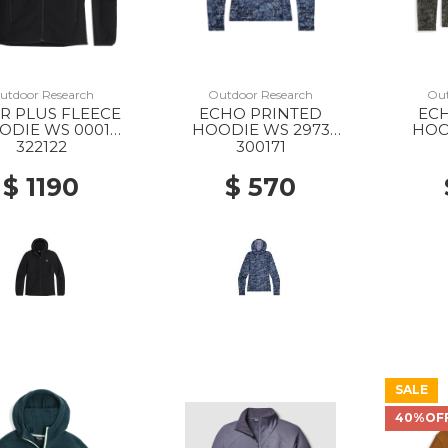
utdoor Research
Outdoor Research
Out
R PLUS FLEECE
ECHO PRINTED
EC
ODIE WS 0001
HOODIE WS 2973
HOO
BLACK
FJORD GRANITE PRINT
RA
322122
300171
GRA
$ 1190
$ 570
SALE
40%OF