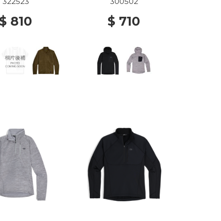
0001 BLACK
322523
300502
$ 810
$ 710