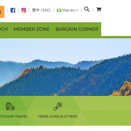
S
繁中
/
ENG
Macau
N
e
a
NCH
MEMBER ZONE
BARGAIN CORNER
r
c
h
RTS AND TRAVEL
HOME LIVING & OTHERS