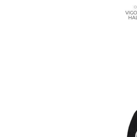
O
VIGO
HAL