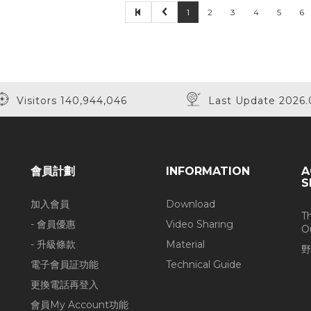
1
2
3
4
5
6
Visitors 140,944,046
Last Update 2026.
會員計劃
INFORMATION
A
S
加入會員
Download
T
- 會員優惠
Video Sharing
O
- 升級條款
Material
野
電子會員証功能
Technical Guide
更換電話再登入
會員My Account功能