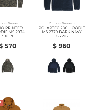
door Research
Outdoor Research
HO PRINTED
POLARTEC 200 HOODIE
DIE MS 2974
MS 2770 DARK NAVY
NGER GREEN
HEATHER
300170
322202
NITE PRINT
$ 570
$ 960
F