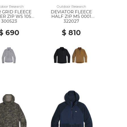
door Research
Outdoor Research
 GRID FLEECE
DEVIATOR FLEECE
R ZIP WS 1050
HALF ZIP MS 0001
EY HEATHER
BLACK
300523
322027
$ 690
$ 810