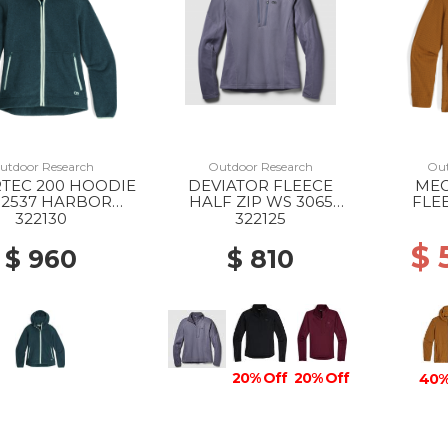
utdoor Research
Outdoor Research
Out
TEC 200 HOODIE
DEVIATOR FLEECE
MEG
 2537 HARBOR
HALF ZIP WS 3065
FLE
HEATHER
SMOKY QUARTZ
HOO
322130
322125
$ 
$ 960
$ 810
20% Off
20% Off
40%