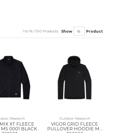
1 to 16 / 100 Products
Show
Product
door Research
Outdoor Research
 MIX XT FLEECE
VIGOR GRID FLEECE
 MS 0001 BLACK
PULLOVER HOODIE MS