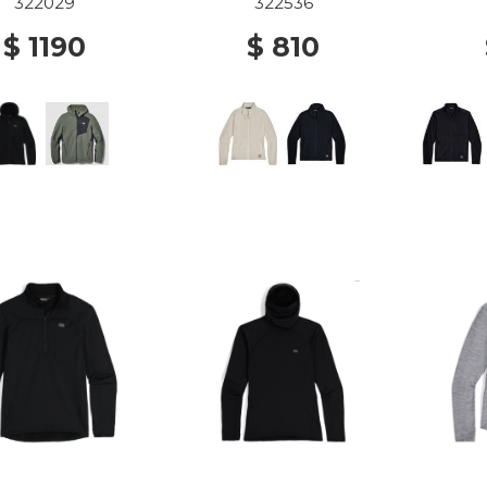
BLACK
OYSTER
322029
322536
$ 1190
$ 810