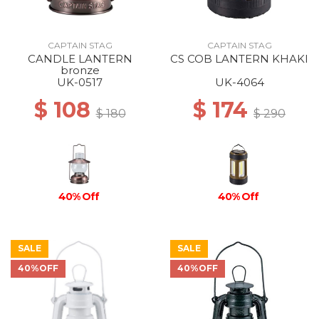
CAPTAIN STAG
CAPTAIN STAG
CANDLE LANTERN
CS COB LANTERN KHAKI
bronze
UK-0517
UK-4064
$ 108
$ 174
$ 180
$ 290
40% Off
40% Off
SALE
SALE
40%OFF
40%OFF