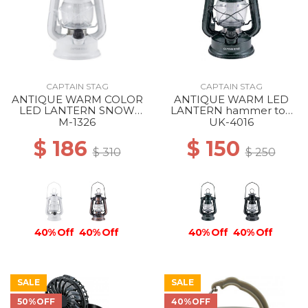
CAPTAIN STAG
CAPTAIN STAG
ANTIQUE WARM COLOR
ANTIQUE WARM LED
LED LANTERN SNOW
LANTERN hammer ton
WHITE
black
M-1326
UK-4016
$ 186
$ 150
$ 310
$ 250
40% Off
40% Off
40% Off
40% Off
SALE
SALE
50%OFF
40%OFF