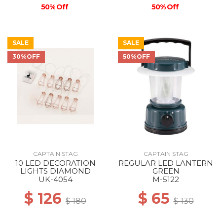
50% Off
50% Off
SALE
SALE
30%OFF
50%OFF
CAPTAIN STAG
CAPTAIN STAG
10 LED DECORATION
REGULAR LED LANTERN
LIGHTS DIAMOND
GREEN
UK-4054
M-5122
$ 126
$ 65
$ 180
$ 130