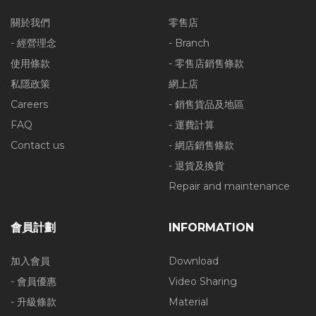
關於我們
零售店
- 經營理念
- Branch
使用條款
- 零售店銷售條款
私隱政策
網上店
Careers
- 銷售貨品及地區
FAQ
- 運費計算
Contact us
- 網店銷售條款
- 退貨及換貨
Repair and maintenance
會員計劃
INFORMATION
加入會員
Download
- 會員優惠
Video Sharing
- 升級條款
Material