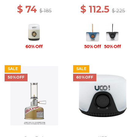
$ 74
$ 112.5
$ 185
$ 225
60% Off
50% Off
50% Off
SALE
SALE
50%OFF
60%OFF