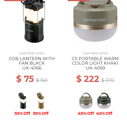
CAPTAIN STAG
CAPTAIN STAG
COB LANTERN WITH
CS PORTABLE WARM
FAN BLACK
COLOR LIGHT KHAKI
UK-4066
UK-4069
$ 75
$ 222
$ 150
$ 370
50% Off
50% Off
40% Off
40% Off