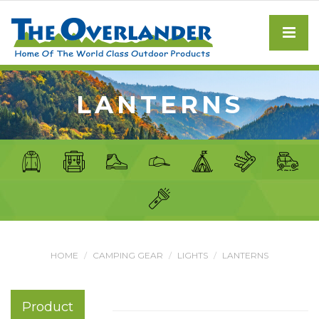
LANTERNS
HOME
CAMPING GEAR
LIGHTS
LANTERNS
Product