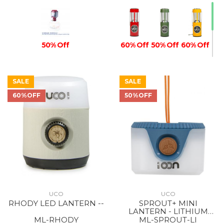
50% Off
60% Off
50% Off
60% Off
SALE
SALE
60%OFF
50%OFF
60% Off
UCO
UCO
RHODY LED LANTERN --
SPROUT+ MINI
LANTERN - LITHIUM
RECHARGEABLE BLUE
ML-RHODY
ML-SPROUT-LI