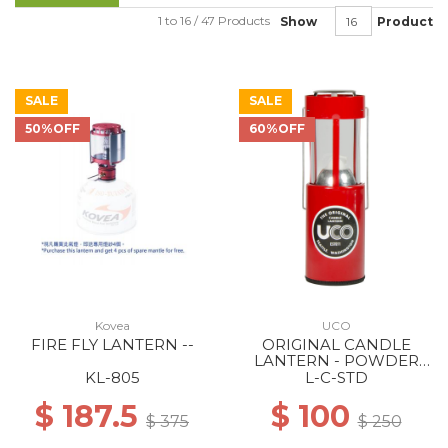
1 to 16 / 47 Products
Show
Product
SALE
SALE
50%OFF
60%OFF
Kovea
UCO
FIRE FLY LANTERN --
ORIGINAL CANDLE
LANTERN - POWDER
COATED RED
KL-805
L-C-STD
$ 187.5
$ 100
$ 375
$ 250