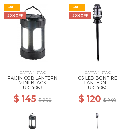
SALE
SALE
50%OFF
50%OFF
CAPTAIN STAG
CAPTAIN STAG
RAIJIN COB LANTERN
CS LED BONFIRE
MINI BLACK
LANTERN --
UK-4063
UK-4060
$ 145
$ 120
$ 290
$ 240