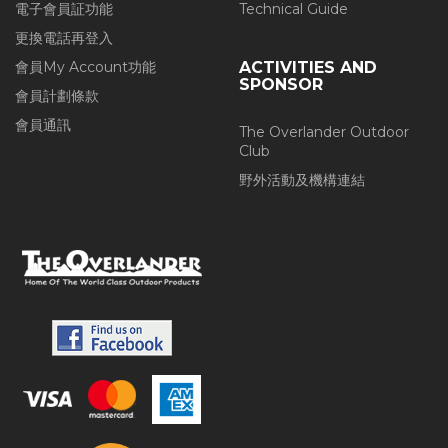
電子會員証功能
Technical Guide
更換電話再登入
會員My Account功能
ACTIVITIES AND
SPONSOR
會員計劃條款
會員通訊
The Overlander Outdoor
Club
野外活動及機構連結