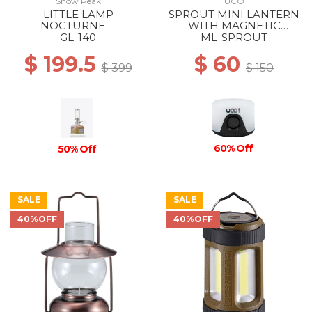
Snow Peak
UCO
LITTLE LAMP
SPROUT MINI LANTERN
NOCTURNE --
WITH MAGNETIC
LANYARD BLACK
GL-140
ML-SPROUT
$ 199.5
$ 60
$ 399
$ 150
60% Off
50% Off
SALE
SALE
40%OFF
40%OFF