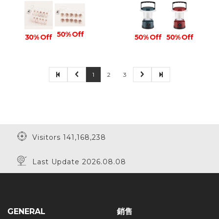
50% Off
30% Off
50% Off
50% Off
1
2
3
Visitors 141,168,238
Last Update 2026.08.08
GENERAL
銷售