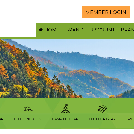
MEMBER LOGIN
HOME
BRAND
DISCOUNT
BRA
AR
CLOTHING ACCS.
CAMPING GEAR
OUTDOOR GEAR
SPO