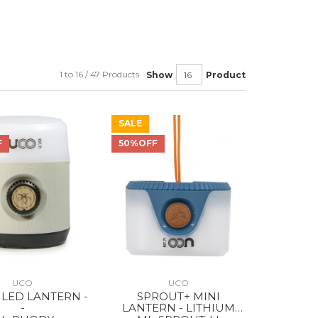
1 to 16 / 47 Products
Show
Product
SALE
F
50%OFF
UCO
UCO
LED LANTERN -
SPROUT+ MINI
-
LANTERN - LITHIUM