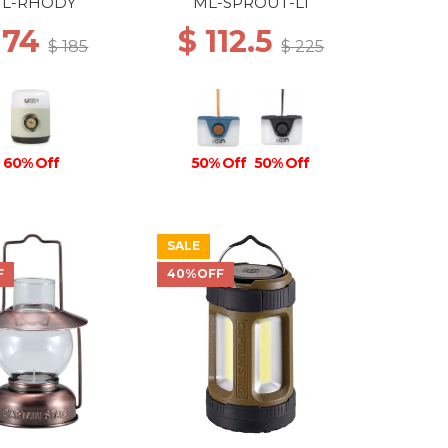
RECHARGEABLE BLUE
L-RHODY
ML-SPROUT-LI
 74
$ 112.5
$ 185
$ 225
60% Off
50% Off
50% Off
SALE
F
40%OFF