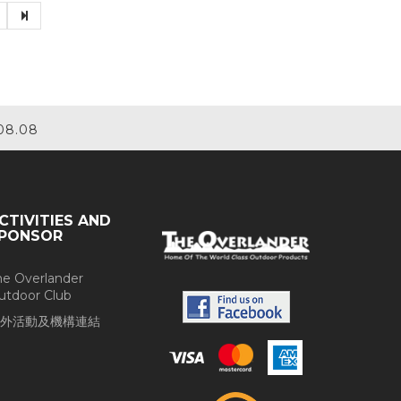
08.08
CTIVITIES AND
PONSOR
he Overlander
utdoor Club
外活動及機構連結