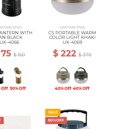
APTAIN STAG
CAPTAIN STAG
LANTERN WITH
CS PORTABLE WARM
AN BLACK
COLOR LIGHT KHAKI
UK-4066
UK-4069
 75
$ 222
$ 150
$ 370
 Off
50% Off
40% Off
40% Off
SALE
F
50%OFF