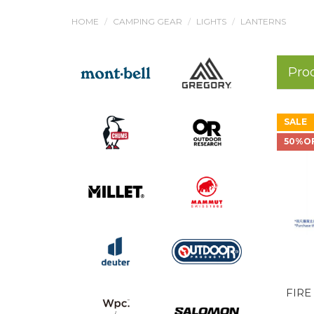
HOME
CAMPING GEAR
LIGHTS
LANTERNS
Pro
SALE
50%O
FIRE