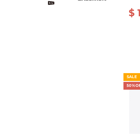
$ 
SALE
50%O