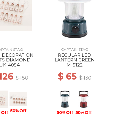
APTAIN STAG
CAPTAIN STAG
D DECORATION
REGULAR LED
HTS DIAMOND
LANTERN GREEN
UK-4054
M-5122
 126
$ 65
$ 180
$ 130
50% Off
 Off
50% Off
50% Off