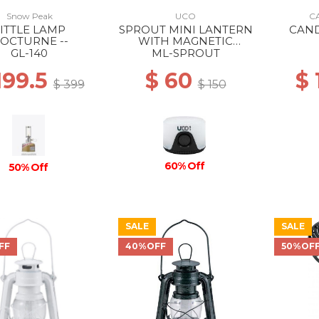
Snow Peak
UCO
C
ITTLE LAMP
SPROUT MINI LANTERN
CAN
OCTURNE --
WITH MAGNETIC
LANYARD BLACK
GL-140
ML-SPROUT
199.5
$ 60
$
$ 399
$ 150
60% Off
50% Off
SALE
SALE
FF
40%OFF
50%OF