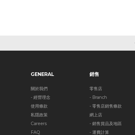
GENERAL
銷售
關於我們
零售店
- 經營理念
- Branch
使用條款
- 零售店銷售條款
私隱政策
網上店
Careers
- 銷售貨品及地區
FAQ
- 運費計算