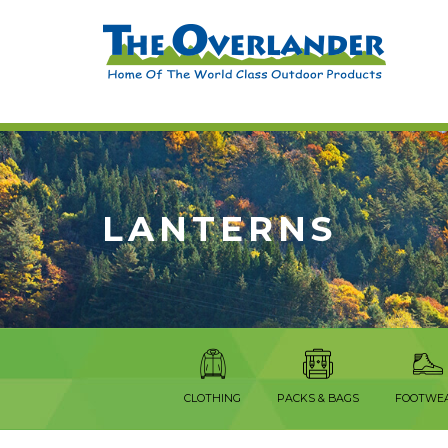
LANTERNS
CLOTHING
PACKS & BAGS
FOOTWE