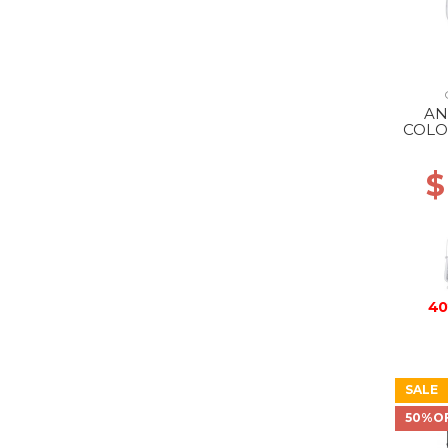
AN
COLO
S
$
40
SALE
50%O