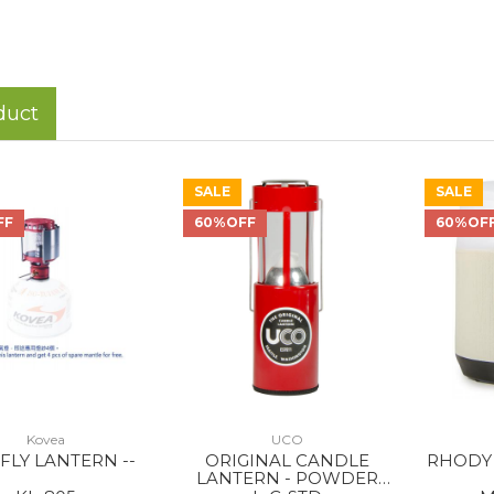
duct
SALE
SALE
FF
60%OFF
60%OF
Kovea
UCO
 FLY LANTERN --
ORIGINAL CANDLE
RHODY 
LANTERN - POWDER