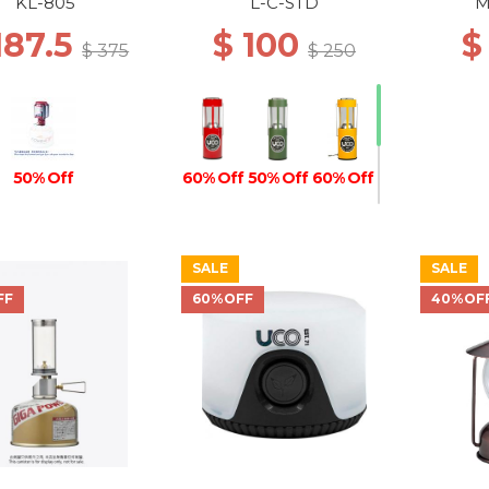
COATED RED
KL-805
L-C-STD
M
187.5
$ 100
$
$ 375
$ 250
50% Off
60% Off
50% Off
60% Off
SALE
SALE
60% Off
FF
60%OFF
40%OF