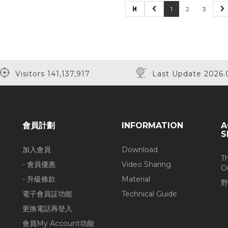
1
2
3
Visitors 141,137,917
Last Update 2026.
會員計劃
INFORMATION
A
S
加入會員
Download
T
- 會員優惠
Video Sharing
O
- 升級條款
Material
野
電子會員証功能
Technical Guide
更換電話再登入
會員My Account功能