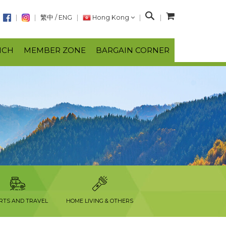
S
繁中
/
ENG
Hong Kong
e
a
NCH
MEMBER ZONE
BARGAIN CORNER
r
c
h
RTS AND TRAVEL
HOME LIVING & OTHERS