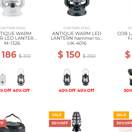
CAPTAIN STAG
CAPTAIN STAG
C
TIQUE WARM
ANTIQUE WARM LED
COB 
R LED LANTERN
LANTERN hammer ton
F
NOW WHITE
black
M-1326
UK-4016
 186
$ 150
$
$ 310
$ 250
% Off
40% Off
40% Off
40% Off
50%
SALE
SALE
FF
50%OFF
30%OF