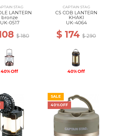
APTAIN STAG
CAPTAIN STAG
DLE LANTERN
CS COB LANTERN
bronze
KHAKI
UK-0517
UK-4064
 108
$ 174
$ 180
$ 290
40% Off
40% Off
SALE
F
40%OFF