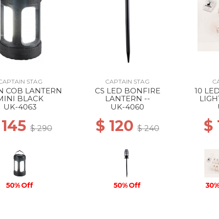
CAPTAIN STAG
CAPTAIN STAG
C
IN COB LANTERN
CS LED BONFIRE
10 LE
MINI BLACK
LANTERN --
LIG
UK-4063
UK-4060
 145
$ 120
$
$ 290
$ 240
50% Off
50% Off
30%