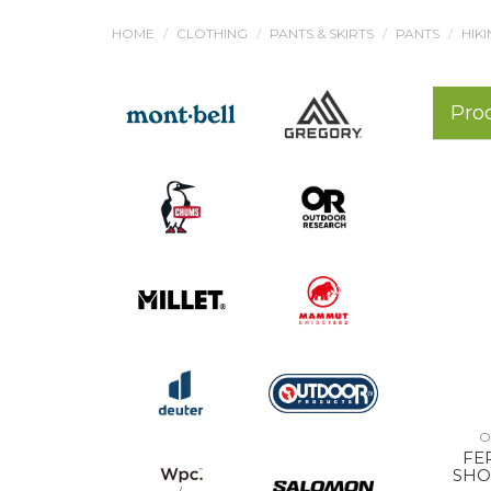
HOME
CLOTHING
PANTS & SKIRTS
PANTS
HIKI
Pro
O
FE
SHO