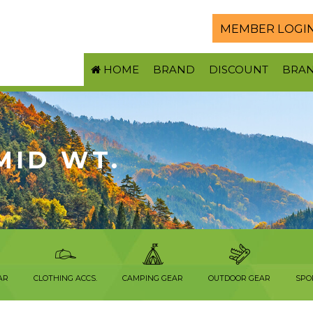
MEMBER LOGI
HOME
BRAND
DISCOUNT
BRA
 MID WT.
AR
CLOTHING ACCS.
CAMPING GEAR
OUTDOOR GEAR
SPO