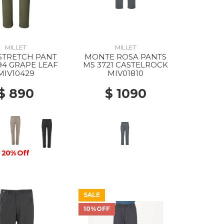
MILLET
MILLET
STRETCH PANT
MONTE ROSA PANTS
94 GRAPE LEAF
MS 3721 CASTELROCK
MIV10429
MIV01810
$ 890
$ 1090
20% Off
SALE
10%OFF