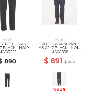
MILLET
MILLET
 STRETCH PANT
DROTES WARM PANTS
7 BLACK - NOIR
MS 0247 BLACK - NOIR
NEW
MIV03225
MIV01838
$ 891
$ 890
$ 990
10% Off