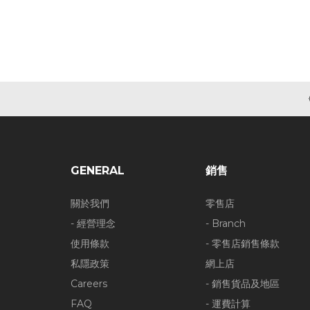
GENERAL
銷售
關於我們
零售店
- 經營理念
- Branch
使用條款
- 零售店銷售條款
私隱政策
網上店
Careers
- 銷售貨品及地區
FAQ
- 運費計算