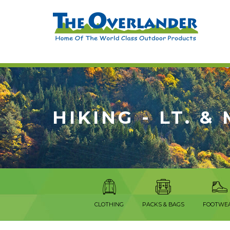
HIKING - LT. &
CLOTHING
PACKS & BAGS
FOOTWE