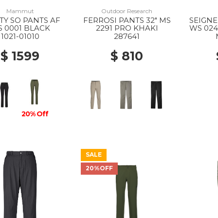
Mammut
Outdoor Research
ITY SO PANTS AF
FERROSI PANTS 32" MS
SEIGNE
 0001 BLACK
2291 PRO KHAKI
WS 024
1021-01010
287641
$ 1599
$ 810
20% Off
SALE
20%OFF