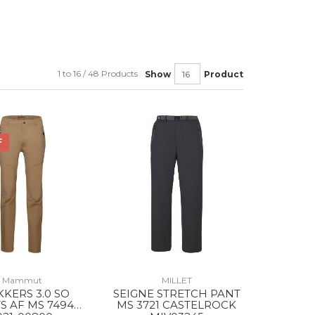
1 to 16 / 48 Products
Show
Product
F
Mammut
MILLET
KKERS 3.0 SO
SEIGNE STRETCH PANT
S AF MS 7494
MS 3721 CASTELROCK