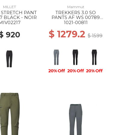
MILLET
Mammut
 STRETCH PANT
TREKKERS 3.0 SO
7 BLACK - NOIR
PANTS AF WS 00789
STRATA
MIV02217
1021-00811
$ 1279.2
$ 920
$ 1599
20% Off
20% Off
20% Off