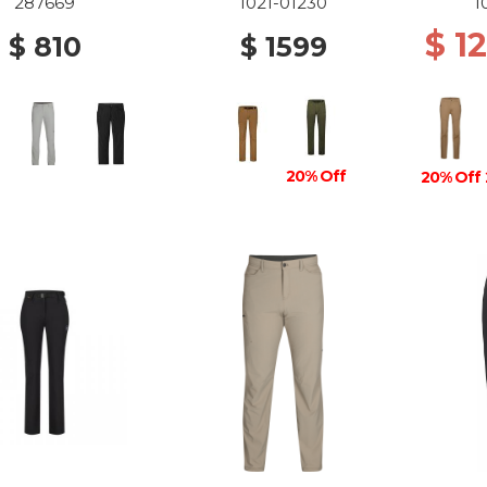
87 DARK SAND
D
287669
1021-01230
1
$ 1
$ 810
$ 1599
20% Off
20% Off