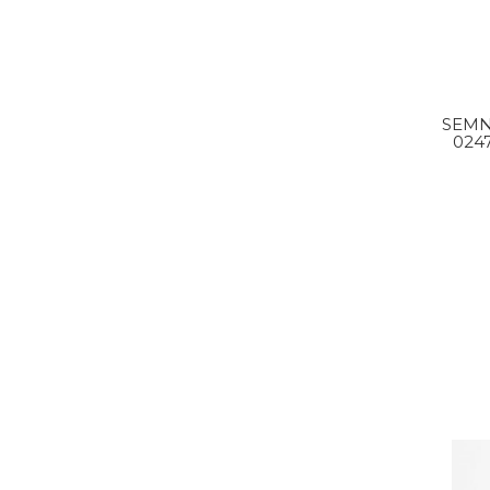
SEMN
024