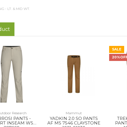
NG - LT. & MID WT.
duct
SALE
20%OF
utdoor Research
Mammut
RROSI PANTS -
YADKIN 2.0 SO PANTS
TRE
RT INSEAM WS
AF MS 7546 CLAYSTONE
PANT