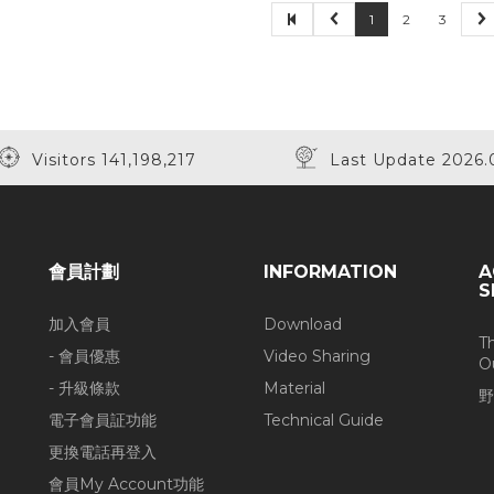
1
2
3
Visitors 141,198,217
Last Update 2026.
會員計劃
INFORMATION
A
S
加入會員
Download
T
- 會員優惠
Video Sharing
O
- 升級條款
Material
野
電子會員証功能
Technical Guide
更換電話再登入
會員My Account功能