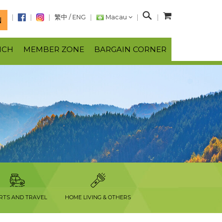
S
繁中
/
ENG
Macau
N
e
a
NCH
MEMBER ZONE
BARGAIN CORNER
r
c
h
RTS AND TRAVEL
HOME LIVING & OTHERS