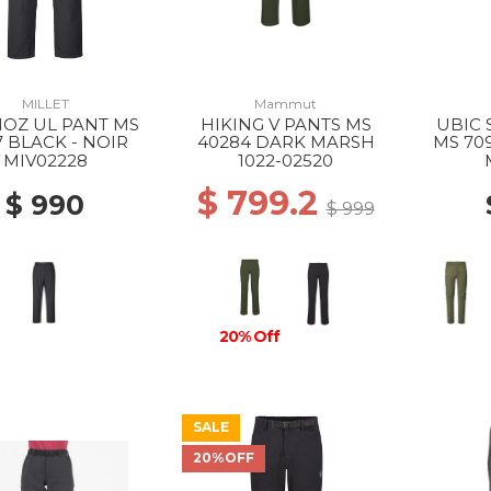
MILLET
Mammut
OZ UL PANT MS
HIKING V PANTS MS
UBIC 
7 BLACK - NOIR
40284 DARK MARSH
MS 70
MIV02228
1022-02520
$ 799.2
$ 990
$ 999
20% Off
SALE
20%OFF