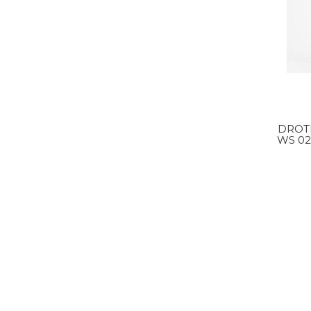
DROT
WS 02