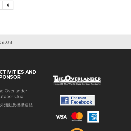
08.08
CTIVITIES AND
PONSOR
he Overlander
utdoor Club
外活動及機構連結