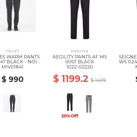
MILLET
Mammut
ES WARM PANTS
AEGILITY PANTS AF MS
SEIGNE
47 BLACK - NOIR
0001 BLACK
WS 024
NEW
MIV01841
1022-02220
$ 1199.2
$ 990
$ 1499
20% Off