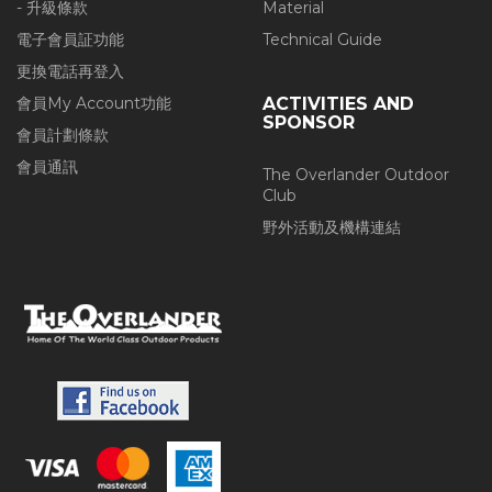
- 升級條款
Material
電子會員証功能
Technical Guide
更換電話再登入
會員My Account功能
ACTIVITIES AND
SPONSOR
會員計劃條款
會員通訊
The Overlander Outdoor
Club
野外活動及機構連結