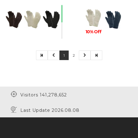
10% Off
1
2
30% Off
Visitors 141,278,652
Last Update 2026.08.08