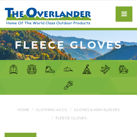
FLEECE GLOVES
HOME
CLOTHING ACCS.
GLOVES & ARM SLEEVES
FLEECE GLOVES