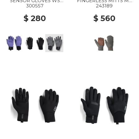
SENSOR GLOVES WS
FINGERLESS MITTS MS
2855 GALACTIC
0008 PEWTER
300557
243189
$ 280
$ 560