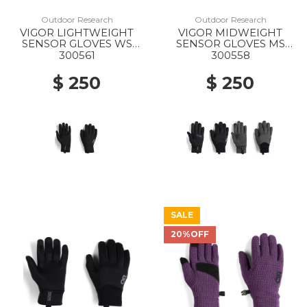
Outdoor Research
Outdoor Research
VIGOR LIGHTWEIGHT
VIGOR MIDWEIGHT
SENSOR GLOVES WS
SENSOR GLOVES MS
0001 BLACK
0001 BLACK
300561
300558
$ 250
$ 250
SALE
20%OFF