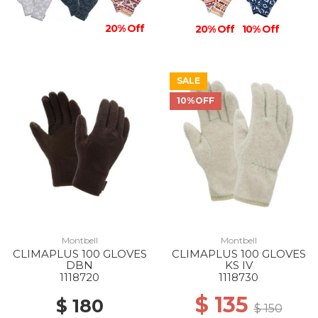
20% Off
20% Off
10% Off
SALE
10%OFF
Montbell
Montbell
CLIMAPLUS 100 GLOVES
CLIMAPLUS 100 GLOVES
DBN
KS IV
1118720
1118730
$ 135
$ 180
$ 150