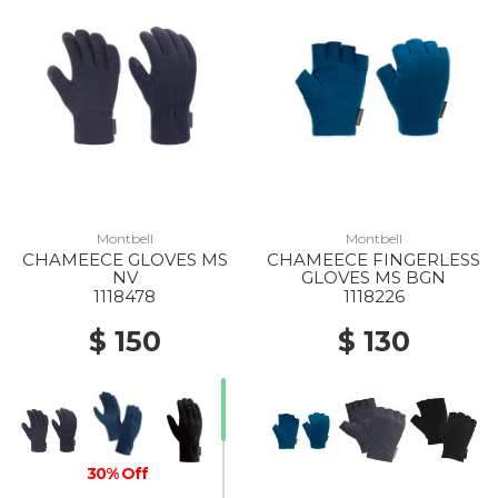
Montbell
Montbell
CHAMEECE GLOVES MS
CHAMEECE FINGERLESS
NV
GLOVES MS BGN
1118478
1118226
$ 150
$ 130
30% Off