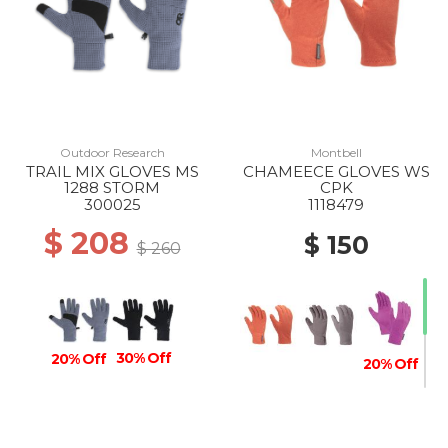
Outdoor Research
Montbell
TRAIL MIX GLOVES MS
CHAMEECE GLOVES WS
1288 STORM
CPK
300025
1118479
$ 208
$ 150
$ 260
30% Off
20% Off
20% Off