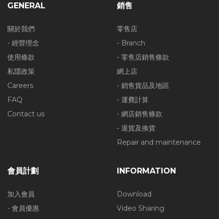
GENERAL
銷售
關於我們
零售店
- 經營理念
- Branch
使用條款
- 零售店銷售條款
私隱政策
網上店
Careers
- 銷售貨品及地區
FAQ
- 運費計算
Contact us
- 網店銷售條款
- 退貨及換貨
Repair and maintenance
會員計劃
INFORMATION
加入會員
Download
- 會員優惠
Video Sharing