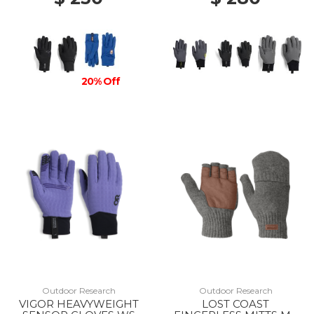
20% Off
Outdoor Research
Outdoor Research
VIGOR HEAVYWEIGHT
LOST COAST