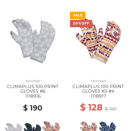
SALE
20%OFF
50% Off
Montbell
Montbell
CLIMAPLUS 100 PRINT
CLIMAPLUS 100 PRINT
GLOVES #6
GLOVES KS #4
1118916
1118917
$ 128
$ 190
$ 160