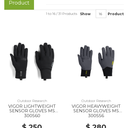
Product
1 to 16 / 31 Products
Show
Product
Outdoor Research
Outdoor Research
VIGOR LIGHTWEIGHT
VIGOR HEAVYWEIGHT
SENSOR GLOVES MS
SENSOR GLOVES MS
0001 BLACK
1288 STORM
300560
300556
$ 250
$ 280