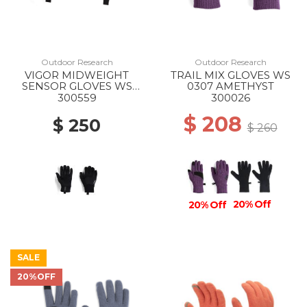
Outdoor Research
Outdoor Research
VIGOR MIDWEIGHT
TRAIL MIX GLOVES WS
SENSOR GLOVES WS
0307 AMETHYST
0001 BLACK
300559
300026
$ 208
$ 250
$ 260
20% Off
20% Off
SALE
20%OFF