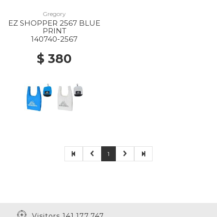
Gregory
EZ SHOPPER 2567 BLUE
PRINT
140740-2567
$ 380
1
Visitors 141,177,747