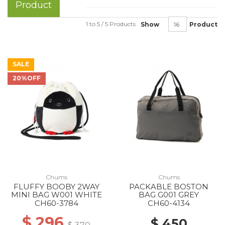
Product
1 to 5 / 5 Products
Show
Product
SALE
20%OFF
Chums
Chums
FLUFFY BOOBY 2WAY
PACKABLE BOSTON
MINI BAG W001 WHITE
BAG G001 GREY
CH60-3784
CH60-4134
$ 296
$ 450