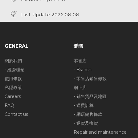
Last Update 2026.08.08
GENERAL
銷售
關於我們
零售店
- 經營理念
- Branch
使用條款
- 零售店銷售條款
私隱政策
網上店
Careers
- 銷售貨品及地區
FAQ
- 運費計算
Contact us
- 網店銷售條款
- 退貨及換貨
Repair and maintenance