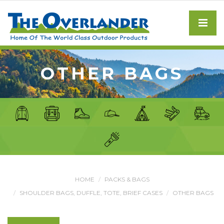
OTHER BAGS
HOME
PACKS & BAGS
SHOULDER BAGS, DUFFLE, TOTE, BRIEF CASES
OTHER BAGS