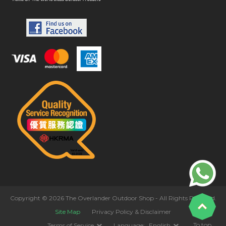
Copyright © 2026 The Overlander Outdoor Shop - All Rights Reserved.
Site Map
Privacy Policy & Disclaimer
To top
Terms of Service
Language:
English