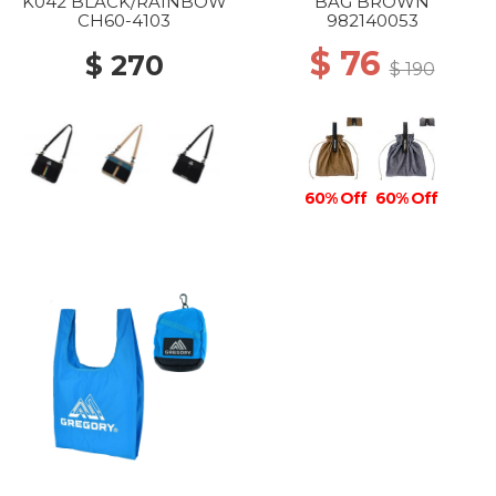
K042 BLACK/RAINBOW
BAG BROWN
CH60-4103
982140053
$ 76
$ 270
$ 190
60% Off
60% Off