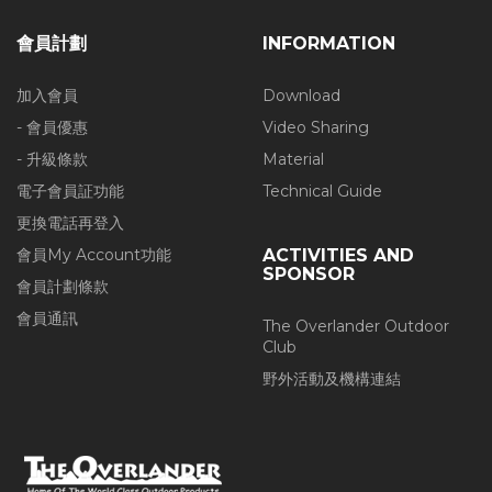
會員計劃
INFORMATION
加入會員
Download
- 會員優惠
Video Sharing
- 升級條款
Material
電子會員証功能
Technical Guide
更換電話再登入
會員My Account功能
ACTIVITIES AND
SPONSOR
會員計劃條款
會員通訊
The Overlander Outdoor
Club
野外活動及機構連結