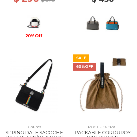
$ 370
20% Off
SALE
60%OFF
Chums
POST GENERAL
SPRING DALE SACOCHE
PACKABLE CORDUROY