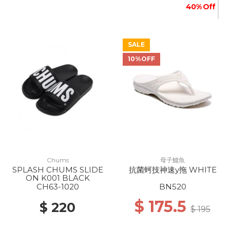
40% Off
SALE
10%OFF
Chums
母子鱷魚
SPLASH CHUMS SLIDE
抗菌蚵技神速y拖 WHITE
ON K001 BLACK
CH63-1020
BN520
$ 175.5
$ 220
$ 195