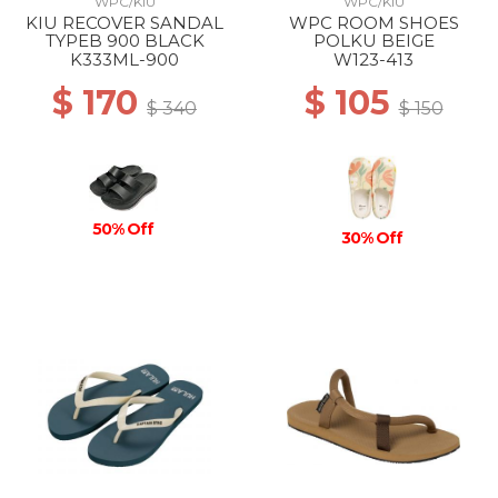
WPC/KIU
WPC/KIU
KIU RECOVER SANDAL
WPC ROOM SHOES
TYPEB 900 BLACK
POLKU BEIGE
K333ML-900
W123-413
$ 170
$ 105
$ 340
$ 150
50% Off
30% Off