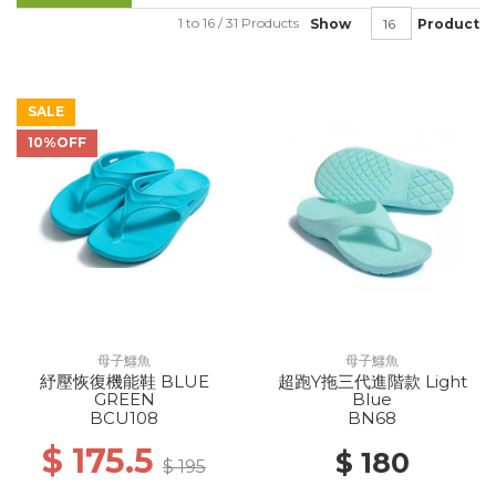
1 to 16 / 31 Products
Show
Product
SALE
10%OFF
母子鱷魚
母子鱷魚
紓壓恢復機能鞋 BLUE
超跑Y拖三代進階款 Light
GREEN
Blue
BCU108
BN68
$ 175.5
$ 180
$ 195