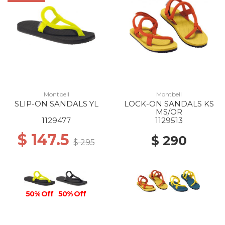
Montbell
Montbell
SLIP-ON SANDALS YL
LOCK-ON SANDALS KS
MS/OR
1129477
1129513
$ 147.5
$ 290
$ 295
50% Off
50% Off