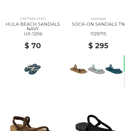
CAPTAIN STAG
Montbell
HULA BEACH SANDALS
SOCK-ON SANDALS TN
NAVY
UX-1206
1129715
$ 70
$ 295