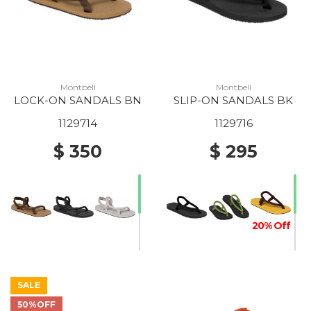
Montbell
Montbell
LOCK-ON SANDALS BN
SLIP-ON SANDALS BK
1129714
1129716
$ 350
$ 295
20% Off
SALE
30% Off
50%OFF