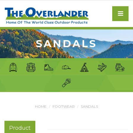
SANDALS
HOME
FOOTWEAR
SANDALS
Product