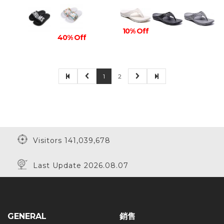
10% Off
40% Off
1
2
Visitors 141,039,678
Last Update 2026.08.07
GENERAL
銷售