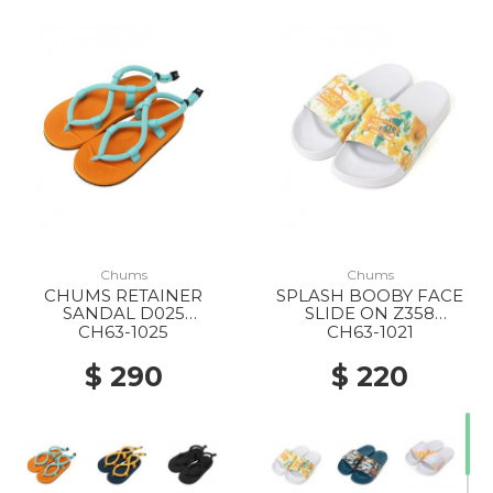
Chums
Chums
CHUMS RETAINER
SPLASH BOOBY FACE
SANDAL D025
SLIDE ON Z358
ORANGE/MINT
CANYON-DYE
CH63-1025
CH63-1021
$ 290
$ 220