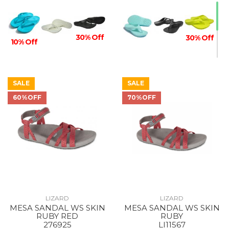
30% Off
30% Off
10% Off
SALE
SALE
60%OFF
70%OFF
10% Off
LIZARD
LIZARD
MESA SANDAL WS SKIN
MESA SANDAL WS SKIN
RUBY RED
RUBY
276925
LI11567