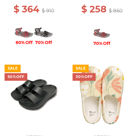
$ 364
$ 258
$ 910
$ 860
60% Off
70% Off
70% Off
SALE
SALE
50%OFF
30%OFF