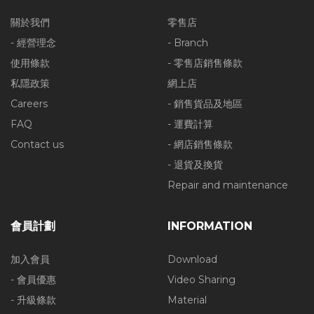
關於我們
零售店
- 經營理念
- Branch
使用條款
- 零售店銷售條款
私隱政策
網上店
Careers
- 銷售貨品及地區
FAQ
- 運費計算
Contact us
- 網店銷售條款
- 退貨及換貨
Repair and maintenance
會員計劃
INFORMATION
加入會員
Download
- 會員優惠
Video Sharing
- 升級條款
Material