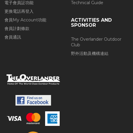
電子會員証功能
Technical Guide
更換電話再登入
會員My Account功能
ACTIVITIES AND
SPONSOR
會員計劃條款
會員通訊
The Overlander Outdoor
Club
野外活動及機構連結