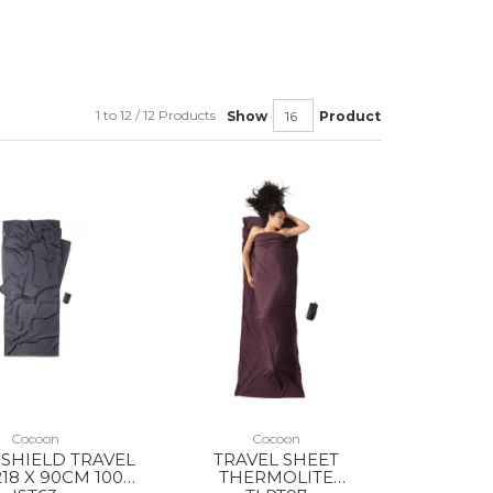
1 to 12 / 12 Products
Show
Product
Cocoon
Cocoon
 SHIELD TRAVEL
TRAVEL SHEET
218 X 90CM 100%
THERMOLITE