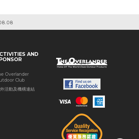
08.08
CTIVITIES AND
PONSOR
he Overlander
utdoor Club
外活動及機構連結