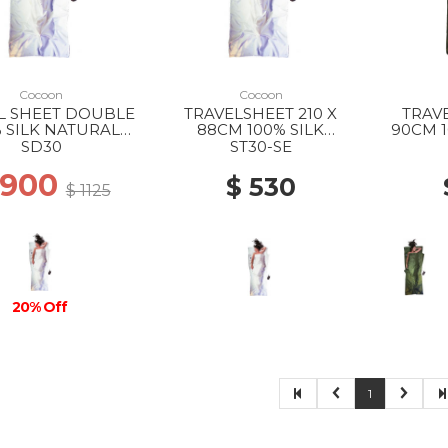
Cocoon
Cocoon
L SHEET DOUBLE
TRAVELSHEET 210 X
TRAVE
 SILK NATURAL
88CM 100% SILK
90CM 1
SILK
NATURAL SILK
OL
SD30
ST30-SE
 900
$ 530
$ 1125
20% Off
1