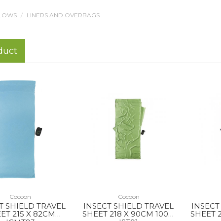
LLOWS
LINERS AND OVERBAGS
duct
Cocoon
Cocoon
T SHIELD TRAVEL
INSECT SHIELD TRAVEL
INSECT
ET 215 X 82CM
SHEET 218 X 90CM 100%
SHEET 