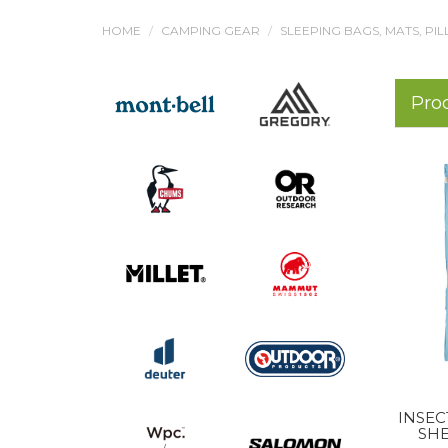
HOME
CAMPING GEAR
SLEEPING BAGS, MATS, PI
Pro
INSEC
SHE