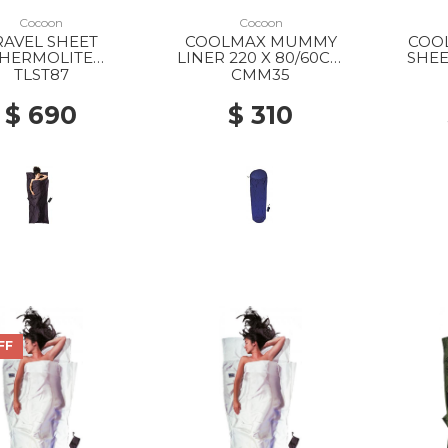
Cocoon
Cocoon
RAVEL SHEET
COOLMAX MUMMY
COO
HERMOLITE
LINER 220 X 80/60CM
SHEE
KWEIGHT 220 X
BLUEMAX
TLST87
CMM35
 VOLCANO GREY
$ 690
$ 310
FF