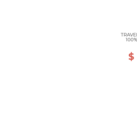
TRAVE
100%
$