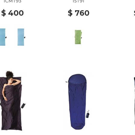
MAX NEW OCEAN
SILK VINE
S
ICMT93
IST91
$ 400
$ 760