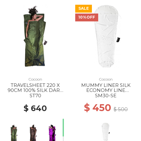
SALE
10%OFF
Cocoon
Cocoon
TRAVELSHEET 220 X
MUMMY LINER SILK
90CM 100% SILK DARK
ECONOMY LINE
OLIVE GREEN
210X88CM 100% SILK
ST70
SM30-SE
NATURAL SILK
$ 450
$ 640
$ 500