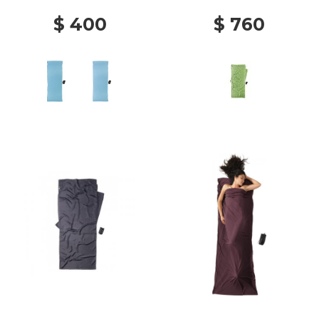
$ 400
$ 760