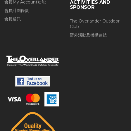
會員My Account功能
ACTIVITIES AND
SPONSOR
會員計劃條款
會員通訊
The Overlander Outdoor
Club
野外活動及機構連結