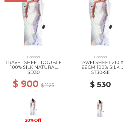
Cocoon
Cocoon
TRAVEL SHEET DOUBLE
TRAVELSHEET 210 X
100% SILK NATURAL
88CM 100% SILK
SILK
NATURAL SILK
SD30
ST30-SE
$ 900
$ 530
$ 1125
20% Off