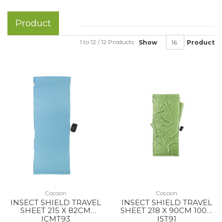
Product
1 to 12 / 12 Products
Show
Product
Cocoon
Cocoon
INSECT SHIELD TRAVEL
INSECT SHIELD TRAVEL
SHEET 215 X 82CM
SHEET 218 X 90CM 100%
COOLMAX NEW OCEAN
SILK VINE
ICMT93
IST91