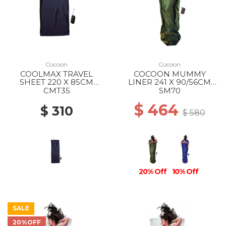
Cocoon
Cocoon
COOLMAX TRAVEL
COCOON MUMMY
SHEET 220 X 85CM
LINER 241 X 90/56CM
BLUEMAX
100% SILK DARK OLIVE
CMT35
SM70
GREEN
$ 464
$ 310
$ 580
20% Off
10% Off
SALE
20%OFF