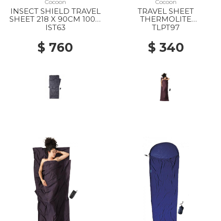
Cocoon
Cocoon
INSECT SHIELD TRAVEL
TRAVEL SHEET
SHEET 218 X 90CM 100%
THERMOLITE
SILK RHINO
PERFORMER 100%
IST63
TLPT97
THERMOLITE GLOW
$ 760
$ 340