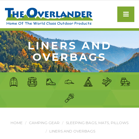
LINERS AND
OVERBAGS
HOME
CAMPING GEAR
SLEEPING BAGS, MATS, PILLOWS
LINERS AND OVERBAGS