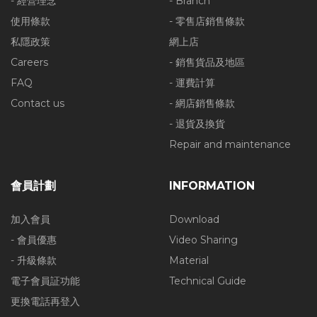
- 經營理念
- Branch
使用條款
- 零售店銷售條款
私隱政策
網上店
Careers
- 銷售貨品及地區
FAQ
- 運費計算
Contact us
- 網店銷售條款
- 退貨及換貨
Repair and maintenance
會員計劃
INFORMATION
加入會員
Download
- 會員優惠
Video Sharing
- 升級條款
Material
電子會員証功能
Technical Guide
更換電話再登入