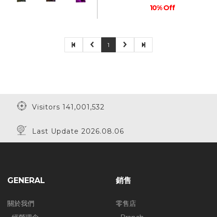
10% Off
1
Visitors 141,001,532
Last Update 2026.08.06
GENERAL
銷售
關於我們
零售店