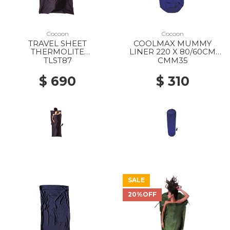
Cocoon
Cocoon
TRAVEL SHEET
COOLMAX MUMMY
THERMOLITE
LINER 220 X 80/60CM
SILKWEIGHT 220 X 90CM
BLUEMAX
TLST87
CMM35
VOLCANO GREY
$ 690
$ 310
SALE
20%OFF