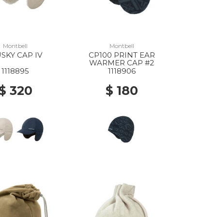
Montbell
Montbell
SKY CAP IV
CP100 PRINT EAR
WARMER CAP #2
1118895
1118906
$ 320
$ 180