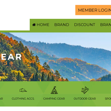
MEMBER LOGI
HOME
BRAND
DISCOUNT
BRA
WEAR
AR
CLOTHING ACCS.
CAMPING GEAR
OUTDOOR GEAR
SPO