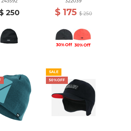
243592
322039
$ 175
$ 250
$ 250
30% Off
30% Off
SALE
F
50%OFF