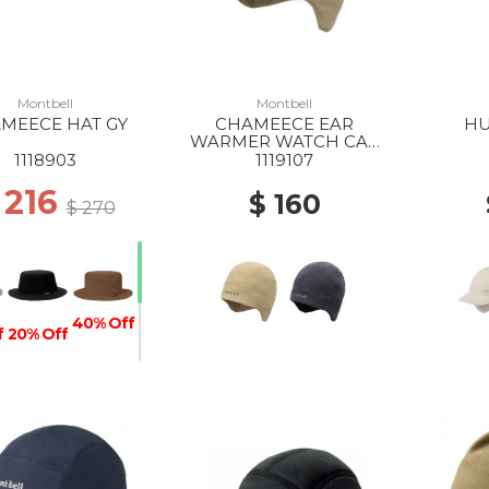
Montbell
Montbell
MEECE HAT GY
CHAMEECE EAR
HU
WARMER WATCH CAP
IV
1118903
1119107
 216
$ 160
$ 270
40% Off
f
20% Off
40% Off