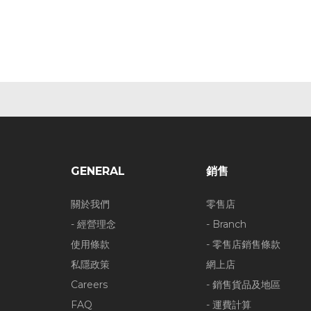
GENERAL
銷售
關於我們
零售店
- 經營理念
- Branch
使用條款
- 零售店銷售條款
私隱政策
網上店
Careers
- 銷售貨品及地區
FAQ
- 運費計算