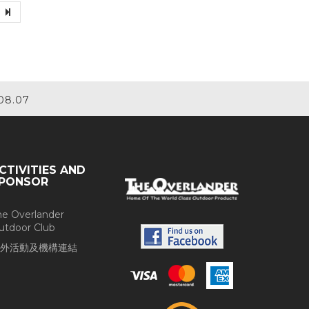
08.07
CTIVITIES AND
PONSOR
he Overlander
utdoor Club
外活動及機構連結