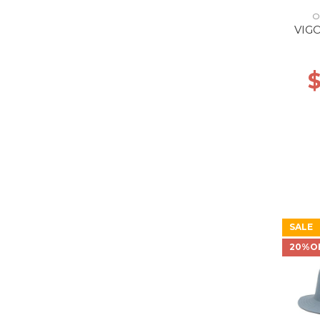
O
VIG
$
SALE
20%O