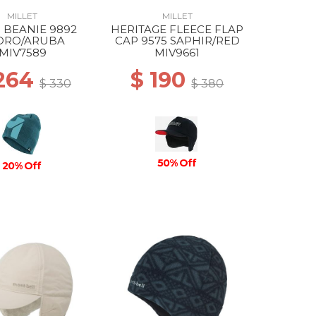
MILLET
MILLET
 BEANIE 9892
HERITAGE FLEECE FLAP
DRO/ARUBA
CAP 9575 SAPHIR/RED
MIV7589
MIV9661
 264
$ 190
$ 330
$ 380
50% Off
20% Off