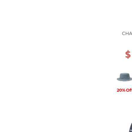
CHA
$
20% Of