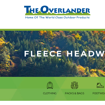
FLEECE HEAD
CLOTHING
PACKS & BAGS
FOOTWE