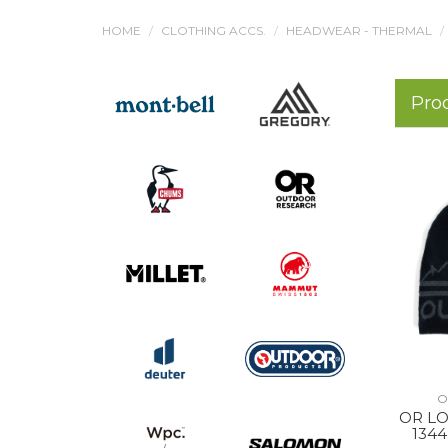
HOME
CLOTHING ACCS.
HEADWEAR - THERMAL
Pro
O
OR LO
134