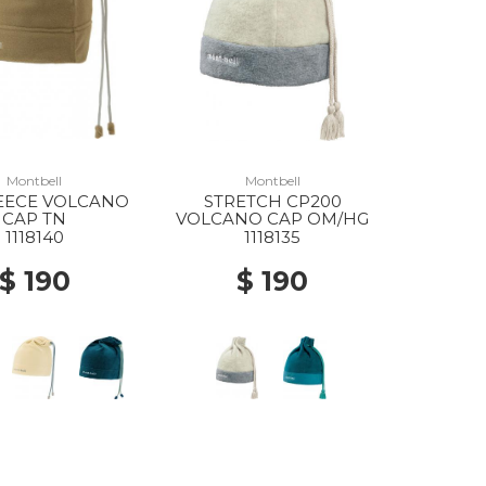
Montbell
Montbell
ECE VOLCANO
STRETCH CP200
CAP TN
VOLCANO CAP OM/HG
1118140
1118135
$ 190
$ 190