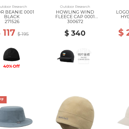
utdoor Research
Outdoor Research
OR BEANIE 0001
HOWLING WIND
LOGO
BLACK
FLEECE CAP 0001
HY
BLACK
271526
300672
 117
$
$ 340
$ 195
40% Off
FF