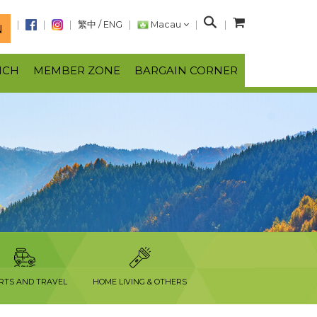
S
繁中
/
ENG
Macau
N
e
a
NCH
MEMBER ZONE
BARGAIN CORNER
r
c
h
RTS AND TRAVEL
HOME LIVING & OTHERS