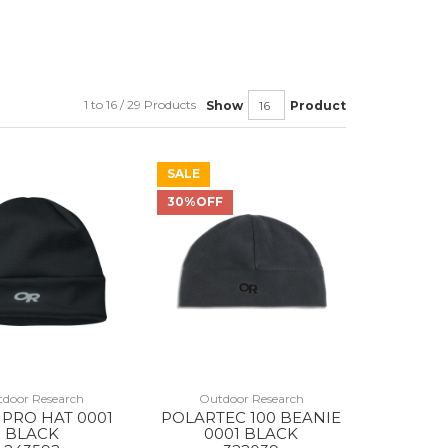
1 to 16 / 29 Products
Show
Product
SALE
30%OFF
door Research
Outdoor Research
PRO HAT 0001
POLARTEC 100 BEANIE
BLACK
0001 BLACK