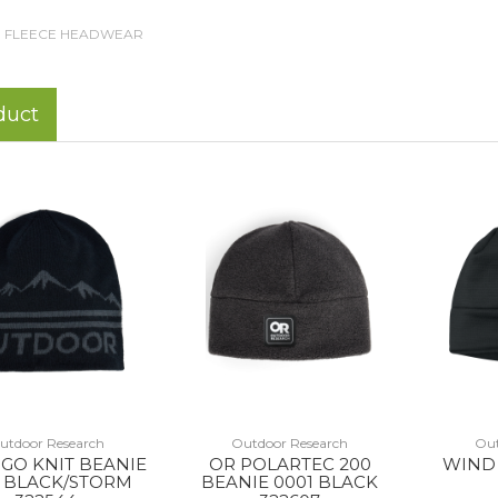
FLEECE HEADWEAR
duct
utdoor Research
Outdoor Research
Out
GO KNIT BEANIE
OR POLARTEC 200
WIND 
4 BLACK/STORM
BEANIE 0001 BLACK