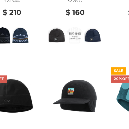
322544
322607
$ 210
$ 160
SALE
FF
20%OF