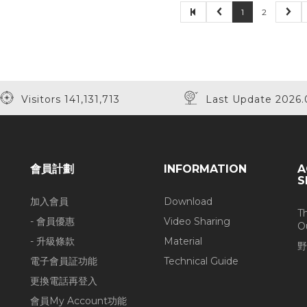
1
2
Visitors 141,131,713
Last Update 2026.
會員計劃
INFORMATION
A
S
加入會員
Download
T
- 會員優惠
Video Sharing
O
- 升級條款
Material
野
電子會員証功能
Technical Guide
更換電話再登入
會員My Account功能