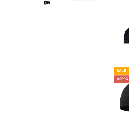
SALE
40%O