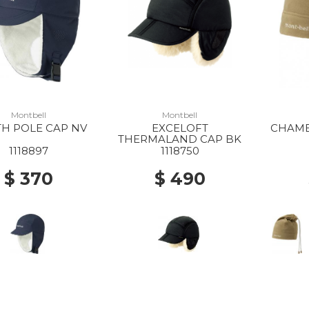
Montbell
Montbell
H POLE CAP NV
EXCELOFT
CHAME
THERMALAND CAP BK
1118897
1118750
$ 370
$ 490