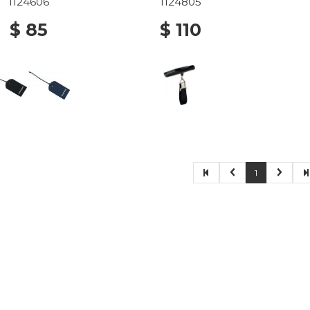
1124606
1124805
$ 85
$ 110
1