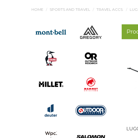
HOME
SPORTS AND TRAVEL
TRAVEL ACCS.
LUG
Pro
LUGG