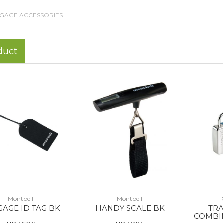
GAGE ACCESSORIES
duct
Montbell
Montbell
AGE ID TAG BK
HANDY SCALE BK
TRA
COMBIN