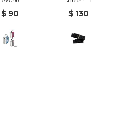
788790
NT008-001
$ 90
$ 130