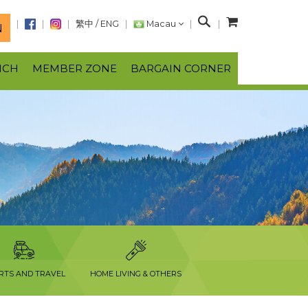
S
繁中
/
ENG
Macau
N
e
a
NCH
MEMBER ZONE
BARGAIN CORNER
r
c
h
RTS AND TRAVEL
HOME LIVING & OTHERS