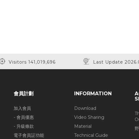
Visitors 141,019,696
Last Update 2026.
會員計劃
INFORMATION
A
S
加入會員
Download
T
- 會員優惠
Video Sharing
O
- 升級條款
Material
野
電子會員証功能
Technical Guide