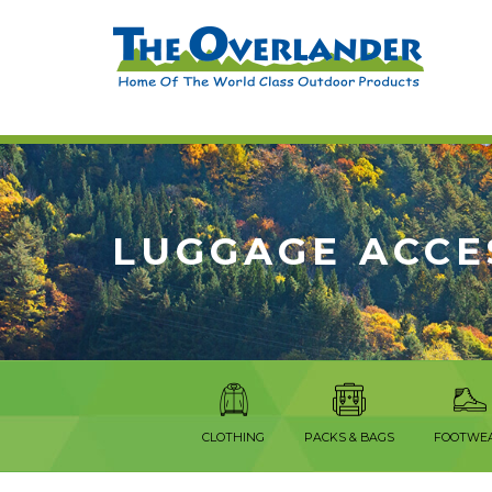
LUGGAGE ACCE
CLOTHING
PACKS & BAGS
FOOTWE