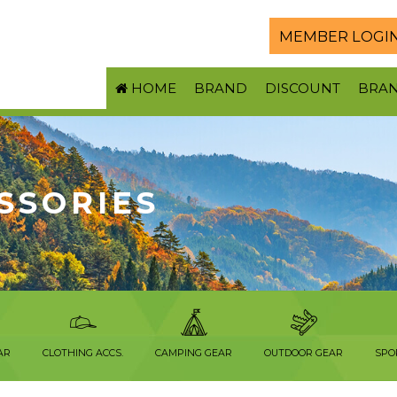
MEMBER LOGI
HOME
BRAND
DISCOUNT
BRA
SSORIES
AR
CLOTHING ACCS.
CAMPING GEAR
OUTDOOR GEAR
SPO