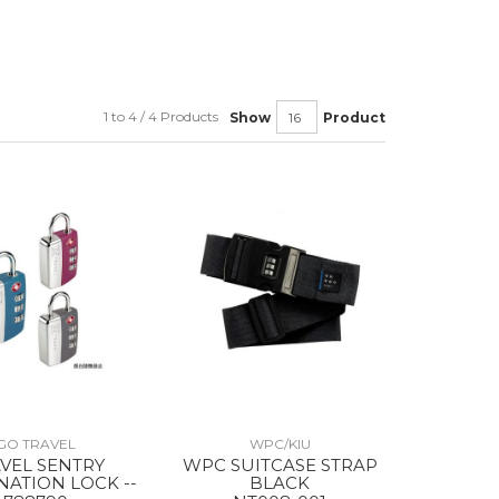
1 to 4 / 4 Products
Show
Product
GO TRAVEL
WPC/KIU
VEL SENTRY
WPC SUITCASE STRAP
ATION LOCK --
BLACK