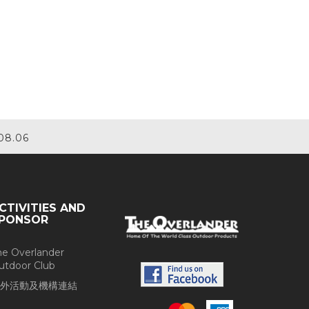
08.06
CTIVITIES AND
PONSOR
he Overlander
utdoor Club
外活動及機構連結