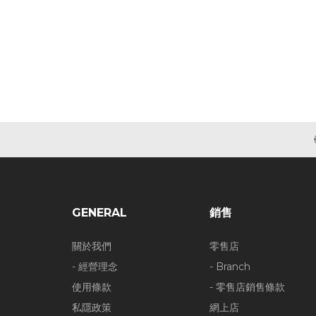
GENERAL
銷售
關於我們
零售店
- 經營理念
- Branch
使用條款
- 零售店銷售條款
私隱政策
網上店