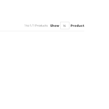
1 to 1 / 1 Products
Show
Product