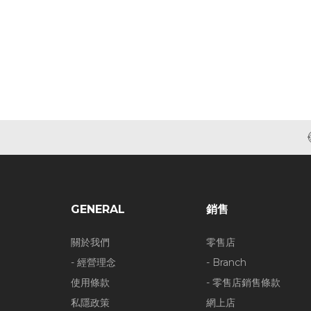
GENERAL
銷售
關於我們
零售店
- 經營理念
- Branch
使用條款
- 零售店銷售條款
私隱政策
網上店