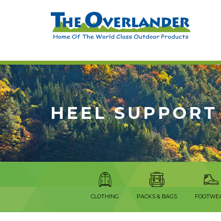
HEEL SUPPORT
CLOTHING
PACKS & BAGS
FOOTWE