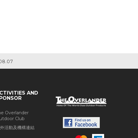
08.07
CTIVITIES AND
PONSOR
he Overlander
utdoor Club
外活動及機構連結