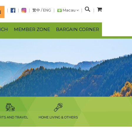
S
繁中
/
ENG
Macau
N
e
a
NCH
MEMBER ZONE
BARGAIN CORNER
r
c
h
RTS AND TRAVEL
HOME LIVING & OTHERS