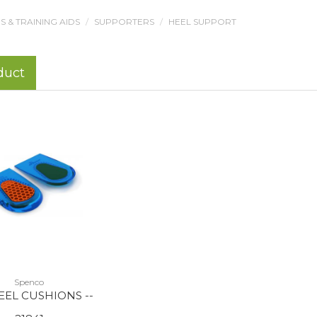
 & TRAINING AIDS
SUPPORTERS
HEEL SUPPORT
duct
Spenco
EEL CUSHIONS --