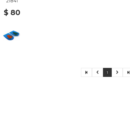
21841
$ 80
1