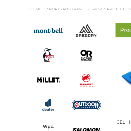
HOME
SPORTS AND TRAVEL
SPORTS PROTECTIONS
Pro
GEL H