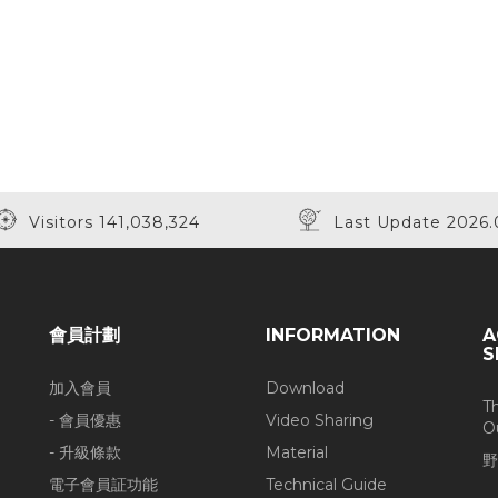
Visitors 141,038,324
Last Update 2026.
會員計劃
INFORMATION
A
S
加入會員
Download
T
- 會員優惠
Video Sharing
O
- 升級條款
Material
野
電子會員証功能
Technical Guide