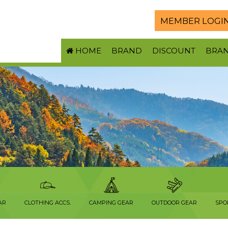
MEMBER LOGI
HOME
BRAND
DISCOUNT
BRA
AR
CLOTHING ACCS.
CAMPING GEAR
OUTDOOR GEAR
SPO