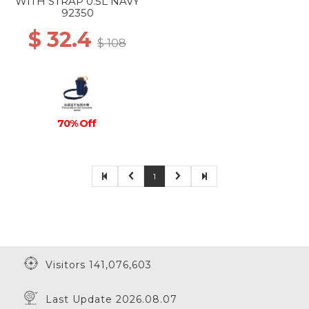
WITH STRAP 0.5L NAVY
92350
$ 32.4
$ 108
70% Off
1
Visitors 141,076,603
Last Update 2026.08.07