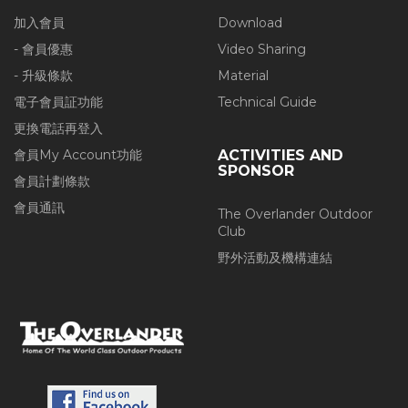
加入會員
Download
- 會員優惠
Video Sharing
- 升級條款
Material
電子會員証功能
Technical Guide
更換電話再登入
會員My Account功能
ACTIVITIES AND
SPONSOR
會員計劃條款
會員通訊
The Overlander Outdoor
Club
野外活動及機構連結