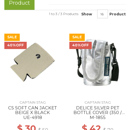
Product
1 to 3 / 3 Products
Show
Product
SALE
SALE
40%OFF
40%OFF
CAPTAIN STAG
CAPTAIN STAG
CS SOFT CAN JACKET
DELICE SILVER PET
BEIGE X BLACK
BOTTLE COVER (350 /
500ML COMBINED USE)
UE-4918
M-1855
--
$ 30
$ 42