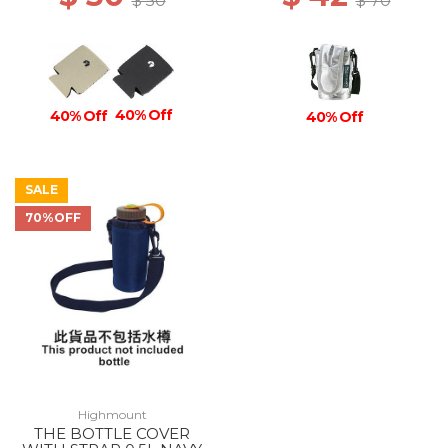
$ 50
$ 70
40% Off
40% Off
40% Off
SALE
70%OFF
Highmount
THE BOTTLE COVER