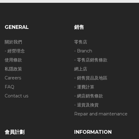
GENERAL
銷售
關於我們
零售店
- 經營理念
- Branch
使用條款
- 零售店銷售條款
私隱政策
網上店
Careers
- 銷售貨品及地區
FAQ
- 運費計算
Contact us
- 網店銷售條款
- 退貨及換貨
Repair and maintenance
會員計劃
INFORMATION