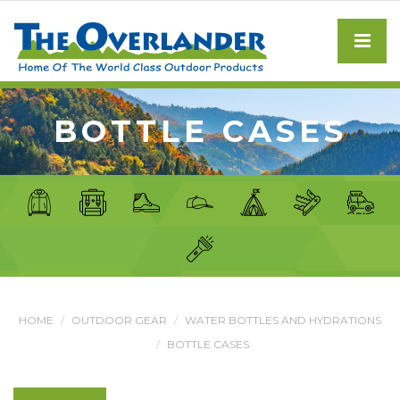
BOTTLE CASES
HOME
OUTDOOR GEAR
WATER BOTTLES AND HYDRATIONS
BOTTLE CASES