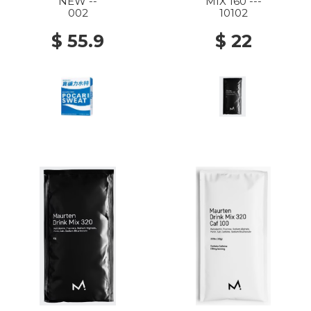
NEW --
MIX 160 ---
002
10102
$ 55.9
$ 22