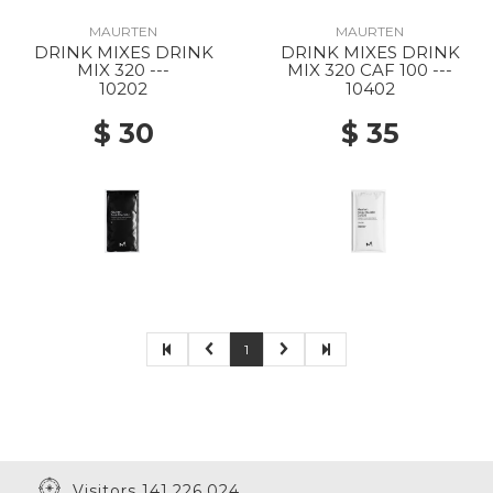
MAURTEN
MAURTEN
DRINK MIXES DRINK
DRINK MIXES DRINK
MIX 320 ---
MIX 320 CAF 100 ---
10202
10402
$ 30
$ 35
1
Visitors 141,226,024