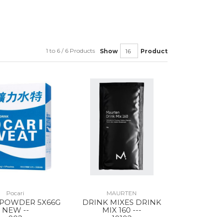
1 to 6 / 6 Products
Show
Product
Pocari
MAURTEN
 POWDER 5X66G
DRINK MIXES DRINK
NEW --
MIX 160 ---