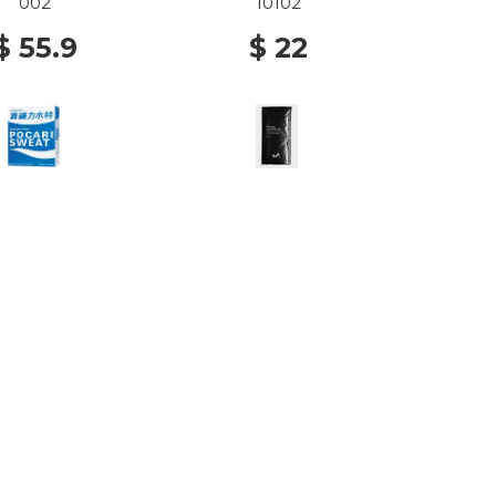
002
10102
$ 55.9
$ 22