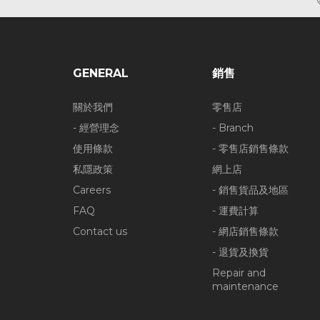
GENERAL
銷售
關於我們
零售店
- 經營理念
- Branch
使用條款
- 零售店銷售條款
私隱政策
網上店
Careers
- 銷售貨品及地區
FAQ
- 運費計算
Contact us
- 網店銷售條款
- 退貨及換貨
Repair and
maintenance