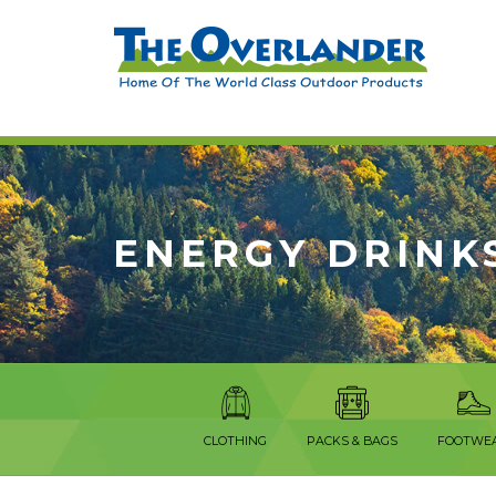
ENERGY DRINK
CLOTHING
PACKS & BAGS
FOOTWE