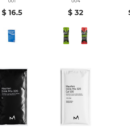
001
004
$ 16.5
$ 32