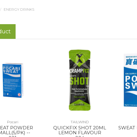
ENERGY DRINKS
duct
Pocari
TAILWIND
EAT POWDER
QUICKFIX SHOT 20ML
SWEAT
MALL(5/PK) --
LEMON FLAVOUR