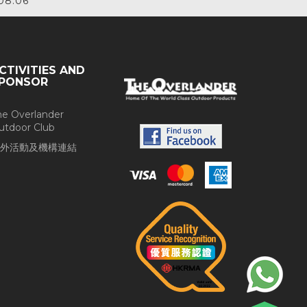
08.06
CTIVITIES AND
PONSOR
he Overlander
utdoor Club
外活動及機構連結