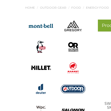
HOME
OUTDOOR GEAR
FOOD
ENERGY FOOD
Pro
SW
S