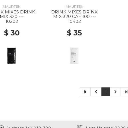
MAURTEN
MAURTEN
K MIXES DRINK
DRINK MIXES DRINK
MIX 320 ---
MIX 320 CAF 100 ---
10202
10402
$ 30
$ 35
1