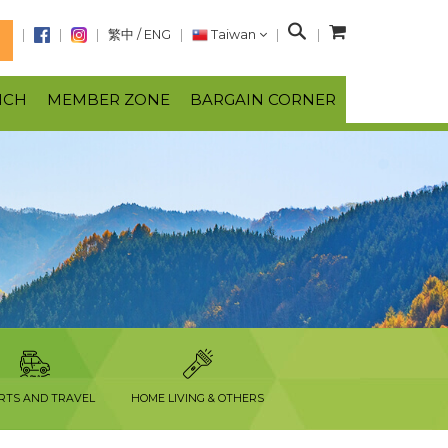
S
繁中
/
ENG
Taiwan
N
e
a
NCH
MEMBER ZONE
BARGAIN CORNER
r
c
h
RTS AND TRAVEL
HOME LIVING & OTHERS