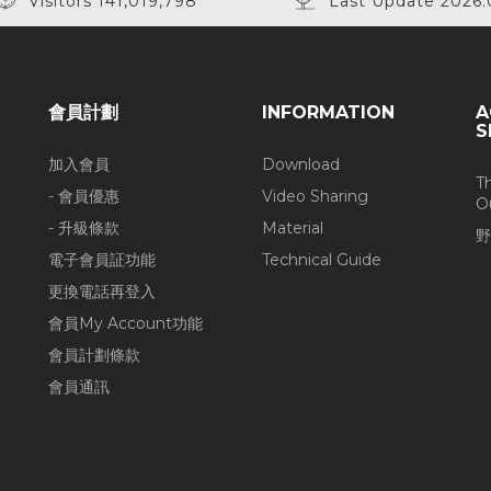
Visitors 141,019,798
Last Update 2026.
會員計劃
INFORMATION
A
S
加入會員
Download
T
- 會員優惠
Video Sharing
O
- 升級條款
Material
野
電子會員証功能
Technical Guide
更換電話再登入
會員My Account功能
會員計劃條款
會員通訊