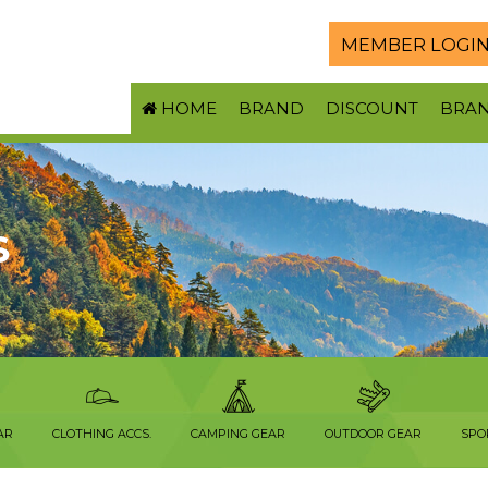
MEMBER LOGI
HOME
BRAND
DISCOUNT
BRA
S
AR
CLOTHING ACCS.
CAMPING GEAR
OUTDOOR GEAR
SPO