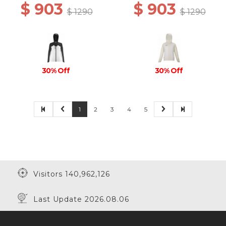
$ 903
$ 903
$ 1290
$ 1290
30% Off
30% Off
1
2
3
4
5
Visitors 140,962,126
Last Update 2026.08.06