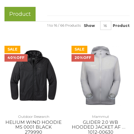
Product
1 to 16 / 66 Products
Show
Product
SALE
SALE
40%OFF
20%OFF
Outdoor Research
Mammut
HELIUM WIND HOODIE
GLIDER 2.0 WB
MS 0001 BLACK
HOODED JACKET AF MS
00697 PLATINUM
279990
1012-00630