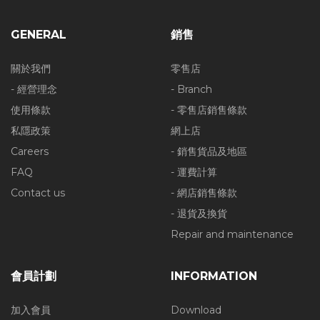
GENERAL
銷售
關於我們
零售店
- 經營理念
- Branch
使用條款
- 零售店銷售條款
私隱政策
網上店
Careers
- 銷售貨品及地區
FAQ
- 運費計算
Contact us
- 網店銷售條款
- 退貨及換貨
Repair and maintenance
會員計劃
INFORMATION
加入會員
Download