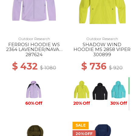
Outdoor Research
Outdoor Research
FERROSI HOODIE WS
SHADOW WIND
2364 LAVENDER/NAVAL
HOODIE MS 2858 VIPER
BLUE
287624
300899
$ 432
$ 736
$ 1080
$ 920
60% Off
20% Off
30% Off
SALE
20%OFF