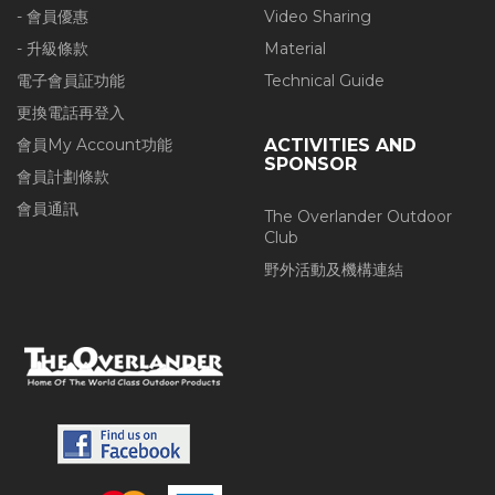
- 會員優惠
Video Sharing
- 升級條款
Material
電子會員証功能
Technical Guide
更換電話再登入
會員My Account功能
ACTIVITIES AND
SPONSOR
會員計劃條款
會員通訊
The Overlander Outdoor
Club
野外活動及機構連結