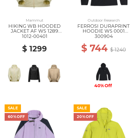
Mammut
Outdoor Research
HIKING WB HOODED
FERROSI DURAPRINT
JACKET AF WS 1289
HOODIE WS 0001
ALVATERN
BLACK
1012-00401
300904
$ 744
$ 1299
$ 1240
40% Off
SALE
SALE
60%OFF
20%OFF