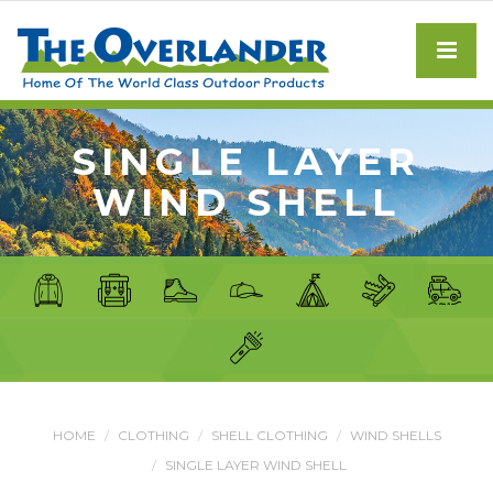
SINGLE LAYER
WIND SHELL
HOME
CLOTHING
SHELL CLOTHING
WIND SHELLS
SINGLE LAYER WIND SHELL