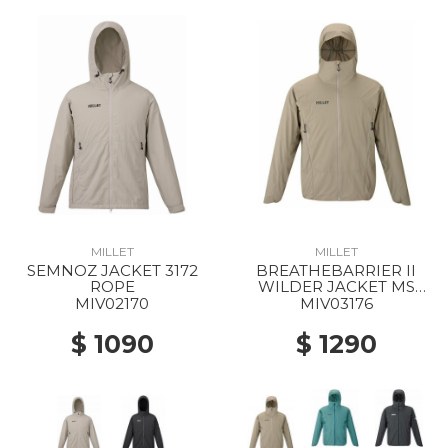
MILLET
MILLET
SEMNOZ JACKET 3172
BREATHEBARRIER II
ROPE
WILDER JACKET MS
9904 DORITE
MIV02170
MIV03176
$ 1090
$ 1290