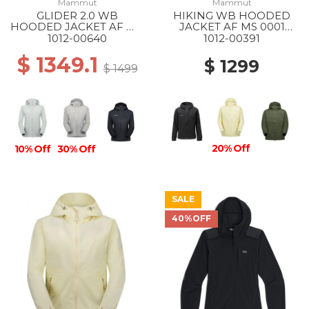
Mammut
Mammut
GLIDER 2.0 WB
HIKING WB HOODED
HOODED JACKET AF WS
JACKET AF MS 0001
1288 SILVER SAGE
BLACK
1012-00640
1012-00391
$ 1349.1
$ 1299
$ 1499
20% Off
10% Off
30% Off
SALE
40%OFF