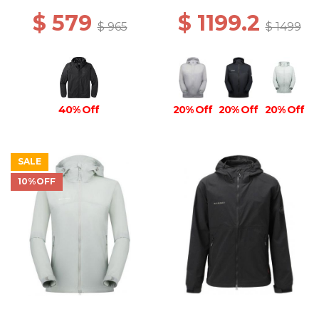
$ 579
$ 1199.2
$ 965
$ 1499
40% Off
20% Off
20% Off
20% Off
SALE
10%OFF