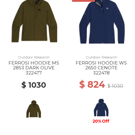
Outdoor Research
Outdoor Research
FERROSI HOODIE MS
FERROSI HOODIE WS
2853 DARK OLIVE
2650 CENOTE
322477
322478
$ 824
$ 1030
$ 1030
20% Off