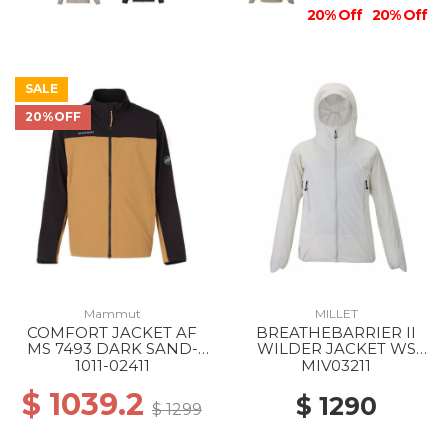
20% Off
20% Off
SALE
20%OFF
Mammut
MILLET
COMFORT JACKET AF
BREATHEBARRIER II
MS 7493 DARK SAND-
WILDER JACKET WS
BLACK
8014 FOGGY DEW
1011-02411
MIV03211
$ 1039.2
$ 1290
$ 1299