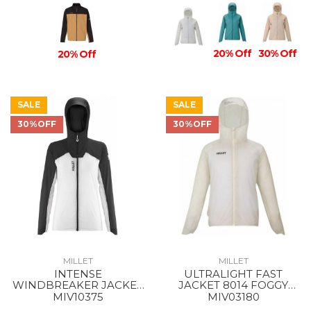
20% Off
30% Off
20% Off
SALE
SALE
30%OFF
30%OFF
MILLET
MILLET
INTENSE
ULTRALIGHT FAST
WINDBREAKER JACKET
JACKET 8014 FOGGY
WS 9301 FOGGY
DEW
MIV10375
MIV03180
DEW/BLACK