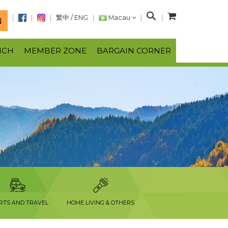
S
繁中
/
ENG
Macau
N
e
a
NCH
MEMBER ZONE
BARGAIN CORNER
r
c
h
RTS AND TRAVEL
HOME LIVING & OTHERS