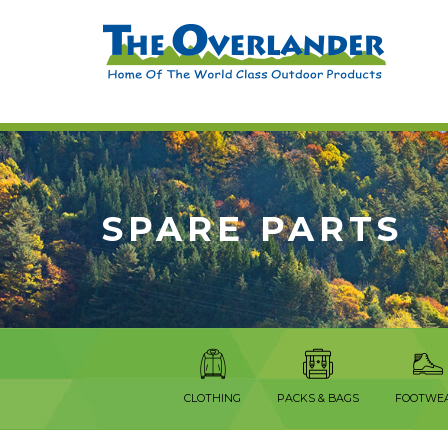
SPARE PARTS
CLOTHING
PACKS & BAGS
FOOTWE