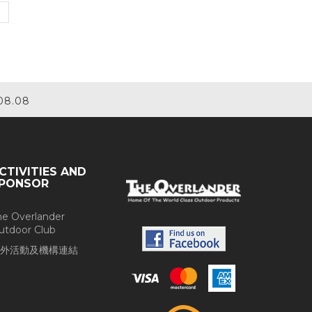
08.08
CTIVITIES AND
PONSOR
he Overlander
utdoor Club
外活動及機構連結