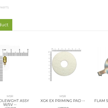
PARTS
duct
MSR
MSR
DLEWGHT ASSY
XGK EX PRIMING PAD --
FLAM S
W/SV --