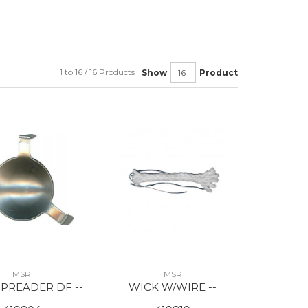
1 to 16 / 16 Products
Show
Product
MSR
MSR
PREADER DF --
WICK W/WIRE --