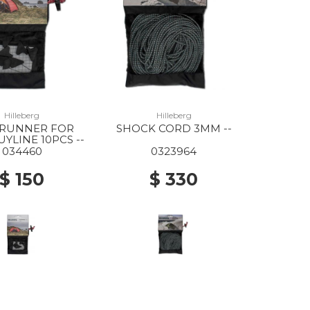
Hilleberg
Hilleberg
 RUNNER FOR
SHOCK CORD 3MM --
YLINE 10PCS --
034460
0323964
$ 150
$ 330