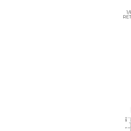
1
RET