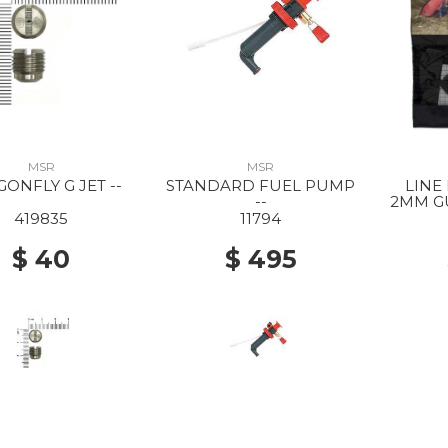
MSR
MSR
ONFLY G JET --
STANDARD FUEL PUMP
LINE
--
2MM GU
419835
11794
$ 40
$ 495