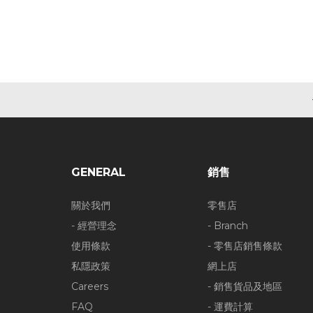
GENERAL
銷售
關於我們
零售店
- 經營理念
- Branch
使用條款
- 零售店銷售條款
私隱政策
網上店
Careers
- 銷售貨品及地區
FAQ
- 運費計算