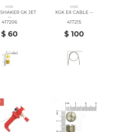
MSR
MSR
 SHAKER GK JET
XGK EX CABLE --
--
417206
417215
$ 60
$ 100
F