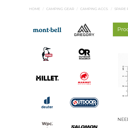
HOME
CAMPING GEAR
CAMPING ACCS.
SPARE 
Pro
NEE