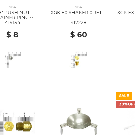
MSR
MSR
/8" PUSH NUT
XGK EX SHAKER X JET --
XGK EX
AINER RING --
419154
417228
$ 8
$ 60
SALE
30%OF