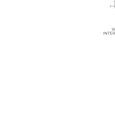
W
INTER