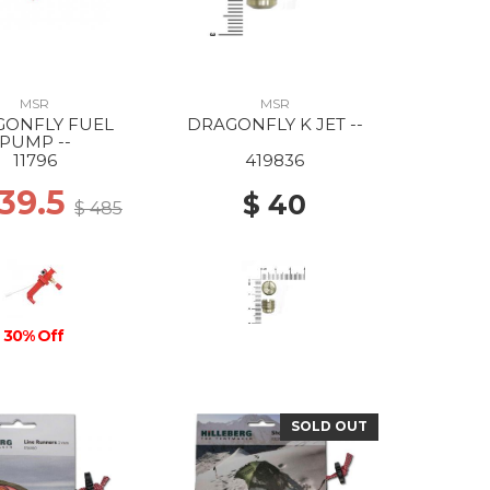
MSR
MSR
GONFLY FUEL
DRAGONFLY K JET --
PUMP --
11796
419836
339.5
$ 40
$ 485
30% Off
SOLD OUT