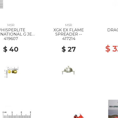
MSR
MSR
HISPERLITE
XGK EX FLAME
DRA
NATIONAL G JET
SPREADER --
SHAKER --
419607
417214
$ 
$ 40
$ 27