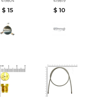
419804
419819
$ 15
$ 10