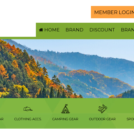
MEMBER LOGI
HOME
BRAND
DISCOUNT
BRA
AR
CLOTHING ACCS.
CAMPING GEAR
OUTDOOR GEAR
SPO