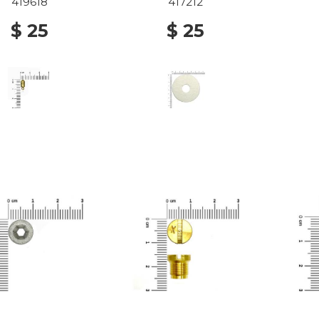
419618
417212
$ 25
$ 25