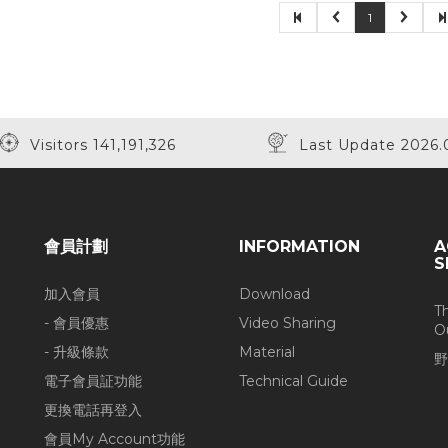
1
Visitors 141,191,326
Last Update 2026.
會員計劃
INFORMATION
A
S
加入會員
Download
T
- 會員優惠
Video Sharing
O
- 升級條款
Material
野
電子會員証功能
Technical Guide
更換電話再登入
會員My Account功能