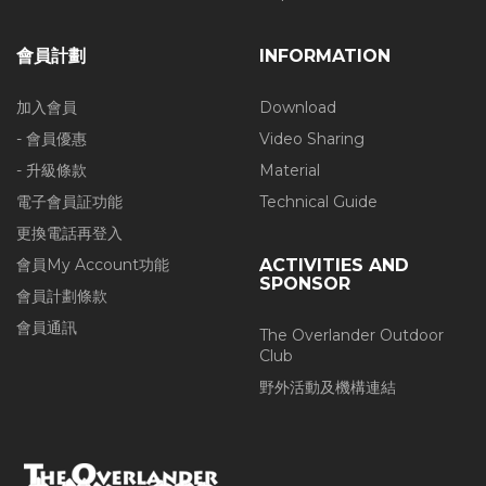
會員計劃
INFORMATION
加入會員
Download
- 會員優惠
Video Sharing
- 升級條款
Material
電子會員証功能
Technical Guide
更換電話再登入
會員My Account功能
ACTIVITIES AND
SPONSOR
會員計劃條款
會員通訊
The Overlander Outdoor
Club
野外活動及機構連結