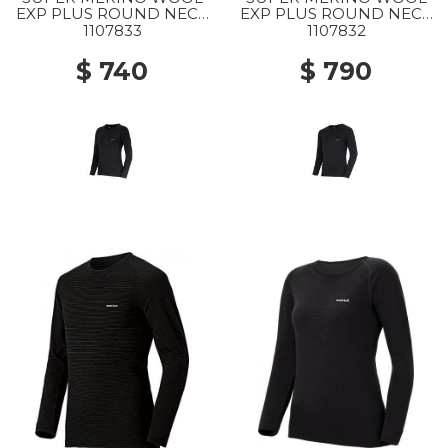
EXP PLUS ROUND NECK
EXP PLUS ROUND NECK
SHIRT WS BK
SHIRT MS BK
1107833
1107832
$ 740
$ 790