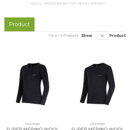
WOOL UNDERWEAR TOP HEAVY-WEIGHT
Product
1 to 4 / 4 Products
Show
Product
Montbell
Montbell
SUPER MERINO WOOL
SUPER MERINO WOOL