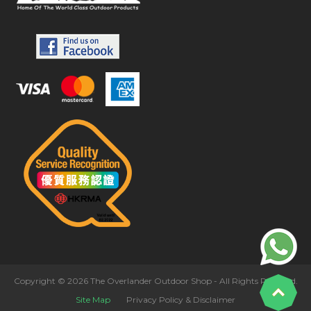
Copyright © 2026 The Overlander Outdoor Shop - All Rights Reserved.
Site Map
Privacy Policy & Disclaimer