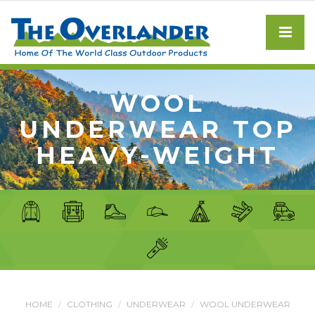
WOOL
UNDERWEAR TOP
HEAVY-WEIGHT
HOME
CLOTHING
UNDERWEAR
WOOL UNDERWEAR