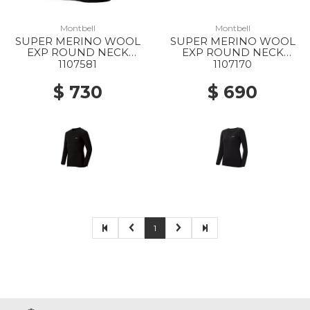
Montbell
Montbell
SUPER MERINO WOOL
SUPER MERINO WOOL
EXP ROUND NECK
EXP ROUND NECK
SHIRT MS BK
SHIRT WS BK
1107581
1107170
$ 730
$ 690
1