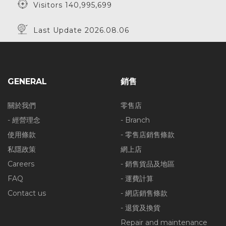
Visitors 140,995,699
Last Update 2026.08.06
GENERAL
銷售
關於我們
零售店
- 經營理念
- Branch
使用條款
- 零售店銷售條款
私隱政策
網上店
Careers
- 銷售貨品及地區
FAQ
- 運費計算
Contact us
- 網店銷售條款
- 退貨及換貨
Repair and maintenance