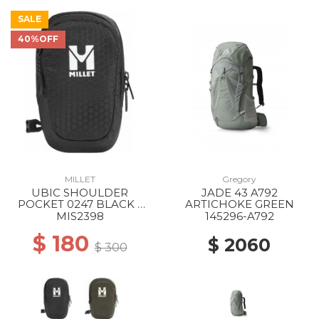
SALE
40%OFF
MILLET
Gregory
UBIC SHOULDER
JADE 43 A792
POCKET 0247 BLACK -
ARTICHOKE GREEN
NOIR
MIS2398
145296-A792
$ 180
$ 2060
$ 300