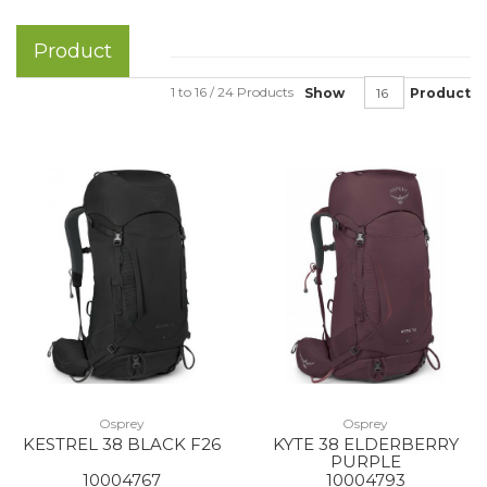
Product
1 to 16 / 24 Products
Show
Product
Osprey
Osprey
KESTREL 38 BLACK F26
KYTE 38 ELDERBERRY
PURPLE
10004767
10004793