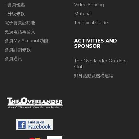
- 會員優惠
Video Sharing
- 升級條款
Material
電子會員証功能
Technical Guide
更換電話再登入
會員My Account功能
ACTIVITIES AND
SPONSOR
會員計劃條款
會員通訊
The Overlander Outdoor
Club
野外活動及機構連結