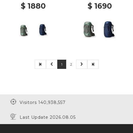
$ 1880
$ 1690
1
2
Visitors 140,938,557
Last Update 2026.08.05