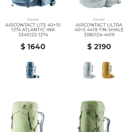
Deuter
Deuter
AIRCONTACT LITE 40+10
AIRCONTACT ULTRA
1374 ATLANTIC-INK
40+5 4419 TIN-SHALE
3340123-1374
3380124-4419
$ 1640
$ 2190