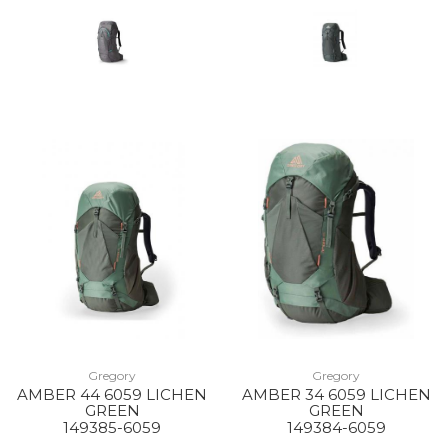
Gregory
Gregory
AMBER 44 6059 LICHEN
AMBER 34 6059 LICHEN
GREEN
GREEN
149385-6059
149384-6059