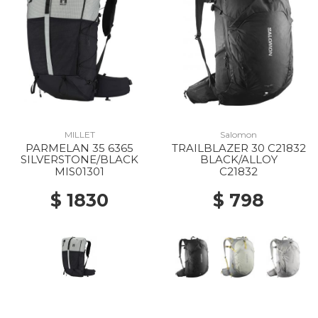
MILLET
Salomon
PARMELAN 35 6365
TRAILBLAZER 30 C21832
SILVERSTONE/BLACK
BLACK/ALLOY
MIS01301
C21832
$ 1830
$ 798