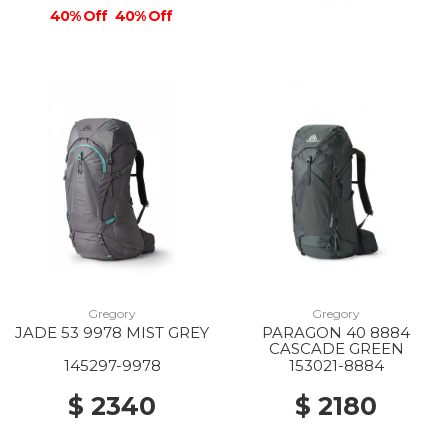
40% Off
40% Off
Gregory
Gregory
JADE 53 9978 MIST GREY
PARAGON 40 8884
CASCADE GREEN
145297-9978
153021-8884
$ 2340
$ 2180