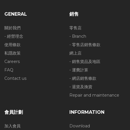
GENERAL
銷售
關於我們
零售店
- 經營理念
- Branch
使用條款
- 零售店銷售條款
私隱政策
網上店
Careers
- 銷售貨品及地區
FAQ
- 運費計算
Contact us
- 網店銷售條款
- 退貨及換貨
Repair and maintenance
會員計劃
INFORMATION
加入會員
Download