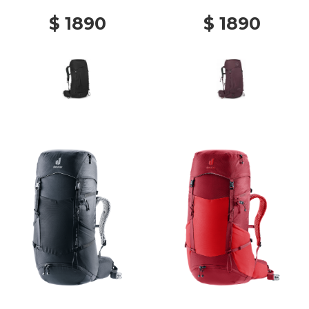
$ 1890
$ 1890