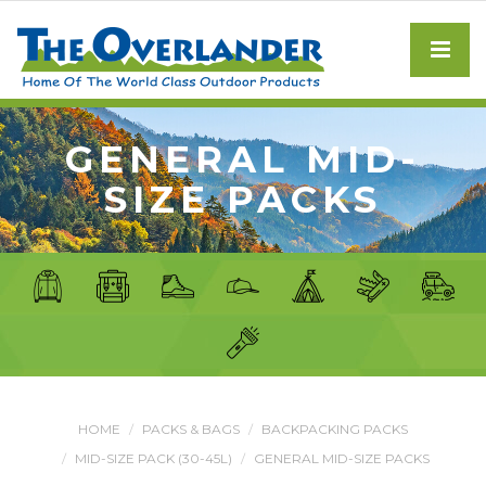
GENERAL MID-
SIZE PACKS
HOME
PACKS & BAGS
BACKPACKING PACKS
MID-SIZE PACK (30-45L)
GENERAL MID-SIZE PACKS