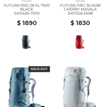
Deuter
Deuter
FUTURA PRO 38 SL 7000
FUTURA PRO 36 5598
BLACK
CHERRY-MASALA
3401426-7000
3401326-5598
$ 1890
$ 1830
SOLD OUT