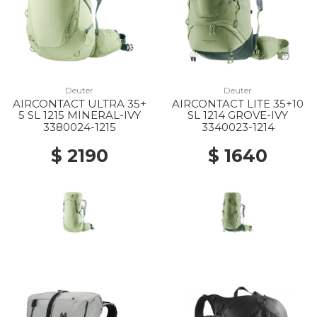
Deuter
Deuter
AIRCONTACT ULTRA 35+
AIRCONTACT LITE 35+10
5 SL 1215 MINERAL-IVY
SL 1214 GROVE-IVY
3380024-1215
3340023-1214
$ 2190
$ 1640