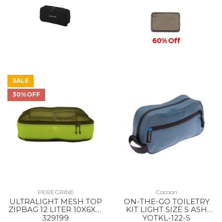
60% Off
SALE
30%OFF
PEREGRINE
Cocoon
ULTRALIGHT MESH TOP
ON-THE-GO TOILETRY
ZIPBAG 12 LITER 10X6X21
KIT LIGHT SIZE S ASH
INCH --
BLUE
329199
YOTKL-122-S