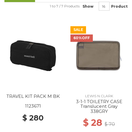
1 to 7 / 7 Products
Show
Product
SALE
60%OFF
TRAVEL KIT PACK M BK
LEWIS N.CLARK
3-1-1 TOILETRY CASE
1123671
Translucent Gray
338GRY
$ 280
$ 28
$ 70