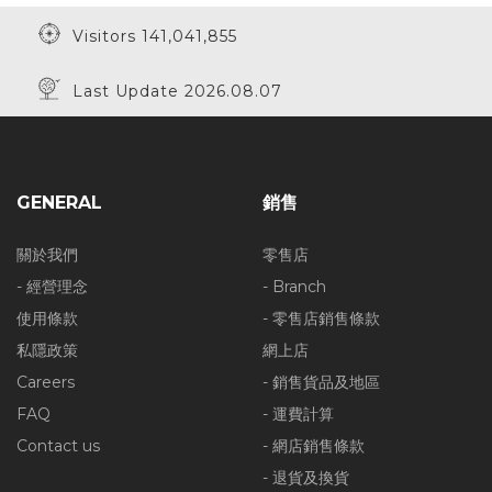
Visitors 141,041,855
Last Update 2026.08.07
GENERAL
銷售
關於我們
零售店
- 經營理念
- Branch
使用條款
- 零售店銷售條款
私隱政策
網上店
Careers
- 銷售貨品及地區
FAQ
- 運費計算
Contact us
- 網店銷售條款
- 退貨及換貨