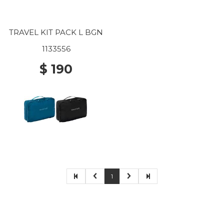
TRAVEL KIT PACK L BGN
1133556
$ 190
1