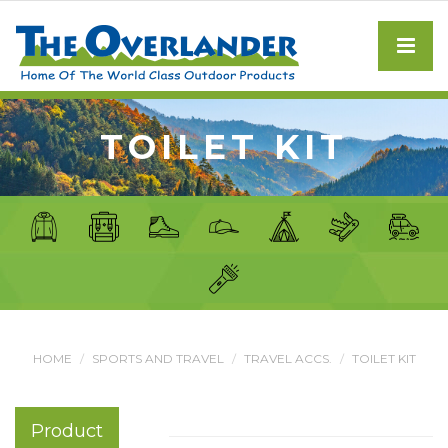
TOILET KIT
HOME
SPORTS AND TRAVEL
TRAVEL ACCS.
TOILET KIT
Product