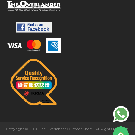
Copyright © 2026 The Overlander Outdoor Shop - All Rights Reserved.