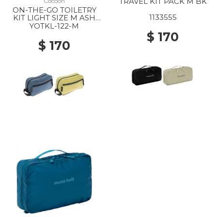
TRAVEL KIT PACK M BK
Cocoon
ON-THE-GO TOILETRY
1133555
KIT LIGHT SIZE M ASH
BLUE
YOTKL-122-M
$ 170
$ 170