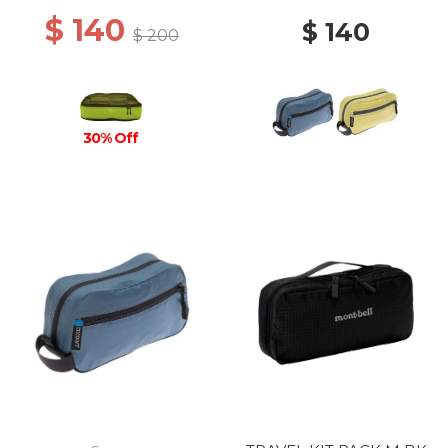
$ 140
$ 140
$ 200
30% Off