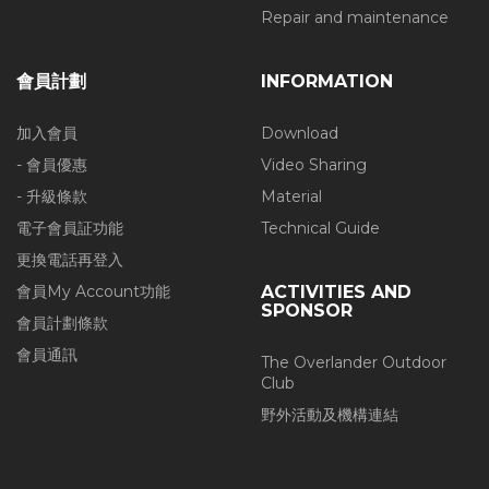
Repair and maintenance
會員計劃
INFORMATION
加入會員
Download
- 會員優惠
Video Sharing
- 升級條款
Material
電子會員証功能
Technical Guide
更換電話再登入
會員My Account功能
ACTIVITIES AND
SPONSOR
會員計劃條款
會員通訊
The Overlander Outdoor
Club
野外活動及機構連結