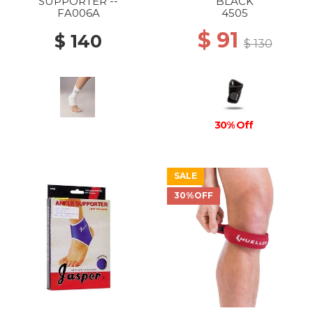
SUPPORTER --
BLACK
FA006A
4505
$ 91
$ 140
$ 130
30% Off
SALE
30%OFF