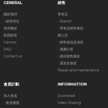
GENERAL
銷售
關於我們
零售店
- 經營理念
- Branch
使用條款
- 零售店銷售條款
私隱政策
網上店
Careers
- 銷售貨品及地區
FAQ
- 運費計算
Contact us
- 網店銷售條款
- 退貨及換貨
Repair and maintenance
會員計劃
INFORMATION
加入會員
Download
- 會員優惠
Video Sharing