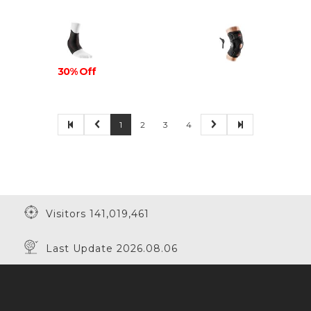
30% Off
1
2
3
4
Visitors 141,019,461
Last Update 2026.08.06