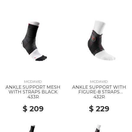
MCDAVID
MCDAVID
ANKLE SUPPORT MESH
ANKLE SUPPORT WITH
WITH STRAPS BLACK
FIGURE-8 STRAPS
BLACK
433R
432R
$ 209
$ 229