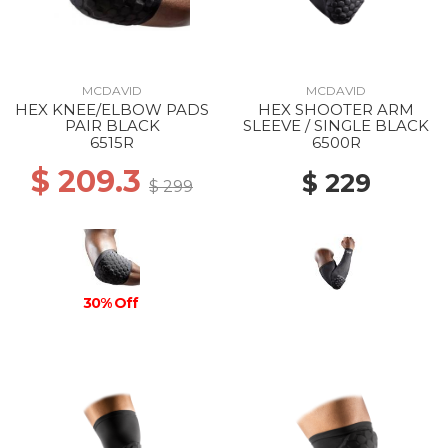
MCDAVID
MCDAVID
HEX KNEE/ELBOW PADS
HEX SHOOTER ARM
PAIR BLACK
SLEEVE / SINGLE BLACK
6515R
6500R
$ 209.3
$ 229
$ 299
30% Off