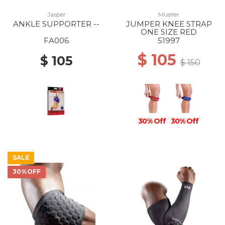
Jasper
Mueller
ANKLE SUPPORTER --
JUMPER KNEE STRAP
ONE SIZE RED
FA006
51997
$ 105
$ 105
$ 150
30% Off
30% Off
SALE
30%OFF