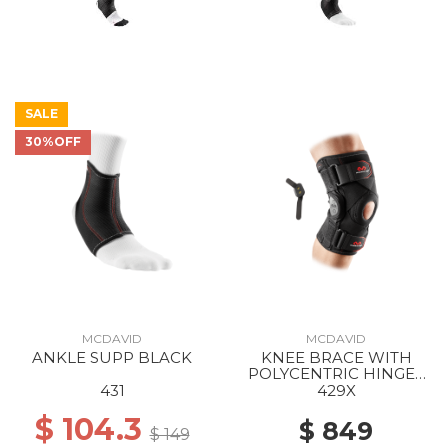
SALE
30%OFF
MCDAVID
MCDAVID
ANKLE SUPP BLACK
KNEE BRACE WITH
POLYCENTRIC HINGES
AND CROSS STRAPS
431
429X
BLACK
$ 104.3
$ 849
$ 149