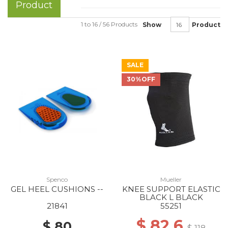
Product
1 to 16 / 56 Products
Show
Product
SALE
30%OFF
Spenco
Mueller
GEL HEEL CUSHIONS --
KNEE SUPPORT ELASTIC
BLACK L BLACK
21841
55251
$ 82.6
$ 80