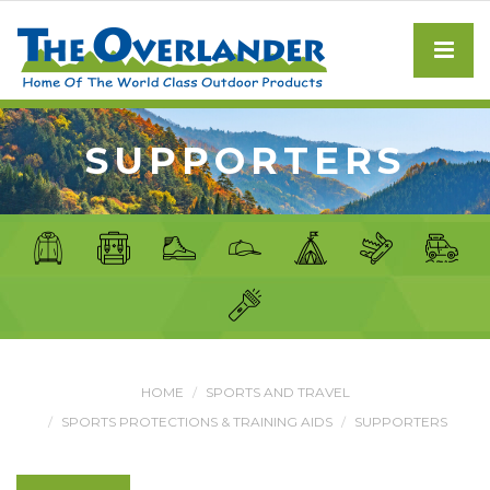
SUPPORTERS
HOME
SPORTS AND TRAVEL
SPORTS PROTECTIONS & TRAINING AIDS
SUPPORTERS