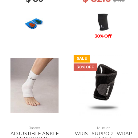
$ 118
30% Off
SALE
30%OFF
Jasper
Mueller
ADJUSTIBLE ANKLE
WRIST SUPPORT WRAP