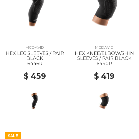
MCDAVID
MCDAVID
HEX LEG SLEEVES / PAIR
HEX KNEE/ELBOW/SHIN
BLACK
SLEEVES / PAIR BLACK
6446R
6440R
$ 459
$ 419
SALE