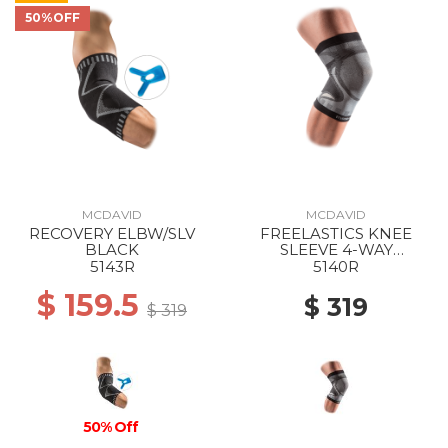
50%OFF
MCDAVID
MCDAVID
RECOVERY ELBW/SLV
FREELASTICS KNEE
BLACK
SLEEVE 4-WAY
SEAMLESS ELASTIC
5143R
5140R
BLACK
$ 159.5
$ 319
$ 319
50% Off