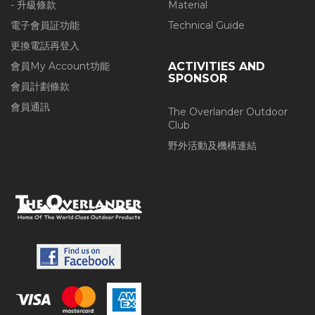
- 升級條款
Material
電子會員証功能
Technical Guide
更換電話再登入
會員My Account功能
ACTIVITIES AND
SPONSOR
會員計劃條款
會員通訊
The Overlander Outdoor
Club
野外活動及機構連結