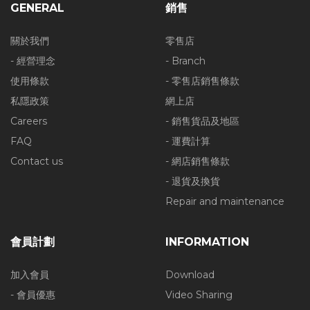
GENERAL
銷售
關於我們
零售店
- 經營理念
- Branch
使用條款
- 零售店銷售條款
私隱政策
網上店
Careers
- 銷售貨品及地區
FAQ
- 運費計算
Contact us
- 網店銷售條款
- 退貨及換貨
Repair and maintenance
會員計劃
INFORMATION
加入會員
Download
- 會員優惠
Video Sharing