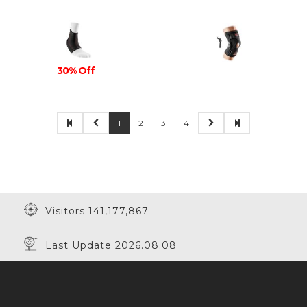
30% Off
1
2
3
4
Visitors 141,177,867
Last Update 2026.08.08