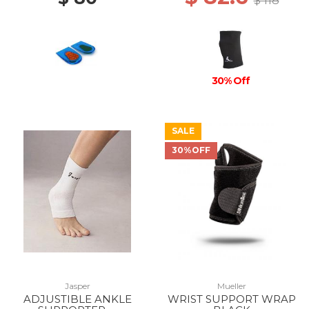
$ 118
30% Off
SALE
30%OFF
Jasper
Mueller
ADJUSTIBLE ANKLE
WRIST SUPPORT WRAP