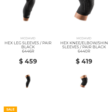
MCDAVID
MCDAVID
HEX LEG SLEEVES / PAIR
HEX KNEE/ELBOW/SHIN
BLACK
SLEEVES / PAIR BLACK
6446R
6440R
$ 459
$ 419
SALE