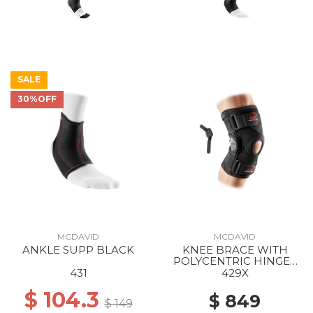
SALE
30%OFF
MCDAVID
MCDAVID
ANKLE SUPP BLACK
KNEE BRACE WITH
POLYCENTRIC HINGES
AND CROSS STRAPS
431
429X
BLACK
$ 104.3
$ 849
$ 149