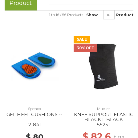
Product
1 to 16 / 56 Products
Show
Product
SALE
30%OFF
Spenco
Mueller
GEL HEEL CUSHIONS --
KNEE SUPPORT ELASTIC
BLACK L BLACK
21841
55251
$ 82.6
$ 80