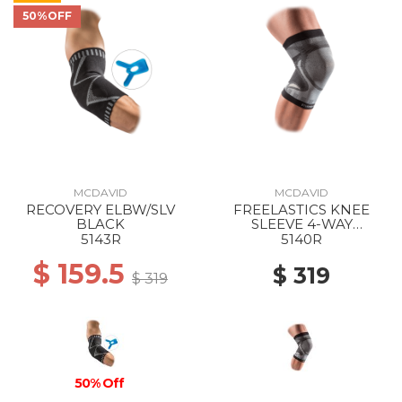
50%OFF
MCDAVID
MCDAVID
RECOVERY ELBW/SLV
FREELASTICS KNEE
BLACK
SLEEVE 4-WAY
SEAMLESS ELASTIC
5143R
5140R
BLACK
$ 159.5
$ 319
$ 319
50% Off