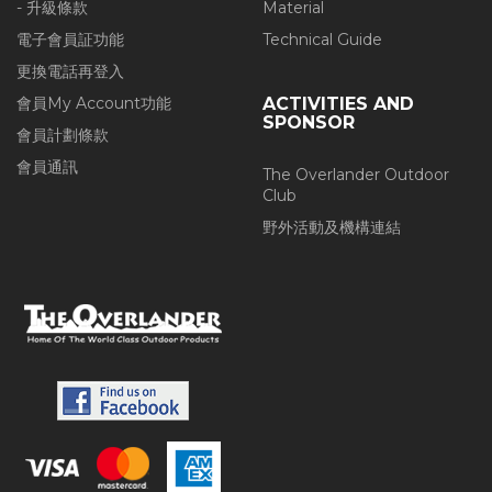
- 升級條款
Material
電子會員証功能
Technical Guide
更換電話再登入
會員My Account功能
ACTIVITIES AND
SPONSOR
會員計劃條款
會員通訊
The Overlander Outdoor
Club
野外活動及機構連結