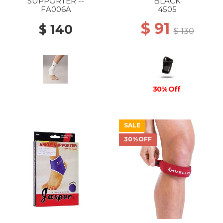
SUPPORTER --
BLACK
FA006A
4505
$ 91
$ 140
$ 130
30% Off
SALE
30%OFF