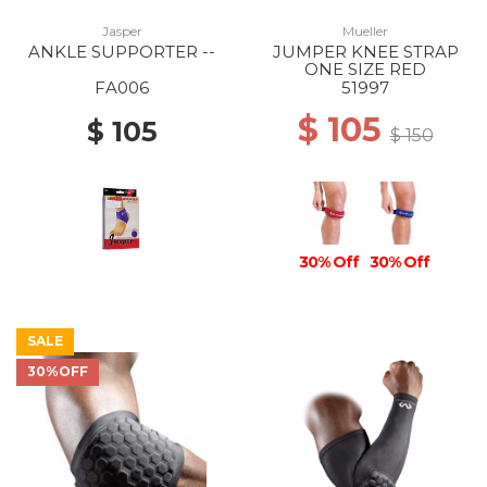
Jasper
Mueller
ANKLE SUPPORTER --
JUMPER KNEE STRAP
ONE SIZE RED
FA006
51997
$ 105
$ 105
$ 150
30% Off
30% Off
SALE
30%OFF