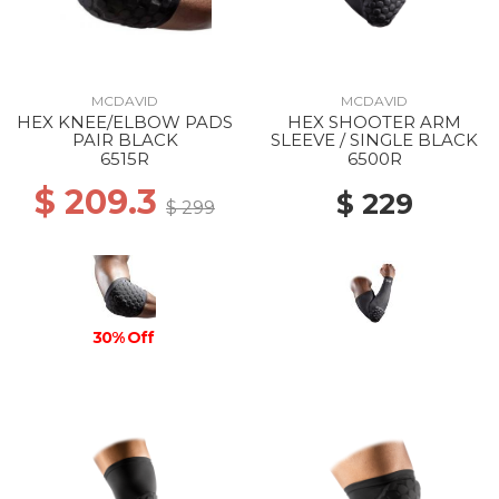
MCDAVID
MCDAVID
HEX KNEE/ELBOW PADS
HEX SHOOTER ARM
PAIR BLACK
SLEEVE / SINGLE BLACK
6515R
6500R
$ 209.3
$ 229
$ 299
30% Off