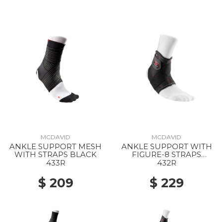
MCDAVID
MCDAVID
ANKLE SUPPORT MESH
ANKLE SUPPORT WITH
WITH STRAPS BLACK
FIGURE-8 STRAPS
BLACK
433R
432R
$ 209
$ 229