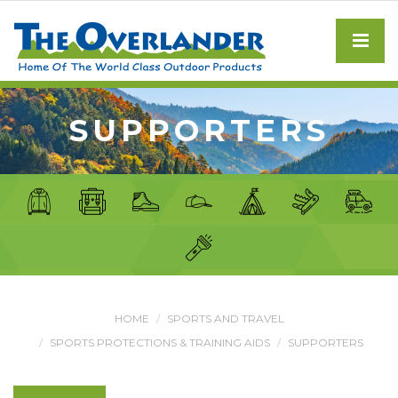
SUPPORTERS
HOME
SPORTS AND TRAVEL
SPORTS PROTECTIONS & TRAINING AIDS
SUPPORTERS