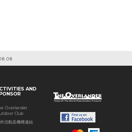
08.08
CTIVITIES AND
PONSOR
he Overlander
utdoor Club
外活動及機構連結