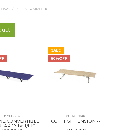
LLOWS
BED & HAMMOCK
duct
SALE
FF
50%OFF
HELINOX
Snow Peak
NE CONVERTIBLE
COT HIGH TENSION --
LAR Cobalt/F10