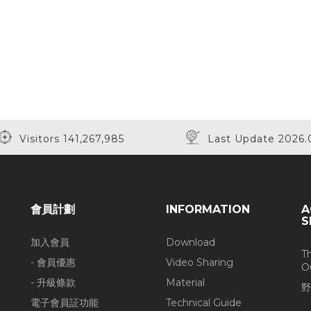
Visitors 141,267,985
Last Update 2026.
會員計劃
INFORMATION
A
S
加入會員
Download
T
- 會員優惠
Video Sharing
O
- 升級條款
Material
野
電子會員証功能
Technical Guide