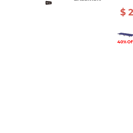
$ 
40% Of