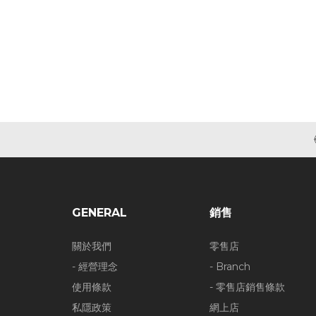
GENERAL
銷售
關於我們
零售店
- 經營理念
- Branch
使用條款
- 零售店銷售條款
私隱政策
網上店