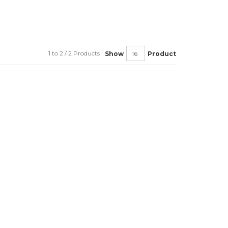
1 to 2 / 2 Products
Show
Product