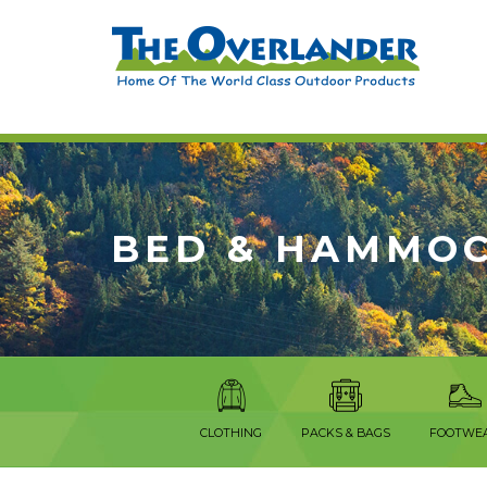
BED & HAMMO
CLOTHING
PACKS & BAGS
FOOTWE