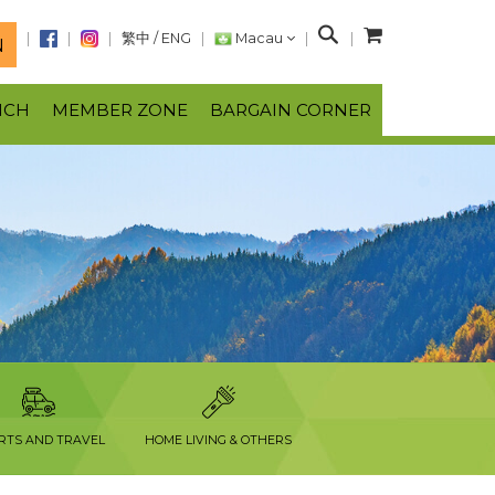
S
繁中
/
ENG
Macau
N
e
a
NCH
MEMBER ZONE
BARGAIN CORNER
r
c
h
RTS AND TRAVEL
HOME LIVING & OTHERS