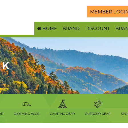
MEMBER LOGI
HOME
BRAND
DISCOUNT
BRA
CK
AR
CLOTHING ACCS.
CAMPING GEAR
OUTDOOR GEAR
SPO