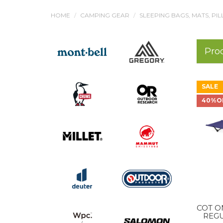
HOME
CAMPING GEAR
SLEEPING BAGS, MATS, PI
Pro
SALE
40%O
COT O
REGU