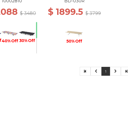
Black
10002810
BD-030R
2088
$ 1899.5
$ 3480
$ 3799
f
30% Off
40% Off
50% Off
30% Off
1