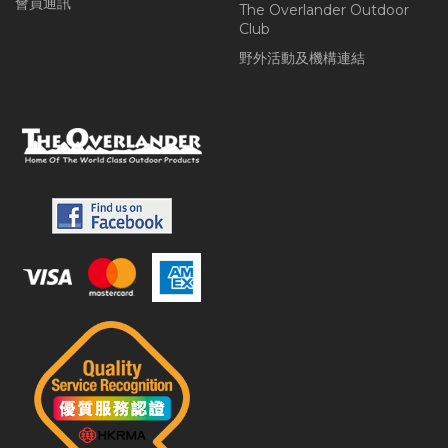
會員通訊
The Overlander Outdoor
Club
野外活動及機構連結