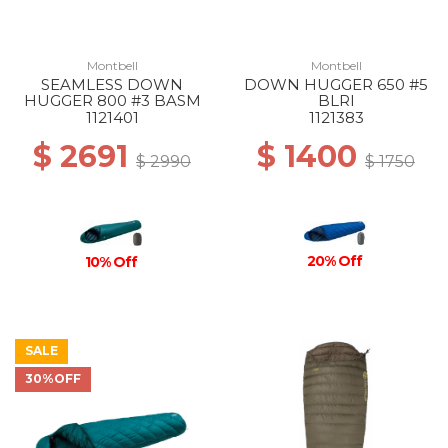
Montbell
Montbell
SEAMLESS DOWN
DOWN HUGGER 650 #5
HUGGER 800 #3 BASM
BLRI
1121401
1121383
$ 2691
$ 1400
$ 2990
$ 1750
20% Off
10% Off
SALE
30%OFF