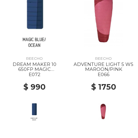
REECHO
REECHO
DREAM MAKER 10
ADVENTURE LIGHT 5 WS
650FP MAGIC
MAROON/PINK
BLUE/OCEAN
E072
E066
$ 990
$ 1750