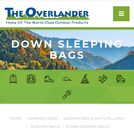
DOWN SLEEPING
BAGS
HOME
CAMPING GEAR
SLEEPING BAGS, MATS, PILLOWS
SLEEPING BAGS
DOWN SLEEPING BAGS