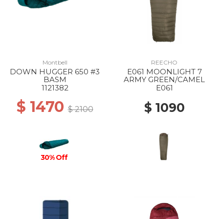
Montbell
REECHO
DOWN HUGGER 650 #3
E061 MOONLIGHT 7
BASM
ARMY GREEN/CAMEL
1121382
E061
$ 1470
$ 1090
$ 2100
30% Off