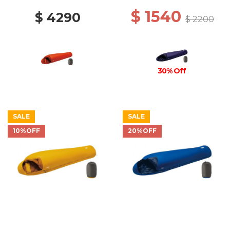
$ 1540
$ 4290
$ 2200
30% Off
SALE
SALE
10%OFF
20%OFF