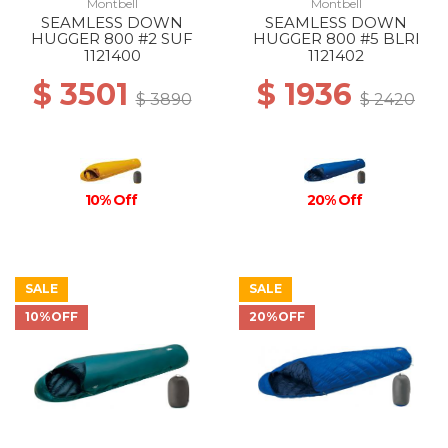
Montbell
Montbell
SEAMLESS DOWN
SEAMLESS DOWN
HUGGER 800 #2 SUF
HUGGER 800 #5 BLRI
1121400
1121402
$ 3501
$ 1936
$ 3890
$ 2420
10% Off
20% Off
SALE
SALE
10%OFF
20%OFF