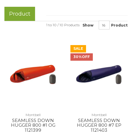
Product
1 to 10 / 10 Products
Show
Product
SALE
30%OFF
Montbell
Montbell
SEAMLESS DOWN
SEAMLESS DOWN
HUGGER 800 #1 OG
HUGGER 800 #7 EP
1121399
1121403