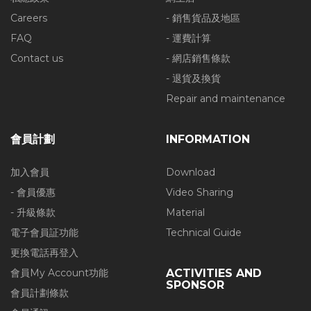
Careers
- 銷售貨品及地區
FAQ
- 運費計算
Contact us
- 網店銷售條款
- 退貨及換貨
Repair and maintenance
會員計劃
INFORMATION
加入會員
Download
- 會員優惠
Video Sharing
- 升級條款
Material
電子會員証功能
Technical Guide
更換電話再登入
會員My Account功能
ACTIVITIES AND
SPONSOR
會員計劃條款