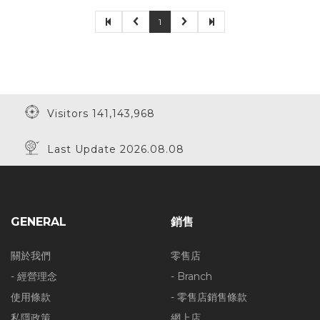
1
Visitors 141,143,968
Last Update 2026.08.08
GENERAL
銷售
關於我們
零售店
- 經營理念
- Branch
使用條款
- 零售店銷售條款
私隱政策
網上店