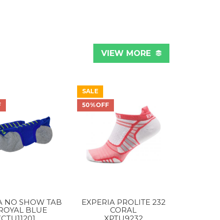
VIEW MORE
SALE
F
50%OFF
A NO SHOW TAB
EXPERIA PROLITE 232
 ROYAL BLUE
CORAL
XCTU11201
XPTU9232