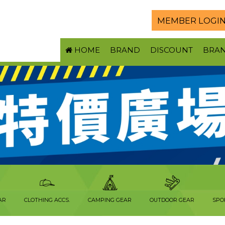
MEMBER LOGI
HOME
BRAND
DISCOUNT
BRA
AR
CLOTHING ACCS.
CAMPING GEAR
OUTDOOR GEAR
SPO