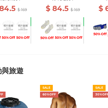
SOCKS 004 WHITE
GRIP SOCKS 004 WHITE
 84.5
$ 84.5
$ 
$ 169
$ 169
50% Off
f
50% Off
50% Off
50% Off
50% Off
50% Off
50% 
f
50% Off
50% Off
50% Off
50% Off
50% Off
動與旅遊
SALE
SALE
50% Off
50% Off
50% Off
50% Off
FF
60%OFF
30%OF