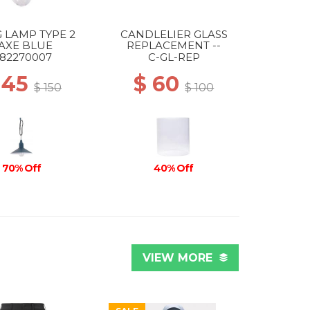
 LAMP TYPE 2
CANDLELIER GLASS
AXE BLUE
REPLACEMENT --
82270007
C-GL-REP
 45
$ 60
$ 150
$ 100
70% Off
40% Off
VIEW MORE