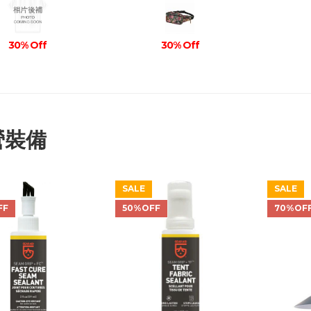
30% Off
30% Off
營裝備
SALE
SALE
FF
50%OFF
70%OF