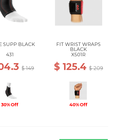
E SUPP BLACK
FIT WRIST WRAPS
BLACK
431
X501R
104.3
$ 125.4
$ 149
$ 209
30% Off
40% Off