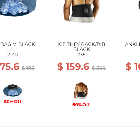
 BAG M BLACK
ICE THEY BACK/RIB
ANKL
BLACK
214R
235
 75.6
$ 159.6
$ 
$ 189
$ 399
60% Off
60% Off