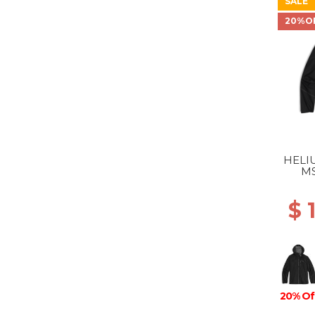
SALE
20%O
HELI
MS
$ 
20% Of