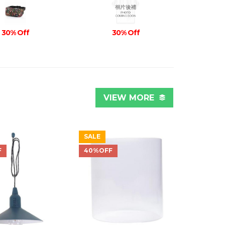
30% Off
30% Off
VIEW MORE
SALE
F
40%OFF