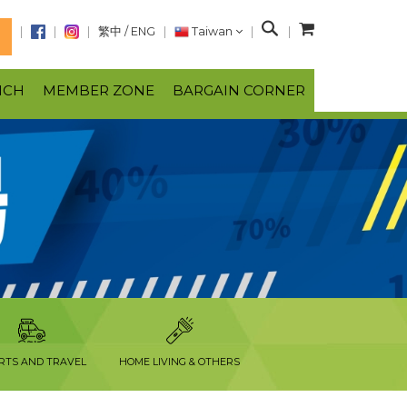
S
繁中
/
ENG
Taiwan
N
e
a
NCH
MEMBER ZONE
BARGAIN CORNER
r
c
h
RTS AND TRAVEL
HOME LIVING & OTHERS