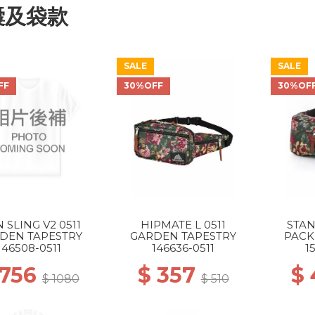
囊及袋款
SALE
SALE
FF
30%OFF
30%OF
N SLING V2 0511
HIPMATE L 0511
STA
DEN TAPESTRY
GARDEN TAPESTRY
PACK
146508-0511
146636-0511
1
 756
$ 357
$
$ 1080
$ 510