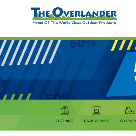
CLOTHING
PACKS & BAGS
FOOTWE