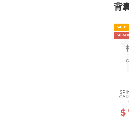
背
SALE
30%O
SPI
GAR
$