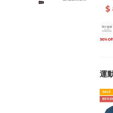
GRIP 
$
50% Of
50% Of
運
SALE
60%O