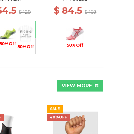
64.5
$ 84.5
$ 129
$ 169
50% Off
50% Off
50% Off
Off
50% Off
VIEW MORE
SALE
F
40%OFF