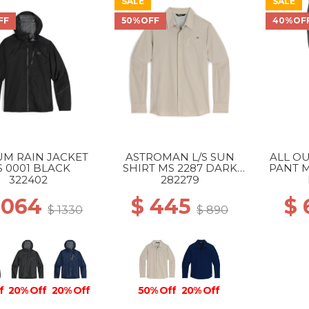
SALE
SALE
FF
50%OFF
40%OF
UM RAIN JACKET
ASTROMAN L/S SUN
ALL O
 0001 BLACK
SHIRT MS 2287 DARK
PANT M
SAND
322402
282279
1064
$ 445
$
$ 1330
$ 890
f
20% Off
20% Off
50% Off
20% Off