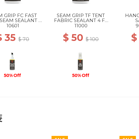
M GRIP FC FAST
SEAM GRIP TF TENT
HANG
SEAM SEALANT 2
FABRIC SEALANT 4 FL
S
FL OZ --
OZ --
10601
11000
9
$ 35
$ 50
$
$ 70
$ 100
50% Off
50% Off
裝