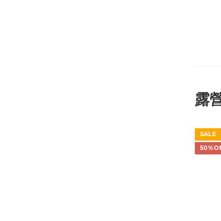
露
SALE
50%O