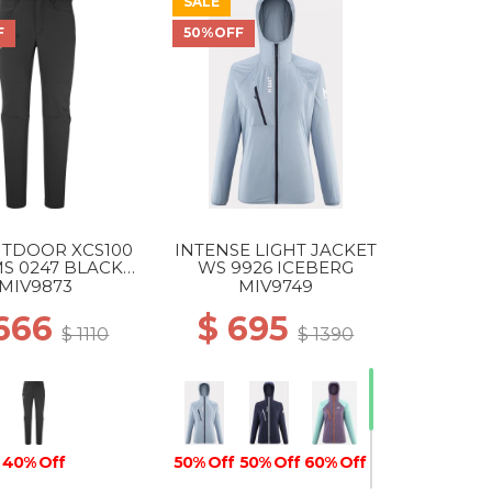
SALE
F
50%OFF
UTDOOR XCS100
INTENSE LIGHT JACKET
S 0247 BLACK -
WS 9926 ICEBERG
NOIR
MIV9873
MIV9749
 666
$ 695
$ 1110
$ 1390
40% Off
50% Off
50% Off
60% Off