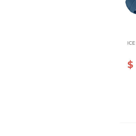
ICE
$