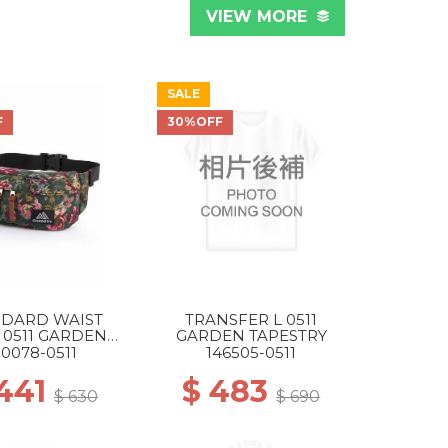
VIEW MORE
SALE
F
30%OFF
NDARD WAIST
TRANSFER L 0511
 0511 GARDEN
GARDEN TAPESTRY
TAPESTRY
50078-0511
146505-0511
 441
$ 483
$ 630
$ 690