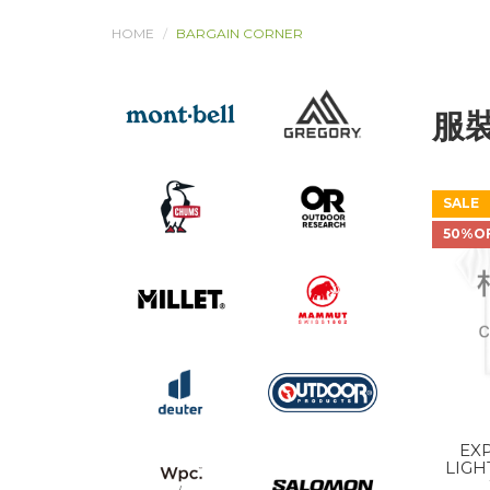
HOME
BARGAIN CORNER
服
SALE
50%O
EXP
LIGH
SHO