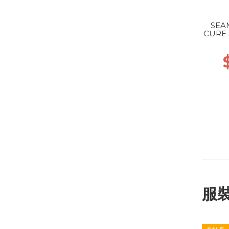
SEA
CURE 
服