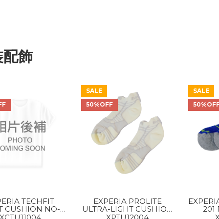
裝配飾
SALE
SALE
FF
50%OFF
50%OF
ERIA TECHFIT
EXPERIA PROLITE
EXPERI
T CUSHION NO-
ULTRA-LIGHT CUSHION
201
W TAB ROCKET
NO-SHOW TAB ROCKET
XCTU11004
XPTU12004