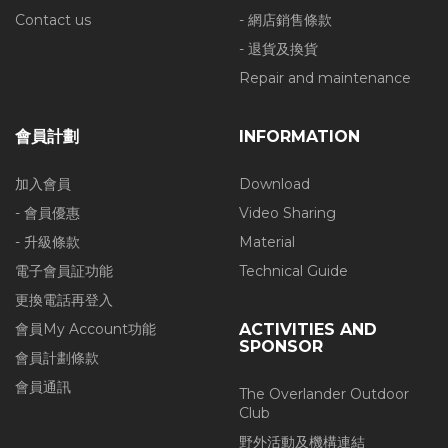
Contact us
- 網店銷售條款
- 退貨及換貨
Repair and maintenance
會員計劃
INFORMATION
加入會員
Download
- 會員優惠
Video Sharing
- 升級條款
Material
電子會員証功能
Technical Guide
更換電話再登入
會員My Account功能
ACTIVITIES AND
SPONSOR
會員計劃條款
會員通訊
The Overlander Outdoor
Club
野外活動及機構連結