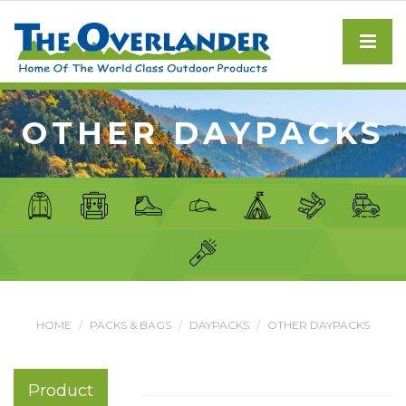
OTHER DAYPACKS
HOME
PACKS & BAGS
DAYPACKS
OTHER DAYPACKS
Product