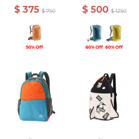
$ 375
$ 500
$ 750
$ 1250
50% Off
60% Off
60% Off