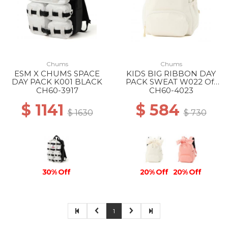
Chums
Chums
ESM X CHUMS SPACE
KIDS BIG RIBBON DAY
DAY PACK K001 BLACK
PACK SWEAT W022 Off
White
CH60-3917
CH60-4023
$ 1141
$ 584
$ 1630
$ 730
30% Off
20% Off
20% Off
1