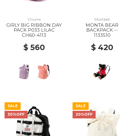
Chums
Montbell
GIRLY BIG RIBBON DAY
MONTA BEAR
PACK P033 LILAC
BACKPACK --
CH60-4113
1133510
$ 560
$ 420
SALE
SALE
30%OFF
20%OFF