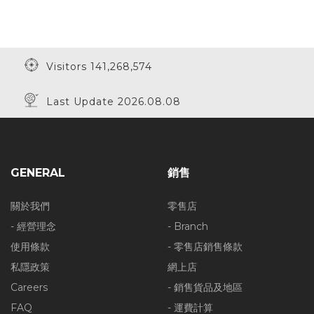
Visitors 141,268,574
Last Update 2026.08.08
GENERAL
銷售
關於我們
零售店
- 經營理念
- Branch
使用條款
- 零售店銷售條款
私隱政策
網上店
Careers
- 銷售貨品及地區
FAQ
- 運費計算