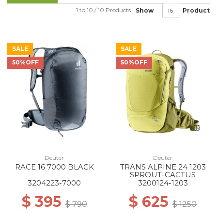
1 to 10 / 10 Products
Show
Product
SALE
SALE
50%OFF
50%OFF
Deuter
Deuter
RACE 16 7000 BLACK
TRANS ALPINE 24 1203
SPROUT-CACTUS
3204223-7000
3200124-1203
$ 395
$ 625
$ 790
$ 1250