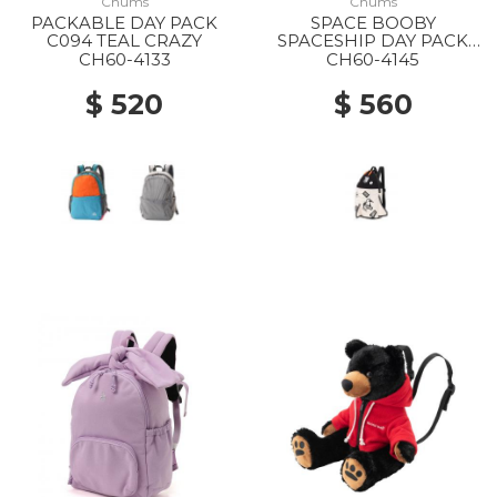
Chums
Chums
PACKABLE DAY PACK
SPACE BOOBY
C094 TEAL CRAZY
SPACESHIP DAY PACK
0000
CH60-4133
CH60-4145
$ 520
$ 560