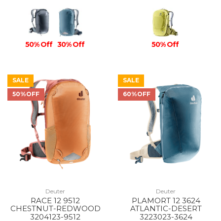
50% Off
30% Off
50% Off
SALE
SALE
50%OFF
60%OFF
Deuter
Deuter
RACE 12 9512
PLAMORT 12 3624
CHESTNUT-REDWOOD
ATLANTIC-DESERT
3204123-9512
3223023-3624