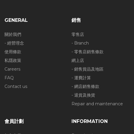
GENERAL
銷售
關於我們
零售店
- 經營理念
- Branch
使用條款
- 零售店銷售條款
私隱政策
網上店
Careers
- 銷售貨品及地區
FAQ
- 運費計算
Contact us
- 網店銷售條款
- 退貨及換貨
Repair and maintenance
會員計劃
INFORMATION