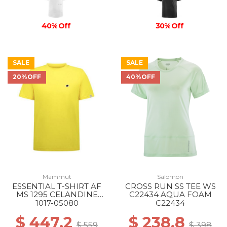
40% Off
30% Off
SALE
SALE
20%OFF
40%OFF
Mammut
Salomon
ESSENTIAL T-SHIRT AF
CROSS RUN SS TEE WS
MS 1295 CELANDINE
C22434 AQUA FOAM
PRT1
1017-05080
C22434
$ 447.2
$ 238.8
$ 559
$ 398