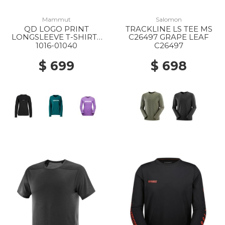
Mammut
Salomon
QD LOGO PRINT
TRACKLINE LS TEE MS
LONGSLEEVE T-SHIRTS
C26497 GRAPE LEAF
AF WS 00253 BLACK
1016-01040
C26497
PRT1
$ 699
$ 698