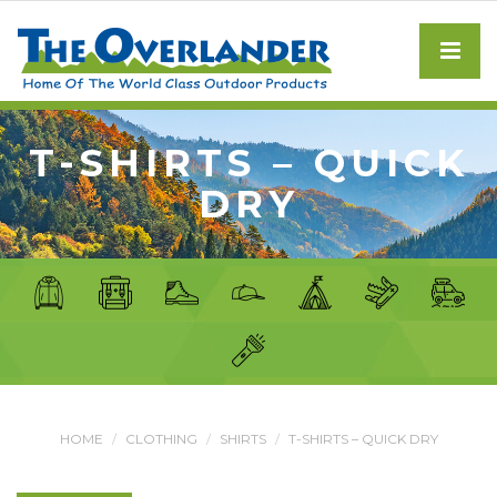
T-SHIRTS – QUICK
DRY
HOME
CLOTHING
SHIRTS
T-SHIRTS – QUICK DRY