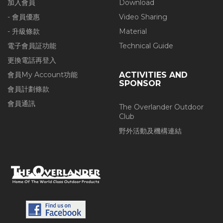
加入會員
Download
- 會員優惠
Video Sharing
- 升級條款
Material
電子會員証功能
Technical Guide
更換電話再登入
會員My Account功能
ACTIVITIES AND
SPONSOR
會員計劃條款
會員通訊
The Overlander Outdoor
Club
野外活動及機構連結