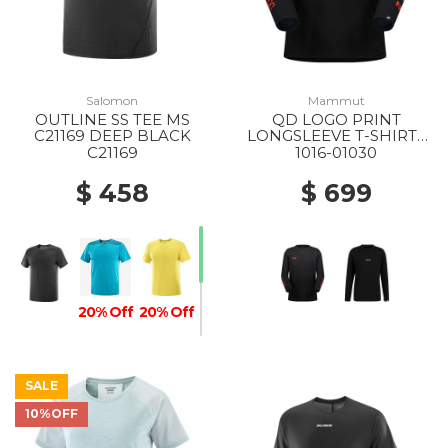
Salomon
Mammut
OUTLINE SS TEE MS
QD LOGO PRINT
C21169 DEEP BLACK
LONGSLEEVE T-SHIRTS
AF MS 00756 BLACK-
C21169
1016-01030
MAMMUT RED PRT3
$ 458
$ 699
20% Off
20% Off
SALE
10%OFF