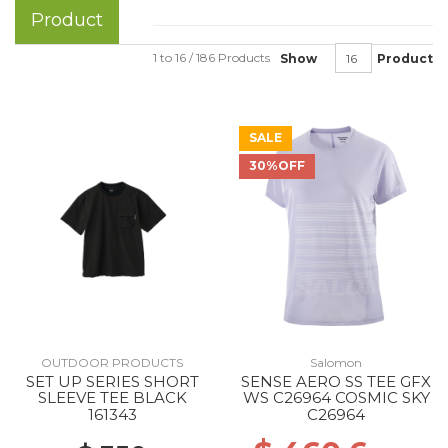
Product
1 to 16 / 186 Products
Show
Product
SALE
30%OFF
OUTDOOR PRODUCTS
Salomon
SET UP SERIES SHORT
SENSE AERO SS TEE GFX
SLEEVE TEE BLACK
WS C26964 COSMIC SKY
161343
C26964