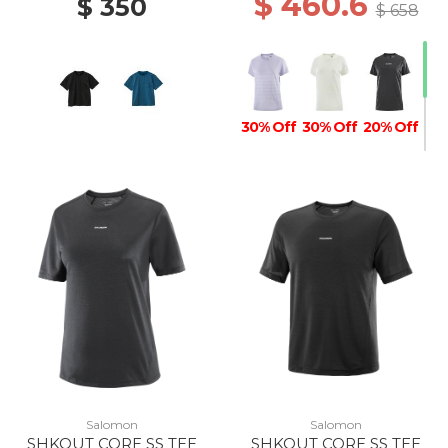
$ 460.6
$ 350
$ 658
30% Off
30% Off
20% Off
Salomon
Salomon
SHKOUT CORE SS TEE
SHKOUT CORE SS TEE