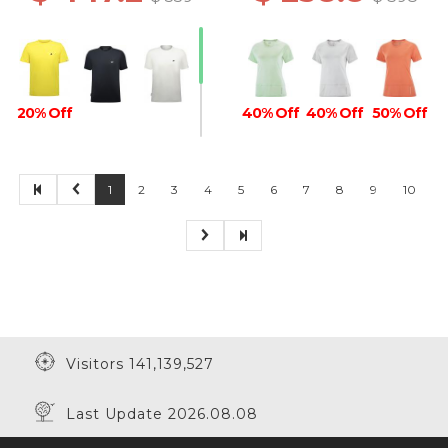
20% Off
40% Off
40% Off
50% Off
1
2
3
4
5
6
7
8
9
10
Visitors 141,139,527
Last Update 2026.08.08