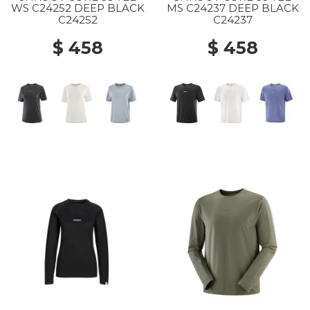
WS C24252 DEEP BLACK
MS C24237 DEEP BLACK
C24252
C24237
$ 458
$ 458