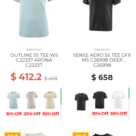
Salomon
Salomon
OUTLINE SS TEE WS
SENSE AERO SS TEE GFX
C22337 ARONA
MS C26998 DEEP
BLACK/BLACK BEAUTY
C22337
C26998
$ 412.2
$ 658
$ 458
30% Off
50% Off
10% Off
20% Off
30% Off
SALE
SALE