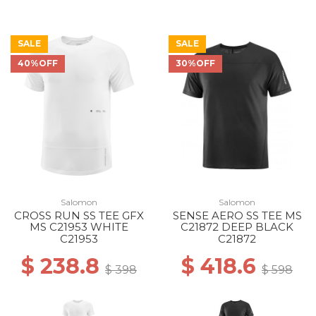
SALE
SALE
40%OFF
30%OFF
Salomon
Salomon
CROSS RUN SS TEE GFX
SENSE AERO SS TEE MS
MS C21953 WHITE
C21872 DEEP BLACK
C21953
C21872
$ 238.8
$ 418.6
$ 398
$ 598