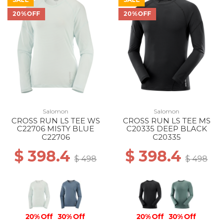
20%OFF
20%OFF
40% Off
30% Off
20% Off
Salomon
Salomon
CROSS RUN LS TEE WS
CROSS RUN LS TEE MS
C22706 MISTY BLUE
C20335 DEEP BLACK
C22706
C20335
$ 398.4
$ 398.4
$ 498
$ 498
20% Off
30% Off
20% Off
30% Off