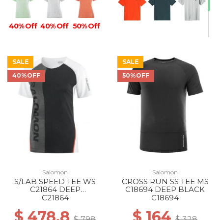
40% Off
40% Off
50% Off
SALE
SALE
40%OFF
50%OFF
Salomon
Salomon
S/LAB SPEED TEE WS
CROSS RUN SS TEE MS
C21864 DEEP
C18694 DEEP BLACK
BLACK/WHITE
C21864
C18694
$ 478.8
$ 164
$ 798
$ 328