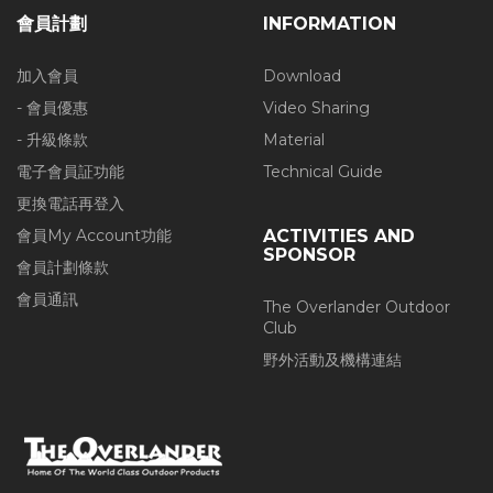
會員計劃
INFORMATION
加入會員
Download
- 會員優惠
Video Sharing
- 升級條款
Material
電子會員証功能
Technical Guide
更換電話再登入
會員My Account功能
ACTIVITIES AND
SPONSOR
會員計劃條款
會員通訊
The Overlander Outdoor
Club
野外活動及機構連結