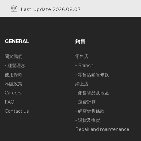
Last Update 2026.08.07
GENERAL
銷售
關於我們
零售店
- 經營理念
- Branch
使用條款
- 零售店銷售條款
私隱政策
網上店
Careers
- 銷售貨品及地區
FAQ
- 運費計算
Contact us
- 網店銷售條款
- 退貨及換貨
Repair and maintenance