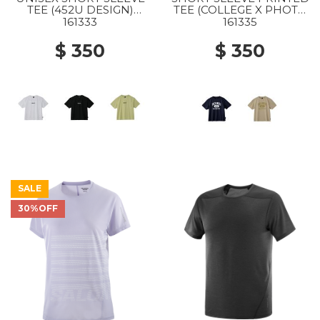
TEE (452U DESIGN)
TEE (COLLEGE X PHOTO
WHITE
) NAVY
161333
161335
$ 350
$ 350
SALE
30%OFF