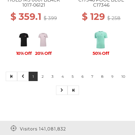
1017-06121
C17346
$ 359.1
$ 129
$ 399
$ 258
10% Off
20% Off
50% Off
1
2
3
4
5
6
7
8
9
10
Visitors 141,081,832