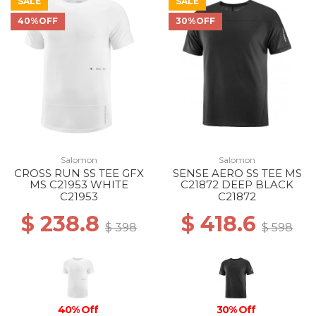
SALE
SALE
40%OFF
30%OFF
Salomon
Salomon
CROSS RUN SS TEE GFX
SENSE AERO SS TEE MS
MS C21953 WHITE
C21872 DEEP BLACK
C21953
C21872
$ 238.8
$ 418.6
$ 398
$ 598
40% Off
30% Off