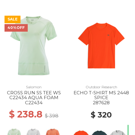
SALE
40%OFF
Salomon
Outdoor Research
CROSS RUN SS TEE WS
ECHO T-SHIRT MS 2448
C22434 AQUA FOAM
SPICE
C22434
287628
$ 238.8
$ 320
$ 398