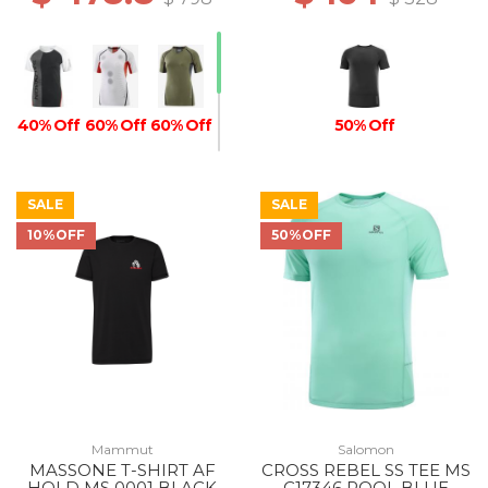
40% Off
60% Off
60% Off
50% Off
SALE
SALE
10%OFF
50%OFF
50% Off
Mammut
Salomon
MASSONE T-SHIRT AF
CROSS REBEL SS TEE MS
HOLD MS 0001 BLACK
C17346 POOL BLUE