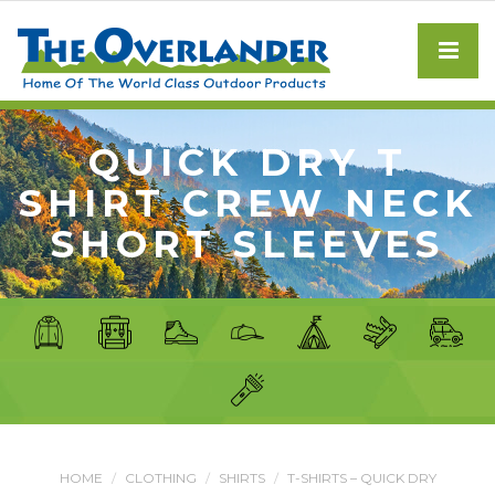
QUICK DRY T
SHIRT CREW NECK
SHORT SLEEVES
HOME
CLOTHING
SHIRTS
T-SHIRTS – QUICK DRY