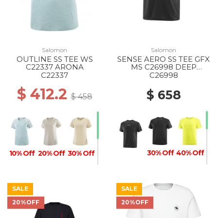
Salomon
Salomon
OUTLINE SS TEE WS
SENSE AERO SS TEE GFX
C22337 ARONA
MS C26998 DEEP
BLACK/BLACK BEAUTY
C22337
C26998
$ 412.2
$ 658
$ 458
30% Off
40% Off
10% Off
20% Off
30% Off
SALE
SALE
20%OFF
20%OFF
30% Off
20% Off