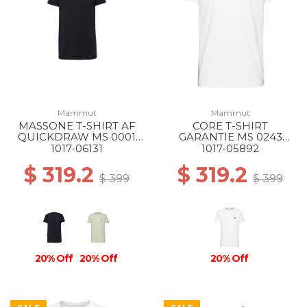
Mammut
Mammut
MASSONE T-SHIRT AF
CORE T-SHIRT
QUICKDRAW MS 0001
GARANTIE MS 0243
BLACK
WHITE
1017-06131
1017-05892
$ 319.2
$ 319.2
$ 399
$ 399
20% Off
20% Off
20% Off