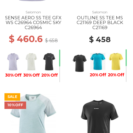
Salomon
Salomon
SENSE AERO SS TEE GFX
OUTLINE SS TEE MS
WS C26964 COSMIC SKY
C21169 DEEP BLACK
C26964
C21169
$ 460.6
$ 458
$ 658
20% Off
20% Off
30% Off
30% Off
20% Off
SALE
10%OFF