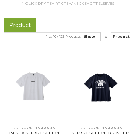
QUICK DRY T SHIRT CREW NECK SHORT SLEEVES
Product
1 to 16 / 152 Products
Show
Product
OUTDOOR PRODUCTS
OUTDOOR PRODUCTS
UNISEX SHORT SLEEVE
SHORT SLEEVE PRINTED