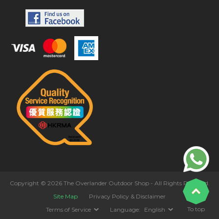
Copyright © 2026 The Overlander Outdoor Shop - All Rights Reserved.
Site Map
Privacy Policy & Disclaimer
To top
Terms of Service
Language:
English