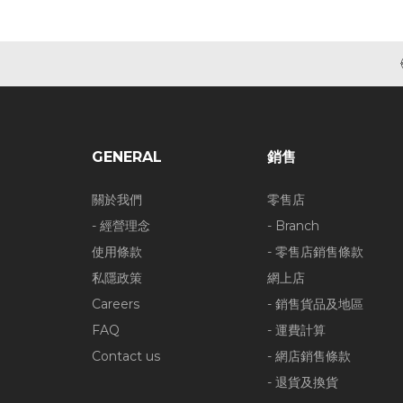
GENERAL
銷售
關於我們
零售店
- 經營理念
- Branch
使用條款
- 零售店銷售條款
私隱政策
網上店
Careers
- 銷售貨品及地區
FAQ
- 運費計算
Contact us
- 網店銷售條款
- 退貨及換貨