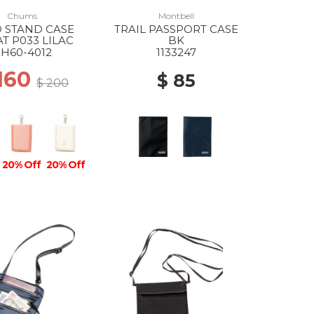
Chums
Montbell
 STAND CASE
TRAIL PASSPORT CASE
T P033 LILAC
BK
H60-4012
1133247
 160
$ 85
$ 200
20% Off
20% Off