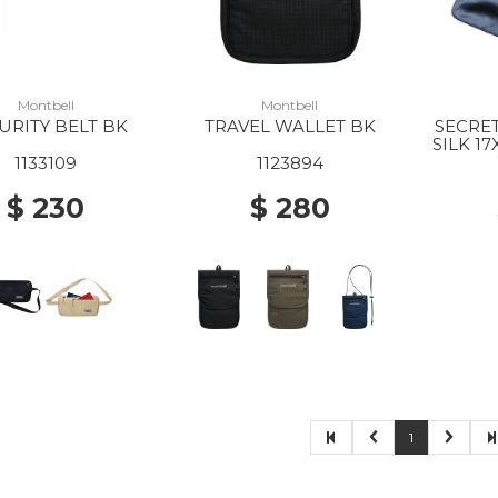
Montbell
Montbell
URITY BELT BK
TRAVEL WALLET BK
SECRE
SILK 1
1133109
1123894
$ 230
$ 280
1