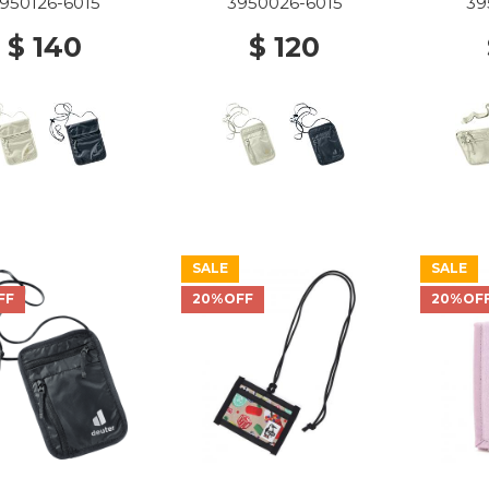
950126-6015
3950026-6015
39
$ 140
$ 120
SALE
SALE
FF
20%OFF
20%OF