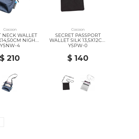
Cocoon
Cocoon
T NECK WALLET
SECRET PASSPORT
7X14,50CM NIGHT
WALLET SILK 13,5X12CM
SKY
BLACK
YSNW-4
YSPW-0
$ 210
$ 140