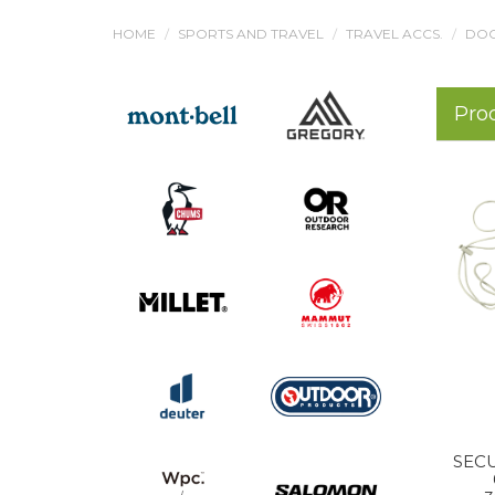
HOME
SPORTS AND TRAVEL
TRAVEL ACCS.
DOC
Pro
SECU