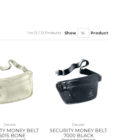
1 to 12 / 12 Products
Show
Product
Deuter
Deuter
TY MONEY BELT
SECURITY MONEY BELT
 6015 BONE
7000 BLACK