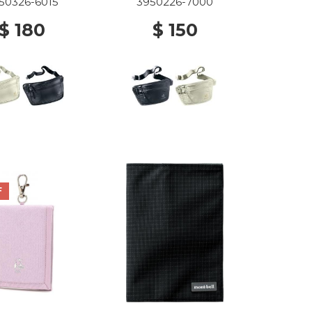
50326-6015
3950226-7000
$ 180
$ 150
F