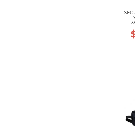
SEC
3