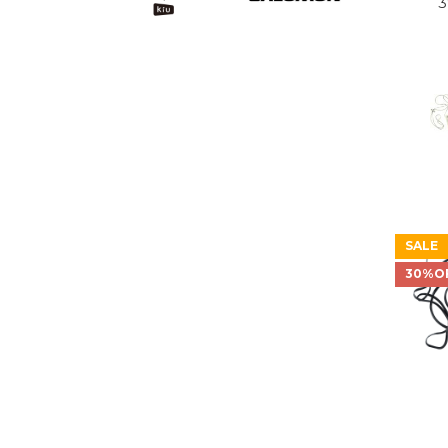
3
SALE
30%O