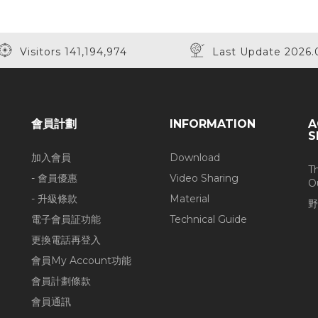
Visitors 141,194,974
Last Update 2026.
會員計劃
INFORMATION
A
S
加入會員
Download
T
- 會員優惠
Video Sharing
O
- 升級條款
Material
野
電子會員証功能
Technical Guide
更換電話再登入
會員My Account功能
會員計劃條款
會員通訊