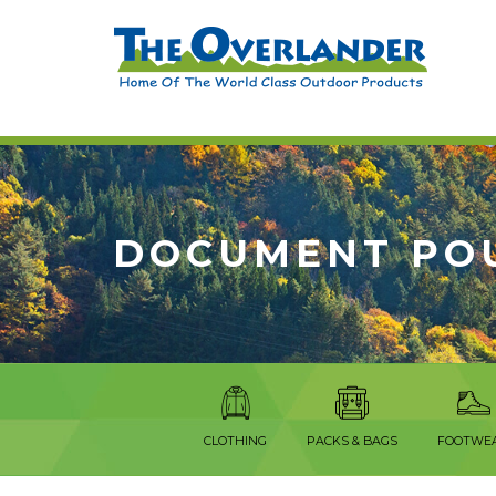
DOCUMENT PO
CLOTHING
PACKS & BAGS
FOOTWE