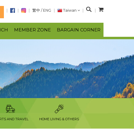
S
繁中
/
ENG
Taiwan
N
e
a
NCH
MEMBER ZONE
BARGAIN CORNER
r
c
h
RTS AND TRAVEL
HOME LIVING & OTHERS