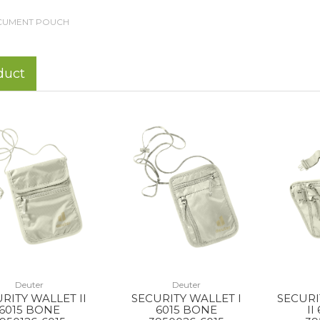
UMENT POUCH
duct
Deuter
Deuter
RITY WALLET II
SECURITY WALLET I
SECURI
6015 BONE
6015 BONE
II