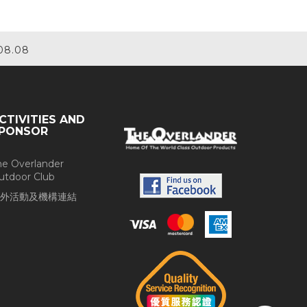
08.08
CTIVITIES AND
PONSOR
he Overlander
utdoor Club
外活動及機構連結