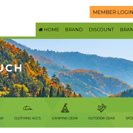
MEMBER LOGI
HOME
BRAND
DISCOUNT
BRA
UCH
AR
CLOTHING ACCS.
CAMPING GEAR
OUTDOOR GEAR
SPO