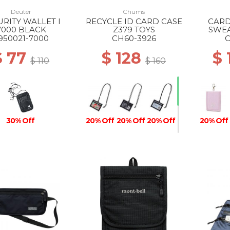
Deuter
Chums
URITY WALLET I
RECYCLE ID CARD CASE
CARD
7000 BLACK
Z379 TOYS
SWEA
950021-7000
CH60-3926
C
$ 77
$ 128
$
$ 110
$ 160
30% Off
20% Off
20% Off
20% Off
20% Off
30% Off
30% Off
30% Off