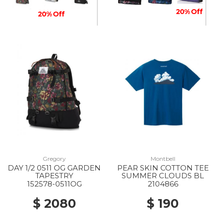
20% Off
20% Off
20% Off
Gregory
Montbell
DAY 1/2 0511 OG GARDEN
PEAR SKIN COTTON TEE
TAPESTRY
SUMMER CLOUDS BL
152578-0511OG
2104866
$ 2080
$ 190