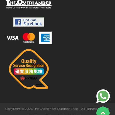
Copyright © 2026 The Overlander Outdoor Shop - All Rights Reserved.