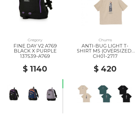
Gregory
Chums
FINE DAY V2 A769
ANTI-BUG LIGHT T-
BLACK X PURPLE
SHIRT MS (OVERSIZED)
M126 LT.KHAKI
137539-A769
CH01-2717
$ 1140
$ 420