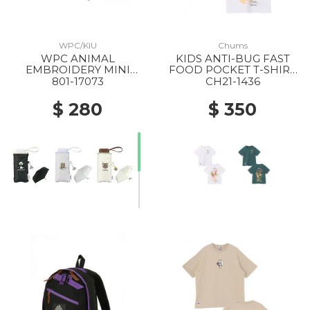
WPC/KIU
Chums
WPC ANIMAL
KIDS ANTI-BUG FAST
EMBROIDERY MINI
FOOD POCKET T-SHIRT
FOLDING PARASOL
W001 WHITE
801-17073
CH21-1436
BLACK
$ 280
$ 350