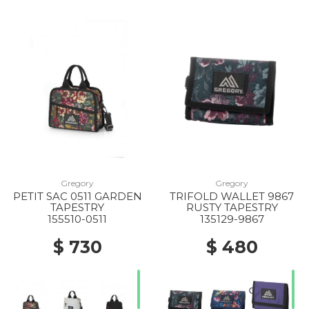
Gregory
Gregory
PETIT SAC 0511 GARDEN
TRIFOLD WALLET 9867
TAPESTRY
RUSTY TAPESTRY
155510-0511
135129-9867
$ 730
$ 480