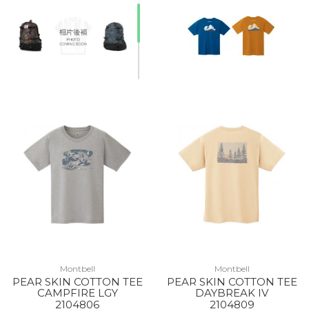
Montbell
Montbell
PEAR SKIN COTTON TEE
PEAR SKIN COTTON TEE
CAMPFIRE LGY
DAYBREAK IV
2104806
2104809