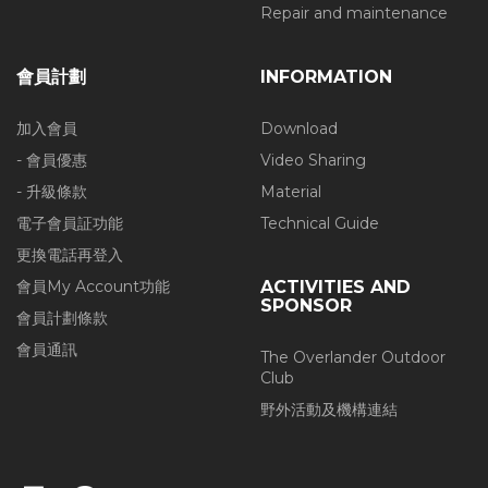
Repair and maintenance
會員計劃
INFORMATION
加入會員
Download
- 會員優惠
Video Sharing
- 升級條款
Material
電子會員証功能
Technical Guide
更換電話再登入
會員My Account功能
ACTIVITIES AND
SPONSOR
會員計劃條款
會員通訊
The Overlander Outdoor
Club
野外活動及機構連結