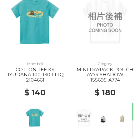
Montbell
Gregory
COTTON TEE KS
MINI DAYPACK POUCH
IIYUDANA 100-130 LTTQ
A774 SHADOW
TAPESTRY
2104661
155695-A774
$ 140
$ 180