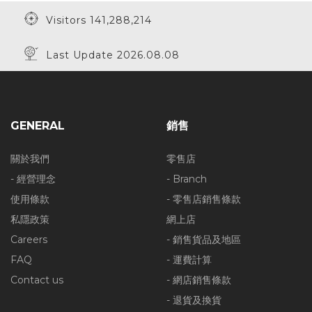
Visitors 141,288,214
Last Update 2026.08.08
20% Off
20% Off
GENERAL
銷售
30% Off
關於我們
零售店
- 經營理念
- Branch
使用條款
- 零售店銷售條款
私隱政策
網上店
30% Off
Careers
- 銷售貨品及地區
FAQ
- 運費計算
Contact us
- 網店銷售條款
- 退貨及換貨