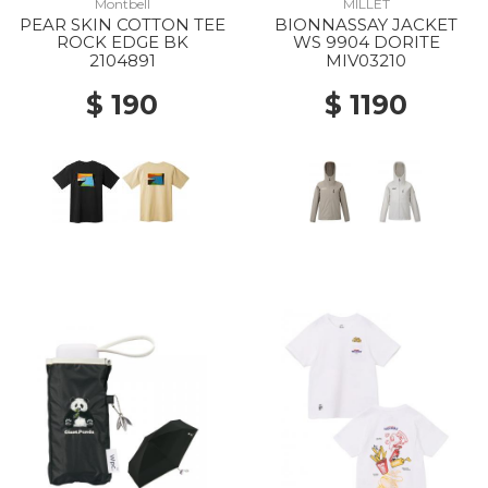
Montbell
MILLET
PEAR SKIN COTTON TEE
BIONNASSAY JACKET
ROCK EDGE BK
WS 9904 DORITE
2104891
MIV03210
$ 190
$ 1190