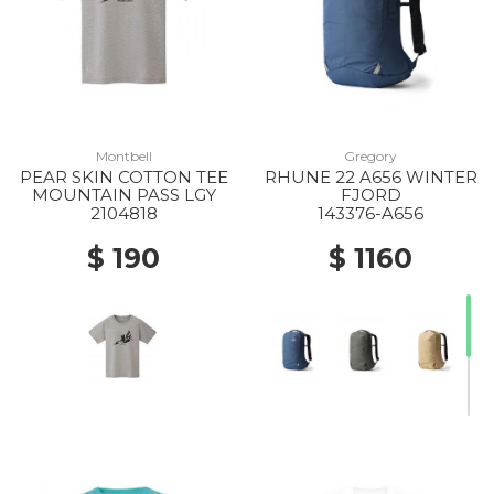
Montbell
Gregory
PEAR SKIN COTTON TEE
RHUNE 22 A656 WINTER
MOUNTAIN PASS LGY
FJORD
2104818
143376-A656
$ 190
$ 1160