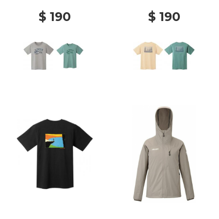
$ 190
$ 190