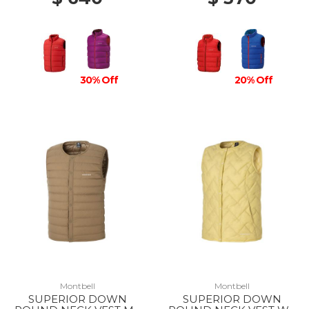
30% Off
20% Off
Montbell
Montbell
SUPERIOR DOWN
SUPERIOR DOWN