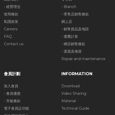
- 經營理念
- Branch
使用條款
- 零售店銷售條款
私隱政策
網上店
Careers
- 銷售貨品及地區
FAQ
- 運費計算
Contact us
- 網店銷售條款
- 退貨及換貨
Repair and maintenance
會員計劃
INFORMATION
加入會員
Download
- 會員優惠
Video Sharing
- 升級條款
Material
電子會員証功能
Technical Guide