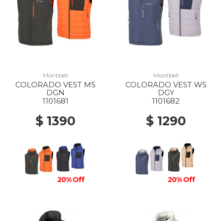
Montbell
Montbell
COLORADO VEST MS
COLORADO VEST WS
DGN
DGY
1101681
1101682
$ 1390
$ 1290
20% Off
20% Off