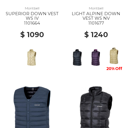
Montbell
Montbell
SUPERIOR DOWN VEST
LIGHT ALPINE DOWN
WS IV
VEST WS NV
1101664
1101677
$ 1090
$ 1240
20% Off