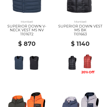
Montbell
Montbell
SUPERIOR DOWN V-
SUPERIOR DOWN VEST
NECK VEST MS NV
MS BK
1101672
1101663
$ 870
$ 1140
20% Off