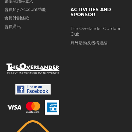
更換電話再登入
會員My Account功能
ACTIVITIES AND
SPONSOR
會員計劃條款
會員通訊
The Overlander Outdoor
Club
野外活動及機構連結