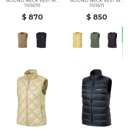
ROUND NECK VEST MS
ROUND NECK VEST WS
TN
YL
1101670
1101671
$ 870
$ 850
20% Off