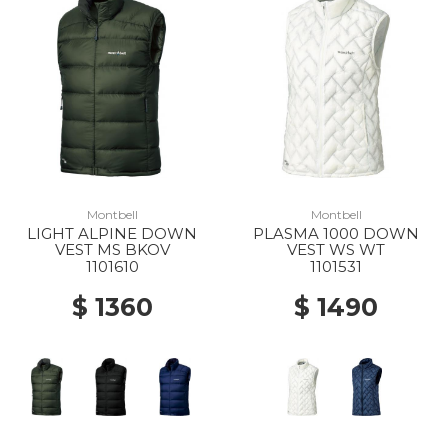
Montbell
Montbell
LIGHT ALPINE DOWN
PLASMA 1000 DOWN
VEST MS BKOV
VEST WS WT
1101610
1101531
$ 1360
$ 1490