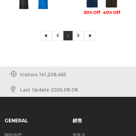
30% Off
40% Off
1
Visitors 141,208,665
Last Update 2026.08.08
GENERAL
銷售
關於我們
零售店