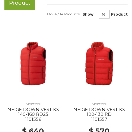
Product
1 to 14 / 14 Products
Show
Product
Montbell
Montbell
NEIGE DOWN VEST KS
NEIGE DOWN VEST KS
140-160 RD25
100-130 RD
1101556
1101557
$ 640
$ 570