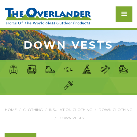
DOWN VESTS
HOME
CLOTHING
INSULATION CLOTHING
DOWN CLOTHING
DOWN VESTS