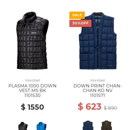
SALE
30%OFF
Montbell
Montbell
PLASMA 1000 DOWN
DOWN PRINT CHAN-
VEST MS BK
CHAN KO NV
1101530
1101571
$ 623
$ 1550
$ 890