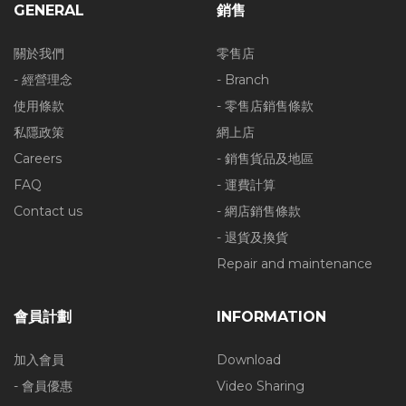
GENERAL
銷售
關於我們
零售店
- 經營理念
- Branch
使用條款
- 零售店銷售條款
私隱政策
網上店
Careers
- 銷售貨品及地區
FAQ
- 運費計算
Contact us
- 網店銷售條款
- 退貨及換貨
Repair and maintenance
會員計劃
INFORMATION
加入會員
Download
- 會員優惠
Video Sharing