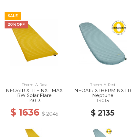
SALE
20%OFF
Therm-A-Rest
Therm-A-Rest
NEOAIR XLITE NXT MAX
NEOAIR XTHERM NXT R
RW Solar Flare
Neptune
14013
14015
$ 1636
$ 2135
$ 2045