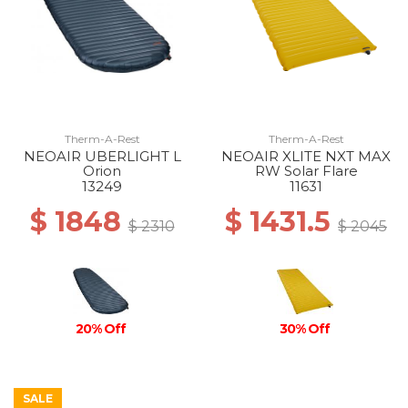
Therm-A-Rest
Therm-A-Rest
NEOAIR UBERLIGHT L
NEOAIR XLITE NXT MAX
Orion
RW Solar Flare
13249
11631
$ 1848
$ 1431.5
$ 2310
$ 2045
30% Off
20% Off
SALE