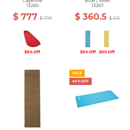
Cayenne
Blue / Silver
13260
13267
$ 777
$ 360.5
$ 1110
$ 515
30% Off
30% Off
20% Off
SALE
40%OFF