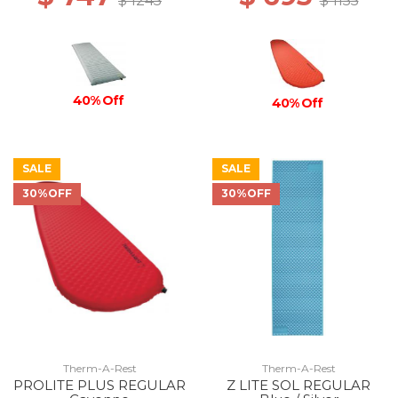
$ 1245
$ 1155
40% Off
40% Off
SALE
SALE
30%OFF
30%OFF
Therm-A-Rest
Therm-A-Rest
PROLITE PLUS REGULAR
Z LITE SOL REGULAR