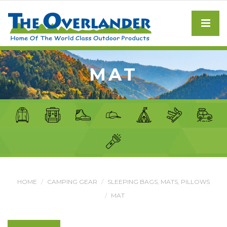
MAT
HOME
CAMPING GEAR
SLEEPING BAGS, MATS, PILLOWS
MAT