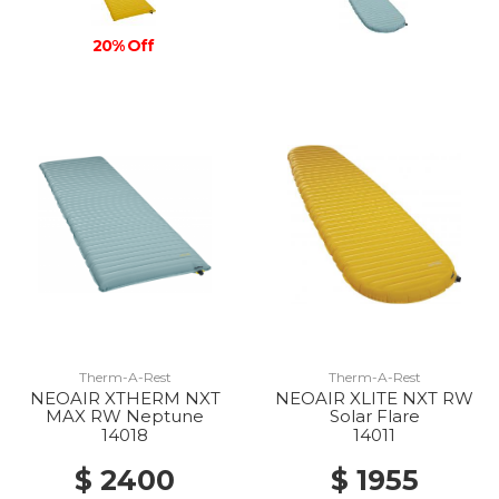
20% Off
Therm-A-Rest
Therm-A-Rest
NEOAIR XTHERM NXT
NEOAIR XLITE NXT RW
MAX RW Neptune
Solar Flare
14018
14011
$ 2400
$ 1955