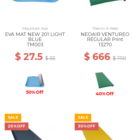
Mountain Ace
Therm-A-Rest
EVA MAT NEW 201 LIGHT
NEOAIR VENTUREO
BLUE
REGULAR Print
TM003
13270
$ 27.5
$ 666
$ 55
$ 1110
50% Off
40% Off
SALE
SALE
20%OFF
30%OFF