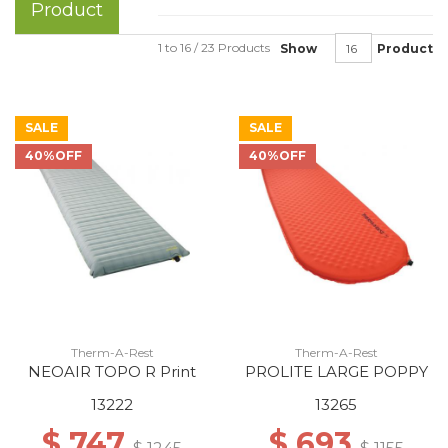
Product
1 to 16 / 23 Products
Show
Product
SALE
SALE
40%OFF
40%OFF
Therm-A-Rest
Therm-A-Rest
NEOAIR TOPO R Print
PROLITE LARGE POPPY
13222
13265
$ 747
$ 693