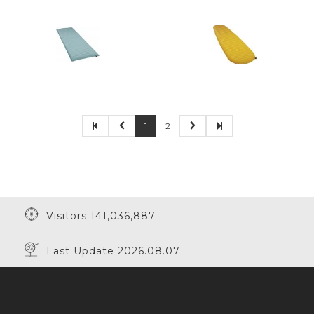
1
2
Visitors 141,036,887
Last Update 2026.08.07