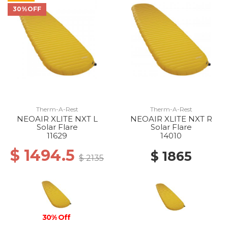
30%OFF
Therm-A-Rest
Therm-A-Rest
NEOAIR XLITE NXT L
NEOAIR XLITE NXT R
Solar Flare
Solar Flare
11629
14010
$ 1494.5
$ 1865
$ 2135
30% Off