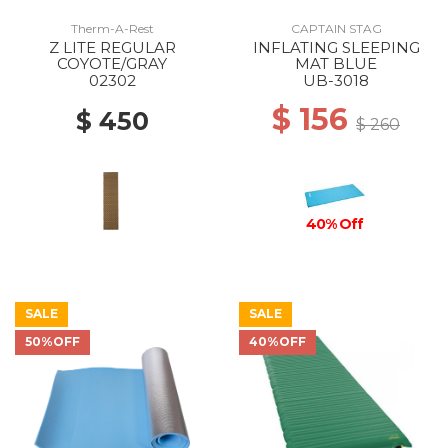
Therm-A-Rest
CAPTAIN STAG
Z LITE REGULAR
INFLATING SLEEPING
COYOTE/GRAY
MAT BLUE
02302
UB-3018
$ 156
$ 450
$ 260
40% Off
SALE
SALE
50%OFF
40%OFF