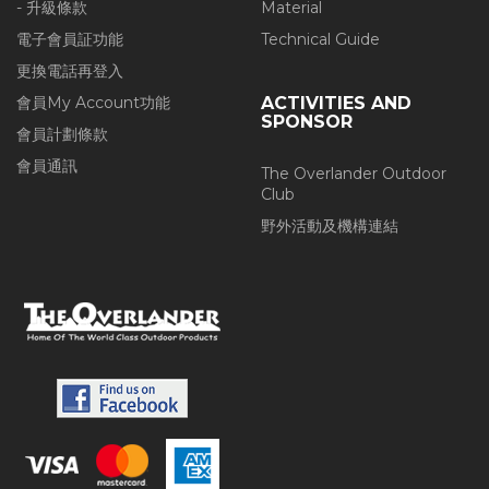
- 升級條款
Material
電子會員証功能
Technical Guide
更換電話再登入
會員My Account功能
ACTIVITIES AND
SPONSOR
會員計劃條款
會員通訊
The Overlander Outdoor
Club
野外活動及機構連結