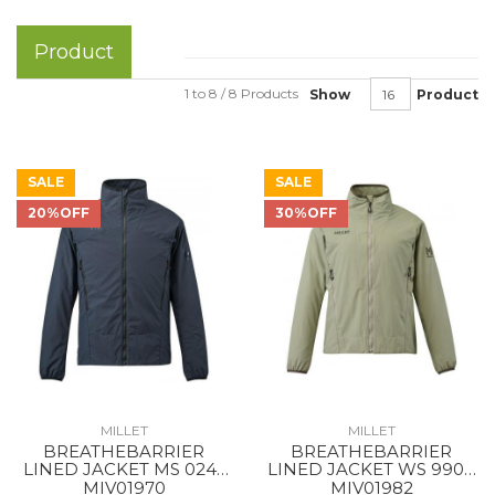
Product
1 to 8 / 8 Products
Show
Product
SALE
SALE
20%OFF
30%OFF
MILLET
MILLET
BREATHEBARRIER
BREATHEBARRIER
LINED JACKET MS 0247
LINED JACKET WS 9904
BLACK - NOIR NEW
DORITE
MIV01970
MIV01982