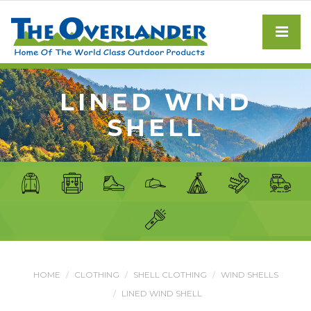
LINED WIND
SHELL
HOME
CLOTHING
SHELL CLOTHING
WIND SHELLS
LINED WIND SHELL