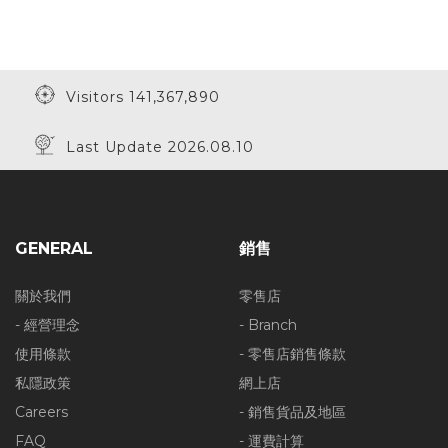
Visitors 141,367,890
Last Update 2026.08.10
GENERAL
銷售
關於我們
零售店
- 經營理念
- Branch
使用條款
- 零售店銷售條款
私隱政策
網上店
Careers
- 銷售貨品及地區
FAQ
- 運費計算