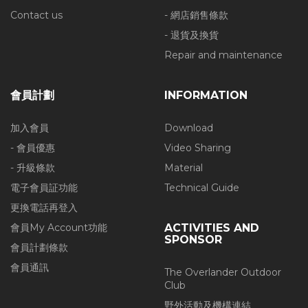
Contact us
- 網店銷售條款
- 退貨及換貨
Repair and maintenance
會員計劃
INFORMATION
加入會員
Download
- 會員優惠
Video Sharing
- 升級條款
Material
電子會員証功能
Technical Guide
更換電話再登入
會員My Account功能
ACTIVITIES AND
SPONSOR
會員計劃條款
會員通訊
The Overlander Outdoor
Club
野外活動及機構連結