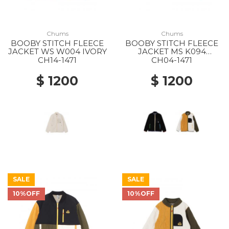
Chums
Chums
BOOBY STITCH FLEECE
BOOBY STITCH FLEECE
JACKET WS W004 IVORY
JACKET MS K094
BLACK/RAINBOW
CH14-1471
CH04-1471
$ 1200
$ 1200
SALE
SALE
10%OFF
10%OFF