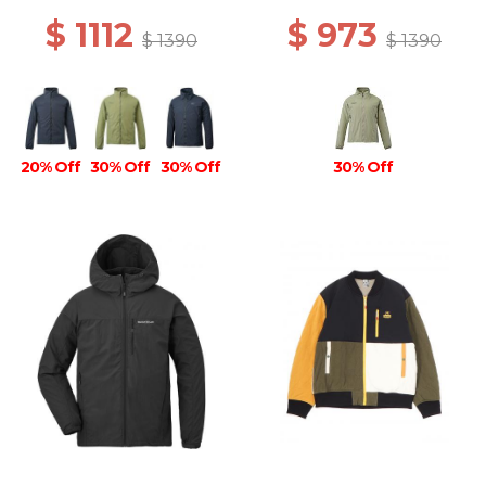
$ 1112
$ 973
$ 1390
$ 1390
20% Off
30% Off
30% Off
30% Off