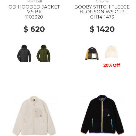
Montbell
Chums
OD HOODED JACKET
BOOBY STITCH FLEECE
MS BK
BLOUSON WS C113
OCHER CRAZY
1103320
CH14-1473
$ 620
$ 1420
20% Off