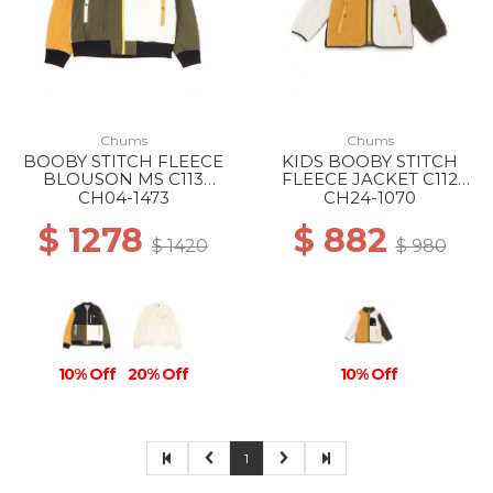
Chums
Chums
BOOBY STITCH FLEECE
KIDS BOOBY STITCH
BLOUSON MS C113
FLEECE JACKET C112
OCHER CRAZY
GEIGE CRAZY
CH04-1473
CH24-1070
$ 1278
$ 882
$ 1420
$ 980
10% Off
20% Off
10% Off
1