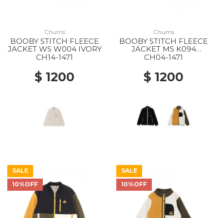
Chums
Chums
BOOBY STITCH FLEECE
BOOBY STITCH FLEECE
JACKET WS W004 IVORY
JACKET MS K094
BLACK/RAINBOW
CH14-1471
CH04-1471
$ 1200
$ 1200
SALE
SALE
10%OFF
10%OFF