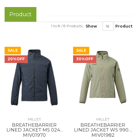
Product
1 to 8 / 8 Products
Show
Product
SALE
SALE
20%OFF
30%OFF
MILLET
MILLET
BREATHEBARRIER
BREATHEBARRIER
LINED JACKET MS 0247
LINED JACKET WS 9904
BLACK - NOIR NEW
DORITE
MIV01970
MIV01982