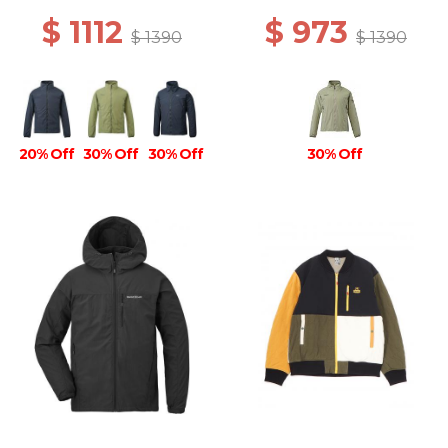
$ 1112
$ 973
$ 1390
$ 1390
20% Off
30% Off
30% Off
30% Off