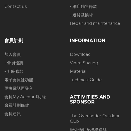
Contact us
- 網店銷售條款
- 退貨及換貨
Repair and maintenance
會員計劃
INFORMATION
加入會員
Download
- 會員優惠
Video Sharing
- 升級條款
Material
電子會員証功能
Technical Guide
更換電話再登入
會員My Account功能
ACTIVITIES AND
SPONSOR
會員計劃條款
會員通訊
The Overlander Outdoor
Club
野外活動及機構連結