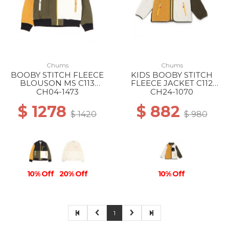
Chums
Chums
BOOBY STITCH FLEECE
KIDS BOOBY STITCH
BLOUSON MS C113
FLEECE JACKET C112
OCHER CRAZY
GEIGE CRAZY
CH04-1473
CH24-1070
$ 1278
$ 882
$ 1420
$ 980
10% Off
20% Off
10% Off
1