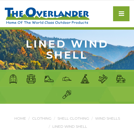
LINED WIND
SHELL
HOME
CLOTHING
SHELL CLOTHING
WIND SHELLS
LINED WIND SHELL