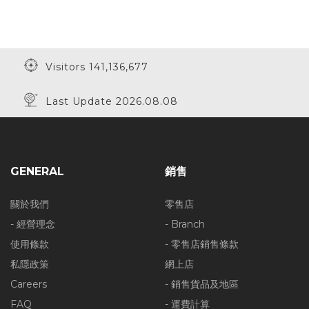
Visitors 141,136,677
Last Update 2026.08.08
GENERAL
銷售
關於我們
零售店
- 經營理念
- Branch
使用條款
- 零售店銷售條款
私隱政策
網上店
Careers
- 銷售貨品及地區
FAQ
- 運費計算