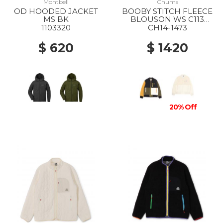
Montbell
Chums
OD HOODED JACKET
BOOBY STITCH FLEECE
MS BK
BLOUSON WS C113
OCHER CRAZY
1103320
CH14-1473
$ 620
$ 1420
20% Off