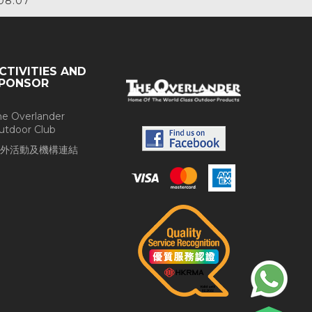
08.07
CTIVITIES AND
PONSOR
he Overlander
utdoor Club
外活動及機構連結