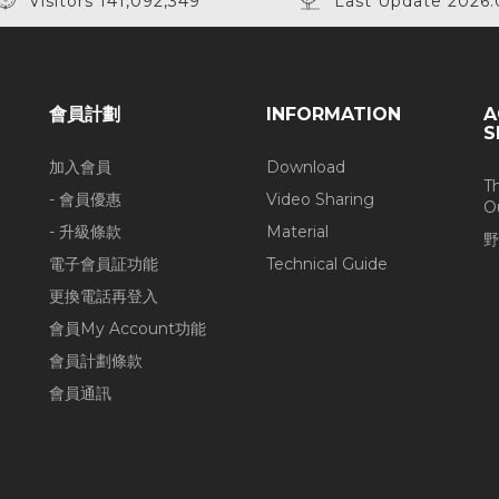
Visitors 141,092,349
Last Update 2026.
會員計劃
INFORMATION
A
S
加入會員
Download
T
- 會員優惠
Video Sharing
O
- 升級條款
Material
野
電子會員証功能
Technical Guide
更換電話再登入
會員My Account功能
會員計劃條款
會員通訊