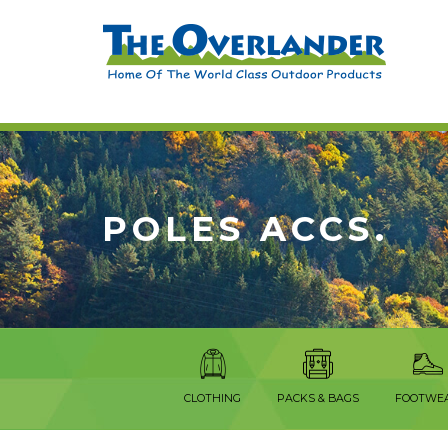
POLES ACCS.
CLOTHING
PACKS & BAGS
FOOTWE