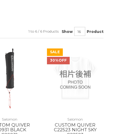
1 to 6 / 6 Products
Show
Product
SALE
30%OFF
Salomon
Salomon
TOM QUIVER
CUSTOM QUIVER
0931 BLACK
C22523 NIGHT SKY