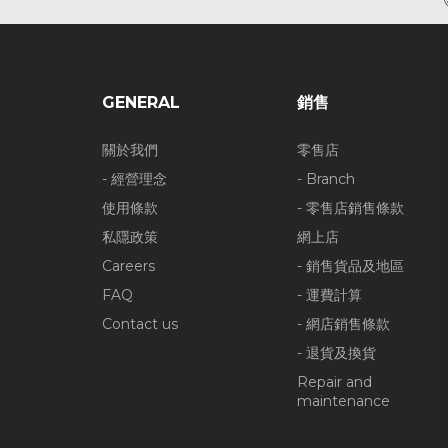
GENERAL
銷售
關於我們
零售店
- 經營理念
- Branch
使用條款
- 零售店銷售條款
私隱政策
網上店
Careers
- 銷售貨品及地區
FAQ
- 運費計算
Contact us
- 網店銷售條款
- 退貨及換貨
Repair and
maintenance