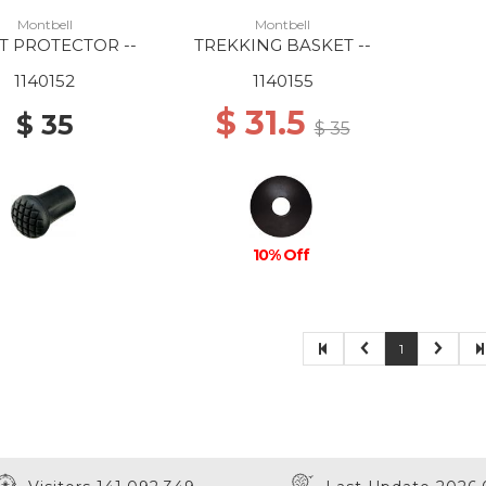
Montbell
Montbell
T PROTECTOR --
TREKKING BASKET --
1140152
1140155
$ 31.5
$ 35
$ 35
10% Off
1