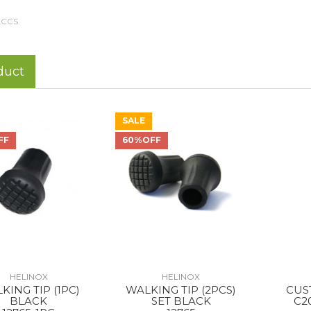
CCS.
duct
SALE
FF
60%OFF
HELINOX
HELINOX
KING TIP (1PC)
WALKING TIP (2PCS)
CUS
BLACK
SET BLACK
C2