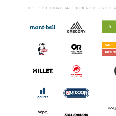
HOME
OUTDOOR GEAR
HIKING POLES
POLES A
Pro
SALE
60%O
WAL