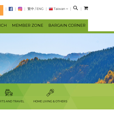
S
繁中
/
ENG
Taiwan
N
e
a
NCH
MEMBER ZONE
BARGAIN CORNER
r
c
h
RTS AND TRAVEL
HOME LIVING & OTHERS