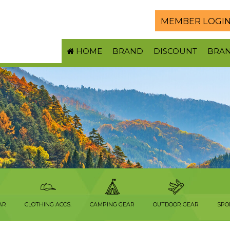
MEMBER LOGI
HOME
BRAND
DISCOUNT
BRA
AR
CLOTHING ACCS.
CAMPING GEAR
OUTDOOR GEAR
SPO