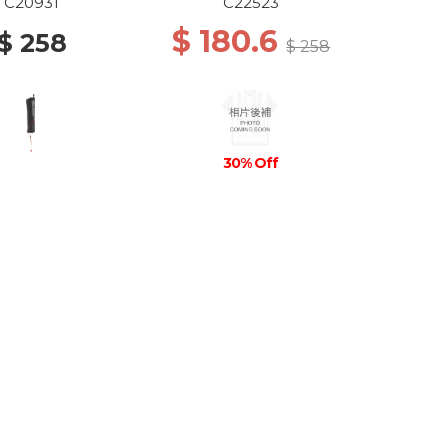
C20931
C22523
$ 180.6
$ 258
$ 258
30% Off