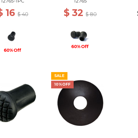
12765-1PC
12765
$ 16
$ 32
$ 40
$ 80
60% Off
60% Off
SALE
10%OFF