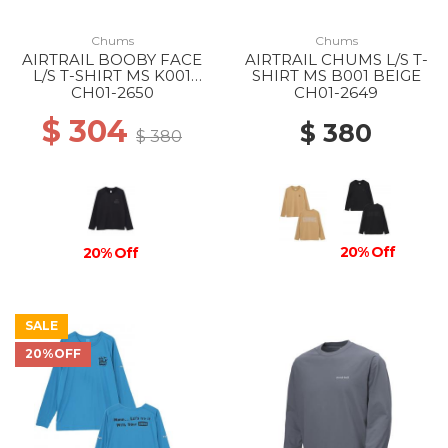
Chums
Chums
AIRTRAIL BOOBY FACE
AIRTRAIL CHUMS L/S T-
L/S T-SHIRT MS K001
SHIRT MS B001 BEIGE
BLACK
CH01-2650
CH01-2649
$ 304
$ 380
$ 380
20% Off
20% Off
SALE
20%OFF