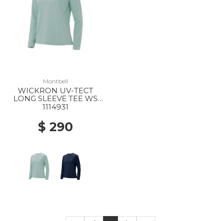
Montbell
WICKRON UV-TECT
LONG SLEEVE TEE WS
LBL
1114931
$ 290