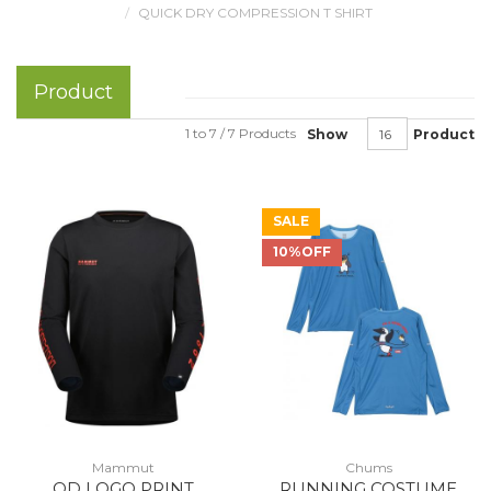
QUICK DRY COMPRESSION T SHIRT
Product
1 to 7 / 7 Products
Show
Product
SALE
10%OFF
Mammut
Chums
QD LOGO PRINT
RUNNING COSTUME