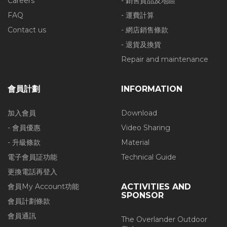
Careers
- 銷售貨品及地區
FAQ
- 運費計算
Contact us
- 網店銷售條款
- 退貨及換貨
Repair and maintenance
會員計劃
INFORMATION
加入會員
Download
- 會員優惠
Video Sharing
- 升級條款
Material
電子會員証功能
Technical Guide
更換電話再登入
會員My Account功能
ACTIVITIES AND
SPONSOR
會員計劃條款
會員通訊
The Overlander Outdoor