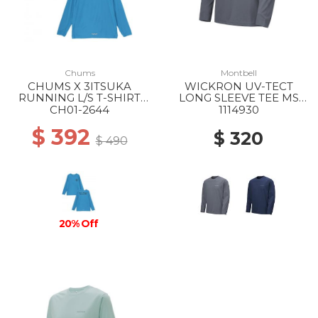
Chums
Montbell
CHUMS X 3ITSUKA
WICKRON UV-TECT
RUNNING L/S T-SHIRT
LONG SLEEVE TEE MS
A001 BLUE
DGY
CH01-2644
1114930
$ 392
$ 320
$ 490
20% Off