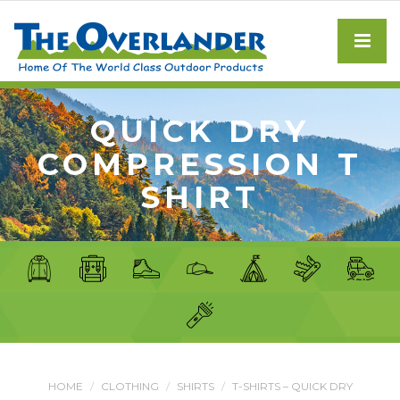
QUICK DRY
COMPRESSION T
SHIRT
HOME
CLOTHING
SHIRTS
T-SHIRTS – QUICK DRY