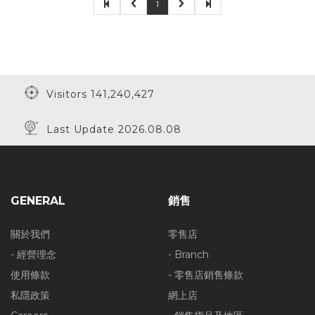
1
Visitors 141,240,427
Last Update 2026.08.08
GENERAL
銷售
關於我們
零售店
- 經營理念
- Branch
使用條款
- 零售店銷售條款
私隱政策
網上店