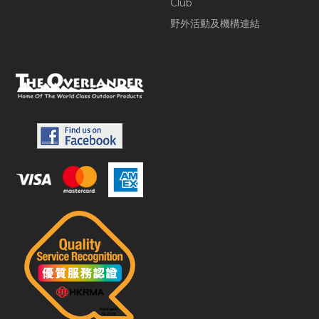
Club
野外活動及機構連結