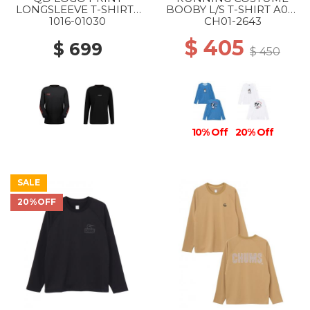
LONGSLEEVE T-SHIRTS
BOOBY L/S T-SHIRT A001
AF MS 00756 BLACK-
BLUE
1016-01030
CH01-2643
MAMMUT RED PRT3
$ 405
$ 699
$ 450
10% Off
20% Off
SALE
20%OFF