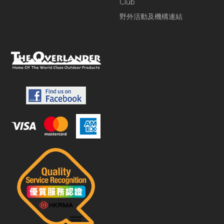
Club
野外活動及機構連結