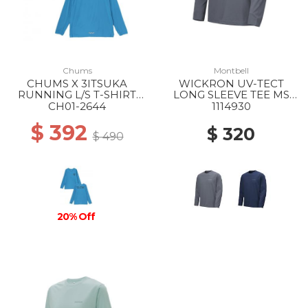
Chums
Montbell
CHUMS X 3ITSUKA
WICKRON UV-TECT
RUNNING L/S T-SHIRT
LONG SLEEVE TEE MS
A001 BLUE
DGY
CH01-2644
1114930
$ 392
$ 320
$ 490
20% Off