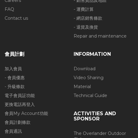
Careers
- 銷售貨品及地區
FAQ
- 運費計算
Contact us
- 網店銷售條款
- 退貨及換貨
Repair and maintenance
會員計劃
INFORMATION
加入會員
Download
- 會員優惠
Video Sharing
- 升級條款
Material
電子會員証功能
Technical Guide
更換電話再登入
會員My Account功能
ACTIVITIES AND
SPONSOR
會員計劃條款
會員通訊
The Overlander Outdoor