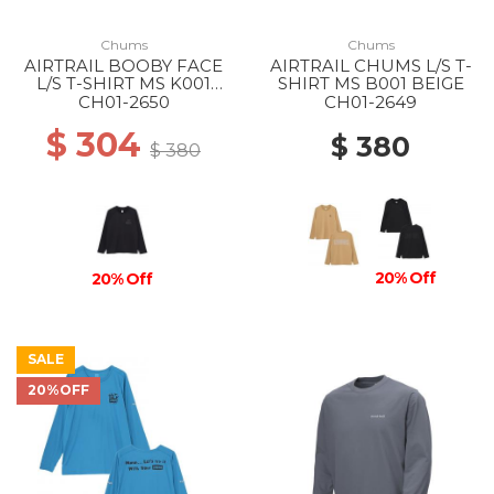
Chums
Chums
AIRTRAIL BOOBY FACE
AIRTRAIL CHUMS L/S T-
L/S T-SHIRT MS K001
SHIRT MS B001 BEIGE
BLACK
CH01-2650
CH01-2649
$ 304
$ 380
$ 380
20% Off
20% Off
SALE
20%OFF