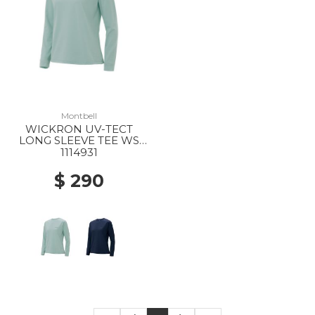
Montbell
WICKRON UV-TECT
LONG SLEEVE TEE WS
LBL
1114931
$ 290