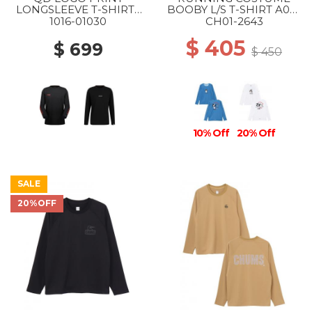
LONGSLEEVE T-SHIRTS
BOOBY L/S T-SHIRT A001
AF MS 00756 BLACK-
BLUE
1016-01030
CH01-2643
MAMMUT RED PRT3
$ 405
$ 699
$ 450
10% Off
20% Off
SALE
20%OFF