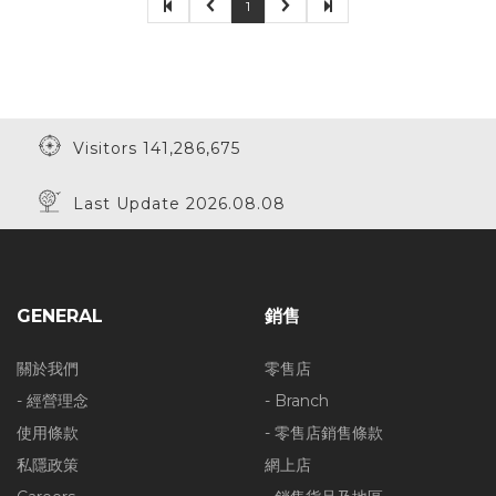
1
Visitors 141,286,675
Last Update 2026.08.08
GENERAL
銷售
關於我們
零售店
- 經營理念
- Branch
使用條款
- 零售店銷售條款
私隱政策
網上店