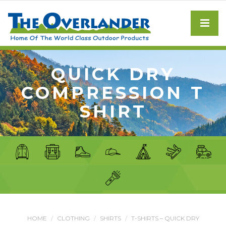
QUICK DRY
COMPRESSION T
SHIRT
HOME
CLOTHING
SHIRTS
T-SHIRTS – QUICK DRY