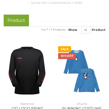
QUICK DRY COMPRESSION T SHIRT
Product
1 to 7 / 7 Products
Show
Product
SALE
10%OFF
Mammut
Chums
QD LOGO PRINT
RUNNING COSTUME