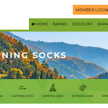
MEMBER LOGI
HOME
BRAND
DISCOUNT
BRA
NNING SOCKS
AR
CLOTHING ACCS.
CAMPING GEAR
OUTDOOR GEAR
SPO