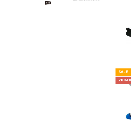
SALE
20%O