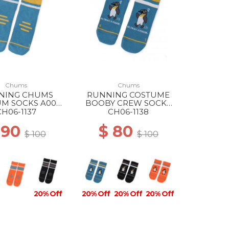
Chums
Chums
NING CHUMS
RUNNING COSTUME
M SOCKS A001
BOOBY CREW SOCKS
BLUE
A001 BLUE
CH06-1137
CH06-1138
 90
$ 80
$ 100
$ 100
20% Off
20% Off
20% Off
20% Off