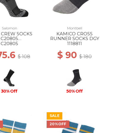
Salomon
Montbell
 CREW SOCKS
KAMICO CROSS
C20805
RUNNER SOCKS DGY
/EBONY/PEARL
C20805
1118811
BLUE
75.6
$ 90
$ 108
$ 180
30% Off
50% Off
SALE
F
20%OFF