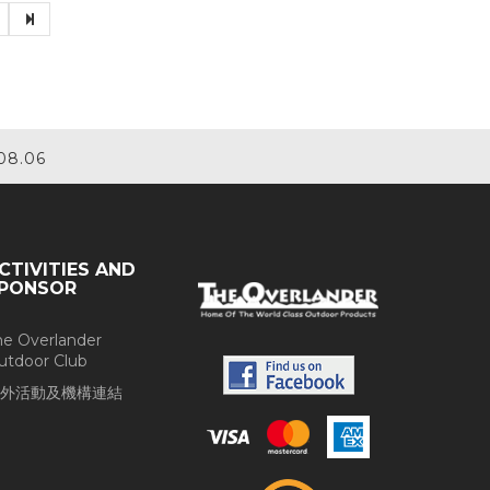
08.06
CTIVITIES AND
PONSOR
he Overlander
utdoor Club
外活動及機構連結