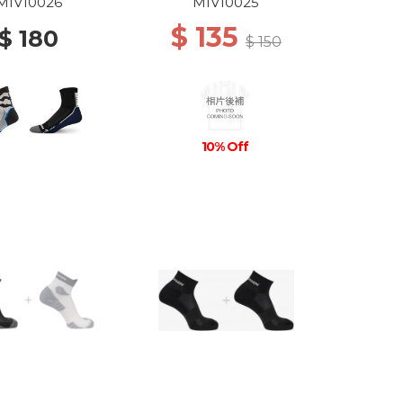
DEW
GREY/ICON BLUE
MIV10026
MIV10025
$ 135
$ 180
$ 150
10% Off