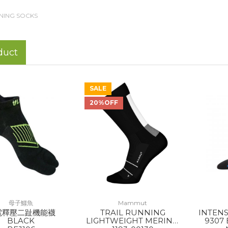
NING SOCKS
duct
SALE
20%OFF
母子鱷魚
Mammut
電釋壓二趾機能襪
TRAIL RUNNING
INTEN
BLACK
LIGHTWEIGHT MERINO
9307