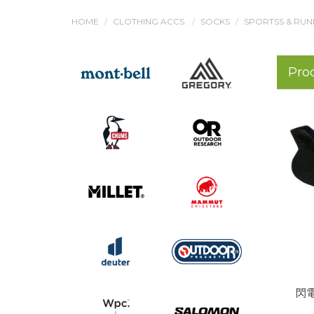
HOME
CLOTHING ACCS.
SOCKS
SPORTSS & RUN
Pro
閃