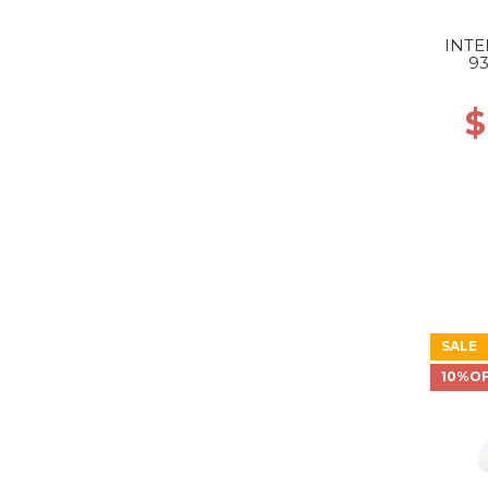
INTE
9
GR
$
SALE
10%O