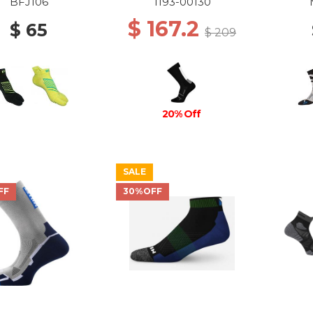
CREW SOCKS 0047
BFJ106
1193-00130
BLACK-WHITE
$ 167.2
$ 65
$ 209
20% Off
SALE
FF
30%OFF