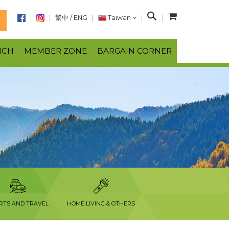
S
繁中
/
ENG
Taiwan
N
e
a
NCH
MEMBER ZONE
BARGAIN CORNER
r
c
h
RTS AND TRAVEL
HOME LIVING & OTHERS