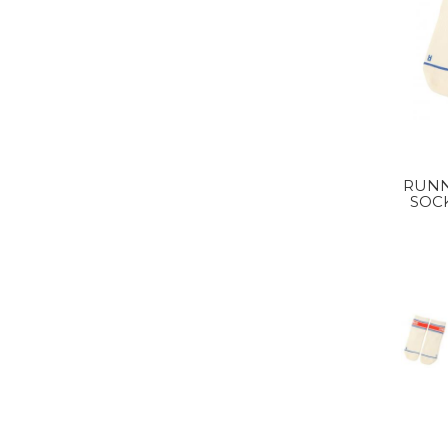
RUNN
SOC