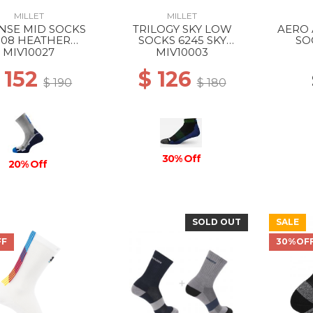
MILLET
MILLET
NSE MID SOCKS
TRILOGY SKY LOW
AERO 
308 HEATHER
SOCKS 6245 SKY
SO
EY/ICON BLUE
DIVER/ACID GREEN
WH
MIV10027
MIV10003
 152
$ 126
$ 190
$ 180
30% Off
20% Off
SOLD OUT
SALE
FF
30%OF