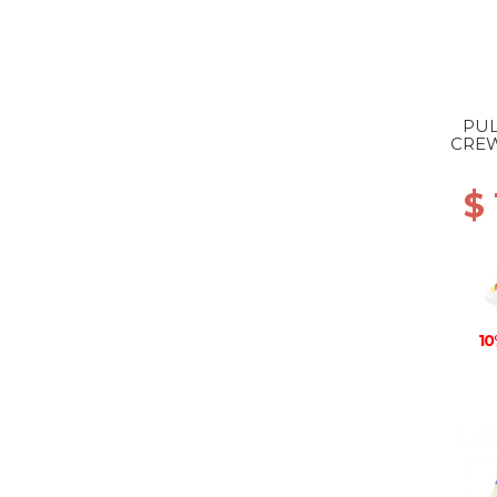
PUL
CREW
$ 
10