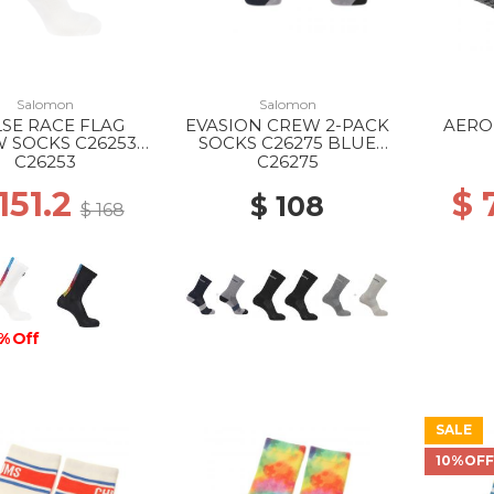
Salomon
Salomon
SE RACE FLAG
EVASION CREW 2-PACK
AERO
 SOCKS C26253
SOCKS C26275 BLUE
WHITE
NIGHTS/MONUMENT
BLACK
C26253
C26275
151.2
$ 
$ 108
$ 168
% Off
SALE
10%OF