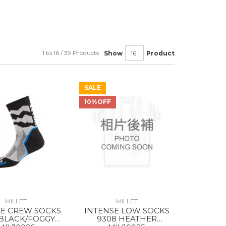
1 to 16 / 39 Products
Show
Product
SALE
10%OFF
MILLET
MILLET
SE CREW SOCKS
INTENSE LOW SOCKS
 BLACK/FOGGY
9308 HEATHER