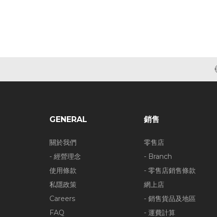
GENERAL
銷售
關於我們
零售店
- 經營理念
- Branch
使用條款
- 零售店銷售條款
私隱政策
網上店
Careers
- 銷售貨品及地區
FAQ
- 運費計算