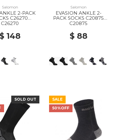
Salomon
Salomon
ANKLE 2-PACK
EVASION ANKLE 2-
CKS C26270
PACK SOCKS C20875
ITE/BLACK
BLACK/BLACK
C26270
C20875
$ 148
$ 88
SOLD OUT
SALE
F
50%OFF