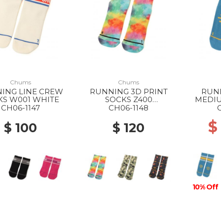
Chums
Chums
ING LINE CREW
RUNNING 3D PRINT
RUN
KS W001 WHITE
SOCKS Z400
MEDIU
WATERCOLOR
CH06-1147
CH06-1148
$
$ 100
$ 120
10% Off