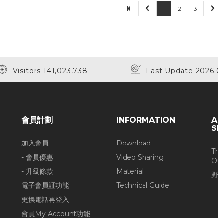
1
2
3
Visitors 141,023,738
Last Update 2026.
會員計劃
INFORMATION
A
S
加入會員
Download
T
- 會員優惠
Video Sharing
O
- 升級條款
Material
野
電子會員証功能
Technical Guide
更換電話再登入
會員My Account功能