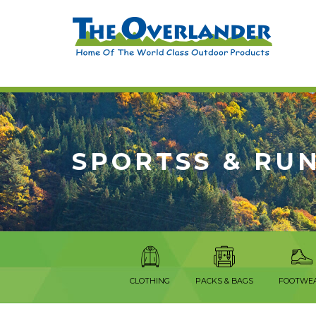
SPORTSS & RU
CLOTHING
PACKS & BAGS
FOOTWE