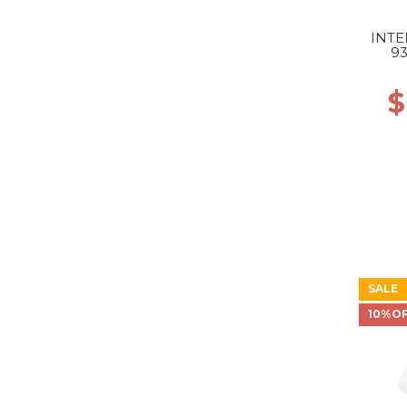
INTE
9
GR
$
SALE
10%O