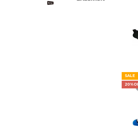
SALE
20%O