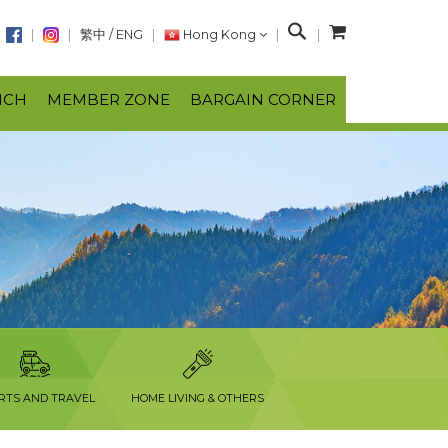
S
繁中
/
ENG
Hong Kong
e
a
NCH
MEMBER ZONE
BARGAIN CORNER
r
c
h
RTS AND TRAVEL
HOME LIVING & OTHERS