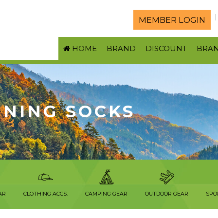
MEMBER LOGIN
HOME
BRAND
DISCOUNT
BRA
NNING SOCKS
AR
CLOTHING ACCS.
CAMPING GEAR
OUTDOOR GEAR
SPO