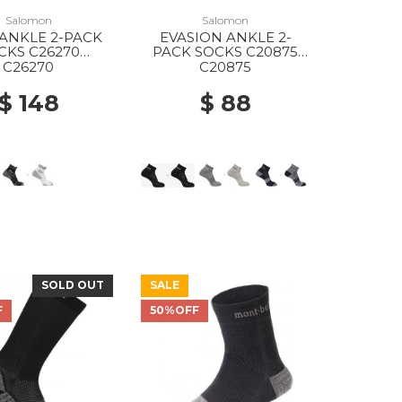
Salomon
Salomon
ANKLE 2-PACK
EVASION ANKLE 2-
CKS C26270
PACK SOCKS C20875
ITE/BLACK
BLACK/BLACK
C26270
C20875
$ 148
$ 88
SOLD OUT
SALE
F
50%OFF