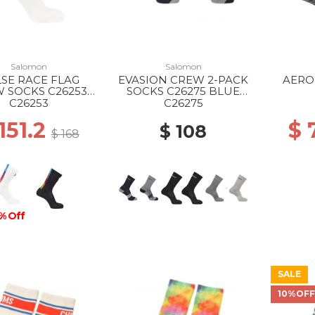
Salomon
Salomon
SE RACE FLAG
EVASION CREW 2-PACK
AERO
 SOCKS C26253
SOCKS C26275 BLUE
WHITE
NIGHTS/MONUMENT
BLACK
C26253
C26275
151.2
$ 
$ 108
$ 168
% Off
SALE
10%OF