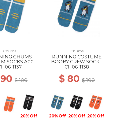
Chums
Chums
NING CHUMS
RUNNING COSTUME
M SOCKS A001
BOOBY CREW SOCKS
BLUE
A001 BLUE
CH06-1137
CH06-1138
 90
$ 80
$ 100
$ 100
20% Off
20% Off
20% Off
20% Off