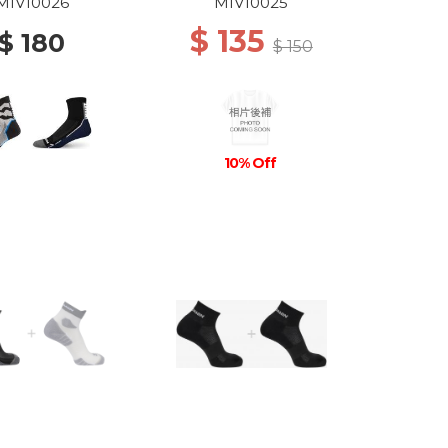
DEW
GREY/ICON BLUE
MIV10026
MIV10025
$ 135
$ 180
$ 150
10% Off