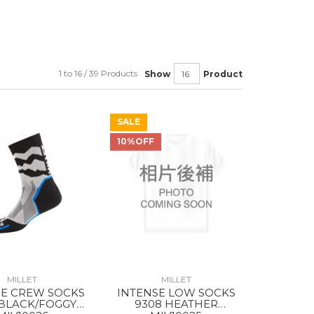
1 to 16 / 39 Products
Show
Product
SALE
10%OFF
MILLET
MILLET
SE CREW SOCKS
INTENSE LOW SOCKS
 BLACK/FOGGY
9308 HEATHER