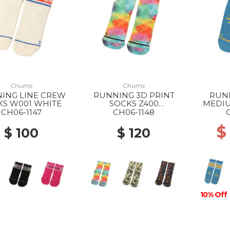
Chums
Chums
ING LINE CREW
RUNNING 3D PRINT
RUN
KS W001 WHITE
SOCKS Z400
MEDIU
WATERCOLOR
CH06-1147
CH06-1148
$
$ 100
$ 120
10% Off