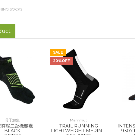
NING SOCKS
duct
SALE
20%OFF
母子鱷魚
Mammut
電釋壓二趾機能襪
TRAIL RUNNING
INTEN
BLACK
LIGHTWEIGHT MERINO
9307