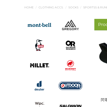
HOME
CLOTHING ACCS.
SOCKS
SPORTSS & RUN
Pro
閃