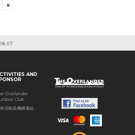
08.07
CTIVITIES AND
PONSOR
he Overlander
utdoor Club
外活動及機構連結