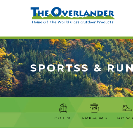
SPORTSS & RU
CLOTHING
PACKS & BAGS
FOOTWE