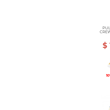
PUL
CREW
$ 
10