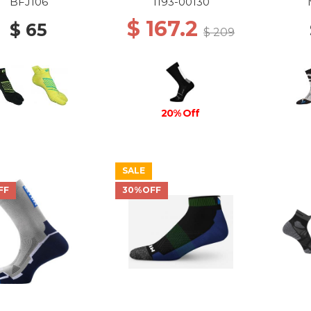
CREW SOCKS 0047
BFJ106
1193-00130
BLACK-WHITE
$ 167.2
$ 65
$ 209
20% Off
SALE
FF
30%OFF