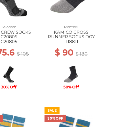
Salomon
Montbell
 CREW SOCKS
KAMICO CROSS
C20805
RUNNER SOCKS DGY
/EBONY/PEARL
C20805
1118811
BLUE
75.6
$ 90
$ 108
$ 180
30% Off
50% Off
SALE
F
20%OFF