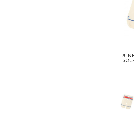
RUNN
SOC