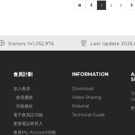
1
2
3
Visitors 141,052,976
Last Update 2026.
會員計劃
INFORMATION
A
S
加入會員
Download
T
- 會員優惠
Video Sharing
O
- 升級條款
Material
野
電子會員証功能
Technical Guide
更換電話再登入
會員My Account功能