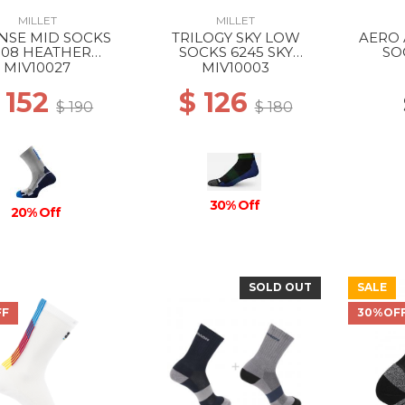
MILLET
MILLET
NSE MID SOCKS
TRILOGY SKY LOW
AERO 
308 HEATHER
SOCKS 6245 SKY
SO
EY/ICON BLUE
DIVER/ACID GREEN
WH
MIV10027
MIV10003
 152
$ 126
$ 190
$ 180
30% Off
20% Off
SOLD OUT
SALE
FF
30%OF