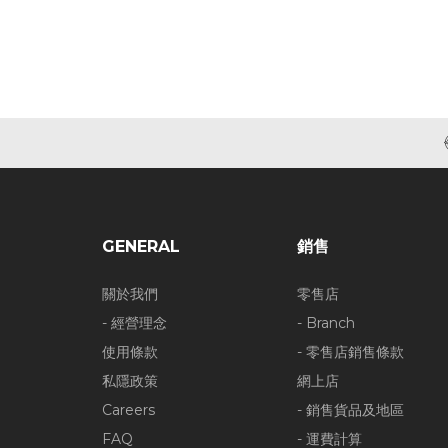
GENERAL
銷售
關於我們
零售店
- 經營理念
- Branch
使用條款
- 零售店銷售條款
私隱政策
網上店
Careers
- 銷售貨品及地區
FAQ
- 運費計算