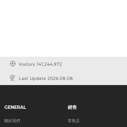
Visitors 141,244,972
Last Update 2026.08.08
GENERAL
銷售
關於我們
零售店