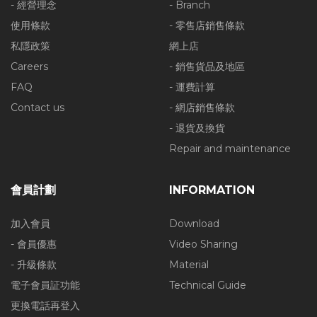
- 經營理念
- Branch
使用條款
- 零售店銷售條款
私隱政策
網上店
Careers
- 銷售貨品及地區
FAQ
- 運費計算
Contact us
- 網店銷售條款
- 退貨及換貨
Repair and maintenance
會員計劃
INFORMATION
加入會員
Download
- 會員優惠
Video Sharing
- 升級條款
Material
電子會員証功能
Technical Guide
更換電話再登入