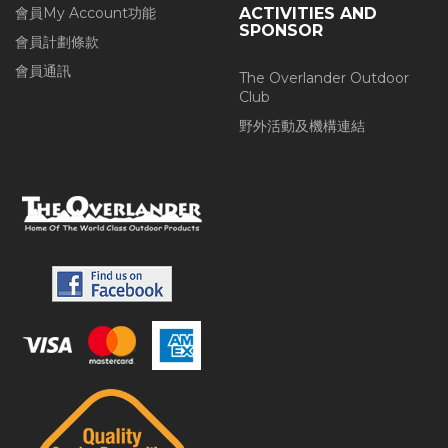
會員My Account功能
ACTIVITIES AND
SPONSOR
會員計劃條款
會員通訊
The Overlander Outdoor
Club
野外活動及機構連結