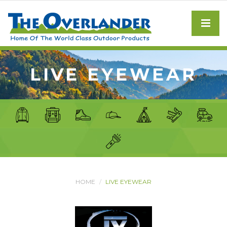
LIVE EYEWEAR
HOME
LIVE EYEWEAR