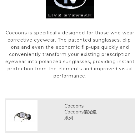
Cocoons is specifically designed for those who wear
corrective eyewear. The patented sunglasses, clip-
ons and even the economic flip-ups quickly and
conveniently transform your existing prescription
eyewear into polarized sunglasses, providing instant
protection from the elements and improved visual
performance.
Cocoons
Cocoons偏光鏡
系列