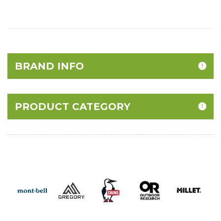
BRAND INFO
PRODUCT CATEGORY