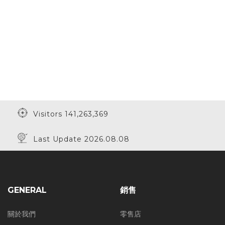
Visitors 141,263,369
Last Update 2026.08.08
GENERAL
銷售
關於我們
零售店