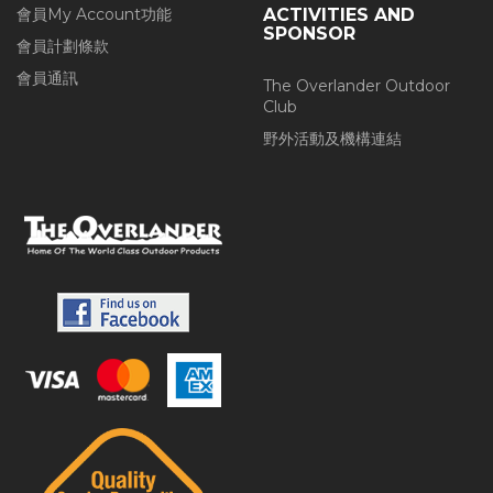
會員My Account功能
ACTIVITIES AND
SPONSOR
會員計劃條款
會員通訊
The Overlander Outdoor
Club
野外活動及機構連結