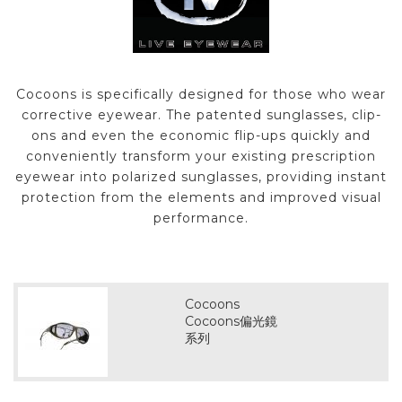
Cocoons is specifically designed for those who wear
corrective eyewear. The patented sunglasses, clip-
ons and even the economic flip-ups quickly and
conveniently transform your existing prescription
eyewear into polarized sunglasses, providing instant
protection from the elements and improved visual
performance.
Cocoons
Cocoons偏光鏡
系列