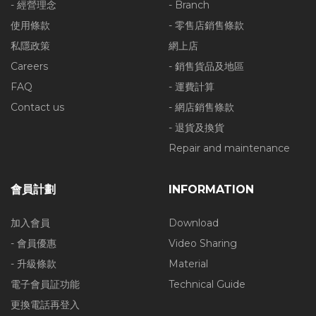
- 經營理念
- Branch
使用條款
- 零售店銷售條款
私隱政策
網上店
Careers
- 銷售貨品及地區
FAQ
- 運費計算
Contact us
- 網店銷售條款
- 退貨及換貨
Repair and maintenance
會員計劃
INFORMATION
加入會員
Download
- 會員優惠
Video Sharing
- 升級條款
Material
電子會員証功能
Technical Guide
更換電話再登入