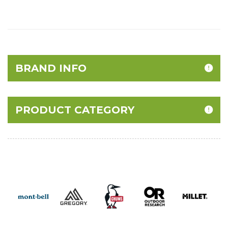
BRAND INFO
PRODUCT CATEGORY