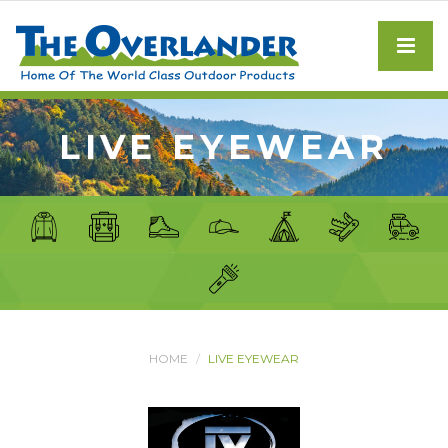
LIVE EYEWEAR
HOME
LIVE EYEWEAR