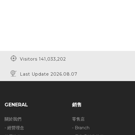
Visitors 141,033,202
Last Update 2026.08.07
GENERAL
銷售
關於我們
零售店
- 經營理念
- Branch