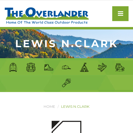
LEWIS N.CLARK
HOME
LEWIS N.CLARK