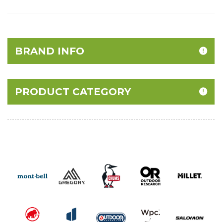
BRAND INFO
PRODUCT CATEGORY