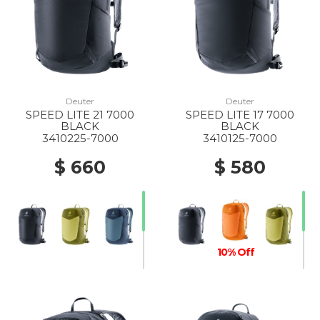
Deuter
Deuter
SPEED LITE 21 7000
SPEED LITE 17 7000
BLACK
BLACK
3410225-7000
3410125-7000
$ 660
$ 580
10% Off