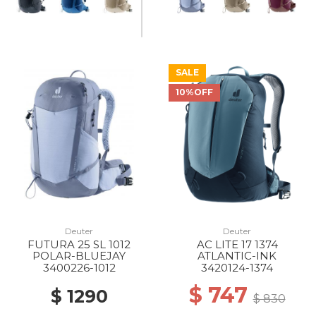
SALE
10%OFF
Deuter
Deuter
FUTURA 25 SL 1012
AC LITE 17 1374
POLAR-BLUEJAY
ATLANTIC-INK
3400226-1012
3420124-1374
$ 747
$ 1290
$ 830