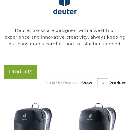
Deuter packs are designed with a wealth of
experience and innovative creativity, always keeping
our consumer's comfort and satisfaction in mind.
Products
1 to 16 / 84 Products
Show
Product