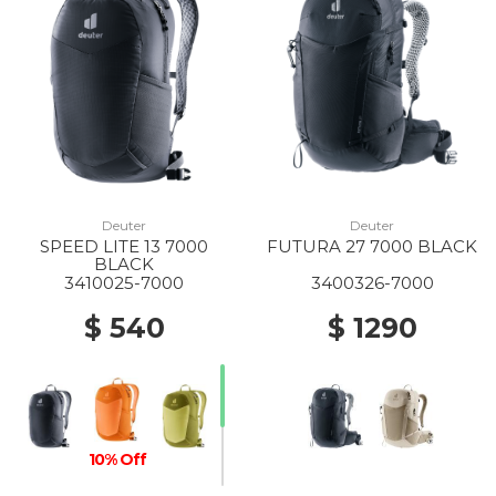
Deuter
Deuter
SPEED LITE 13 7000
FUTURA 27 7000 BLACK
BLACK
3410025-7000
3400326-7000
$ 540
$ 1290
10% Off