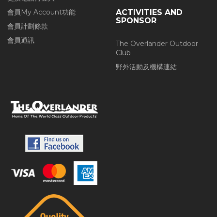
會員My Account功能
ACTIVITIES AND
SPONSOR
會員計劃條款
會員通訊
The Overlander Outdoor
Club
野外活動及機構連結