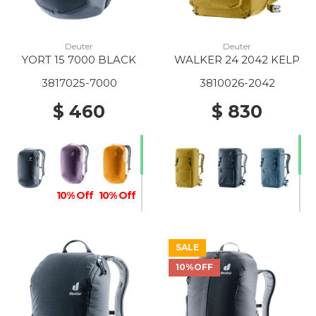
Deuter
Deuter
YORT 15 7000 BLACK
WALKER 24 2042 KELP
3817025-7000
3810026-2042
$ 460
$ 830
10% Off
10% Off
SALE
10%OFF