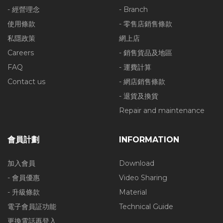
- 經營理念
- Branch
使用條款
- 零售店銷售條款
私隱政策
網上店
Careers
- 銷售貨品及地區
FAQ
- 運費計算
Contact us
- 網店銷售條款
- 退貨及換貨
Repair and maintenance
會員計劃
INFORMATION
加入會員
Download
- 會員優惠
Video Sharing
- 升級條款
Material
電子會員証功能
Technical Guide
更換電話再登入