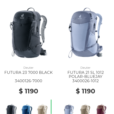
Deuter
Deuter
FUTURA 23 7000 BLACK
FUTURA 21 SL 1012
POLAR-BLUEJAY
3400126-7000
3400026-1012
$ 1190
$ 1190