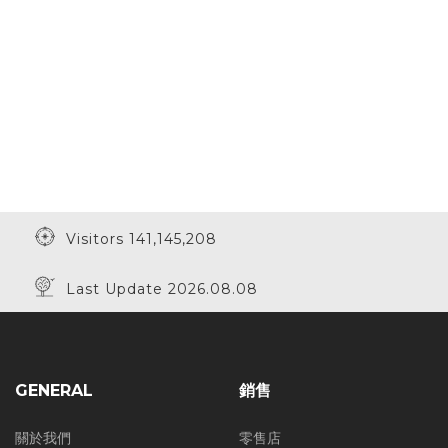
Visitors 141,145,208
Last Update 2026.08.08
GENERAL
銷售
關於我們
零售店