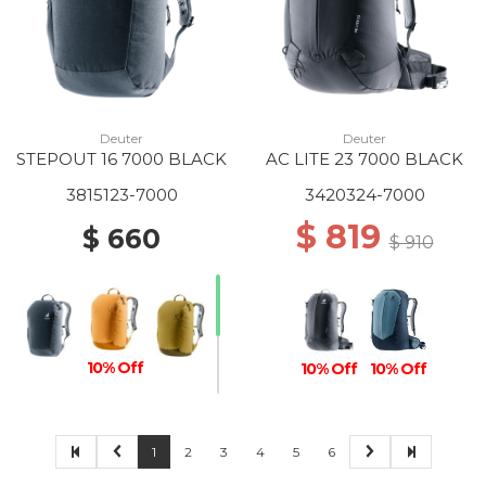
Deuter
Deuter
STEPOUT 16 7000 BLACK
AC LITE 23 7000 BLACK
3815123-7000
3420324-7000
$ 819
$ 660
$ 910
10% Off
10% Off
10% Off
1
2
3
4
5
6