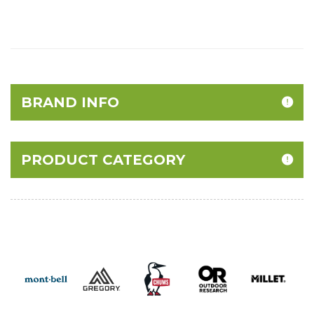
BRAND INFO
PRODUCT CATEGORY