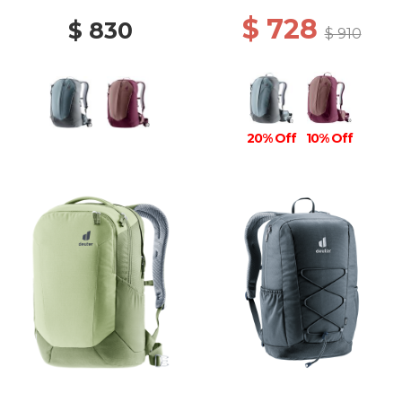
$ 728
$ 830
$ 910
20% Off
10% Off