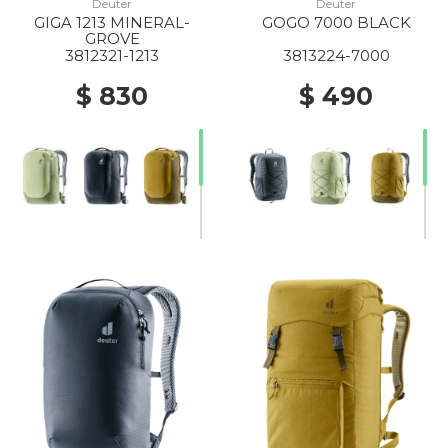
Deuter
Deuter
GIGA 1213 MINERAL-
GOGO 7000 BLACK
GROVE
3812321-1213
3813224-7000
$ 830
$ 490