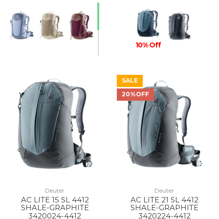
10% Off
SALE
20%OFF
Deuter
Deuter
AC LITE 15 SL 4412
AC LITE 21 SL 4412
SHALE-GRAPHITE
SHALE-GRAPHITE
3420024-4412
3420224-4412