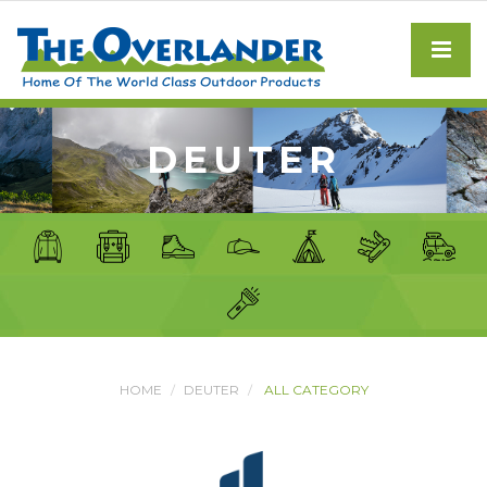
DEUTER
HOME
DEUTER
ALL CATEGORY