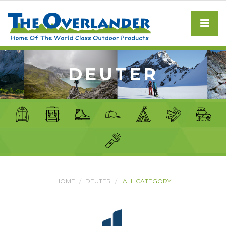
DEUTER
HOME
DEUTER
ALL CATEGORY