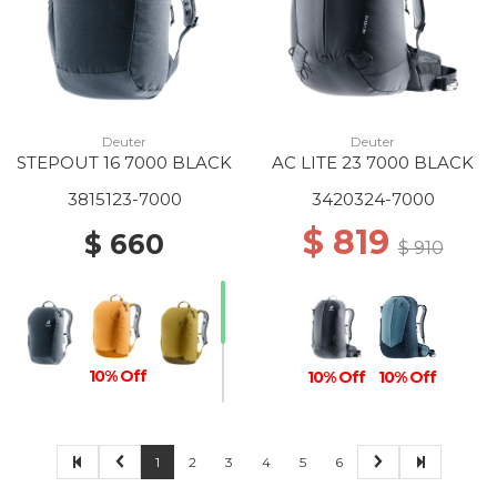
Deuter
Deuter
STEPOUT 16 7000 BLACK
AC LITE 23 7000 BLACK
3815123-7000
3420324-7000
$ 819
$ 660
$ 910
10% Off
10% Off
10% Off
1
2
3
4
5
6