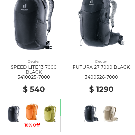
Deuter
Deuter
SPEED LITE 13 7000
FUTURA 27 7000 BLACK
BLACK
3410025-7000
3400326-7000
$ 540
$ 1290
10% Off