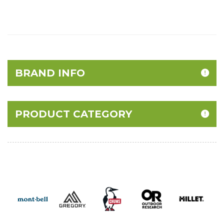
BRAND INFO
PRODUCT CATEGORY