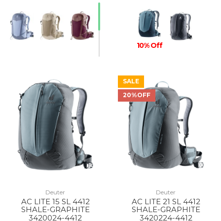
10% Off
SALE
20%OFF
Deuter
Deuter
AC LITE 15 SL 4412
AC LITE 21 SL 4412
SHALE-GRAPHITE
SHALE-GRAPHITE
3420024-4412
3420224-4412