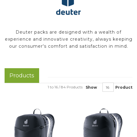
Deuter packs are designed with a wealth of
experience and innovative creativity, always keeping
our consumer's comfort and satisfaction in mind.
Products
1 to 16 / 84 Products
Show
Product