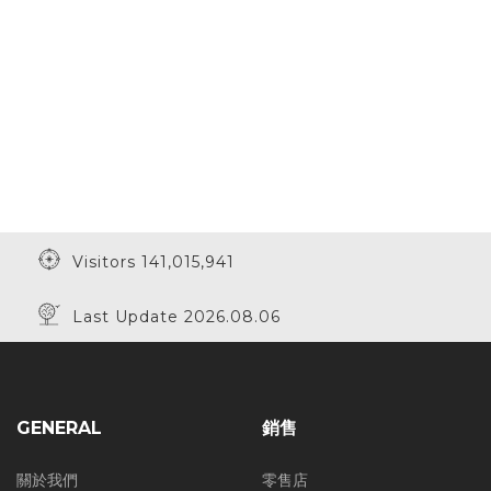
Visitors 141,015,941
Last Update 2026.08.06
GENERAL
銷售
關於我們
零售店