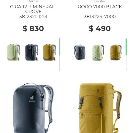
Deuter
Deuter
GIGA 1213 MINERAL-
GOGO 7000 BLACK
GROVE
3812321-1213
3813224-7000
$ 830
$ 490