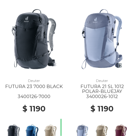
Deuter
Deuter
FUTURA 23 7000 BLACK
FUTURA 21 SL 1012
POLAR-BLUEJAY
3400126-7000
3400026-1012
$ 1190
$ 1190