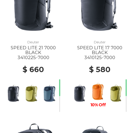
Deuter
Deuter
SPEED LITE 21 7000
SPEED LITE 17 7000
BLACK
BLACK
3410225-7000
3410125-7000
$ 660
$ 580
10% Off