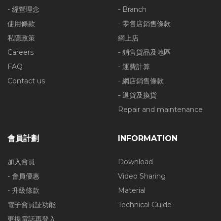
- 經營理念
- Branch
使用條款
- 零售店銷售條款
私隱政策
網上店
Careers
- 銷售貨品及地區
FAQ
- 運費計算
Contact us
- 網店銷售條款
- 退貨及換貨
Repair and maintenance
會員計劃
INFORMATION
加入會員
Download
- 會員優惠
Video Sharing
- 升級條款
Material
電子會員証功能
Technical Guide
更換電話再登入