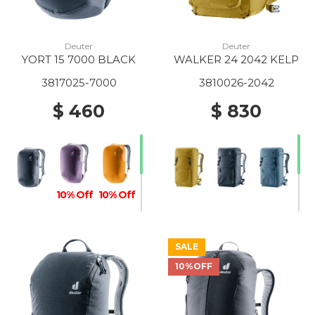
Deuter
Deuter
YORT 15 7000 BLACK
WALKER 24 2042 KELP
3817025-7000
3810026-2042
$ 460
$ 830
10% Off
10% Off
SALE
10%OFF