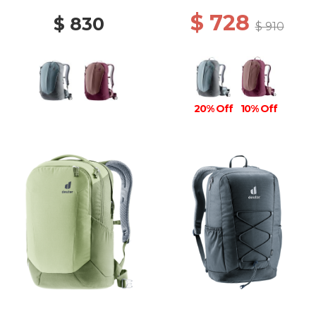
$ 728
$ 830
$ 910
20% Off
10% Off