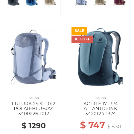
SALE
10%OFF
Deuter
Deuter
FUTURA 25 SL 1012
AC LITE 17 1374
POLAR-BLUEJAY
ATLANTIC-INK
3400226-1012
3420124-1374
$ 747
$ 1290
$ 830