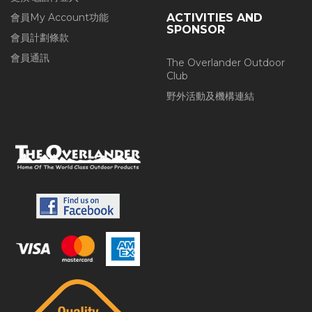
會員My Account功能
ACTIVITIES AND
SPONSOR
會員計劃條款
會員通訊
The Overlander Outdoor
Club
野外活動及機構連結