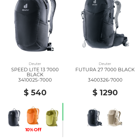
Deuter
Deuter
SPEED LITE 13 7000
FUTURA 27 7000 BLACK
BLACK
3410025-7000
3400326-7000
$ 540
$ 1290
10% Off