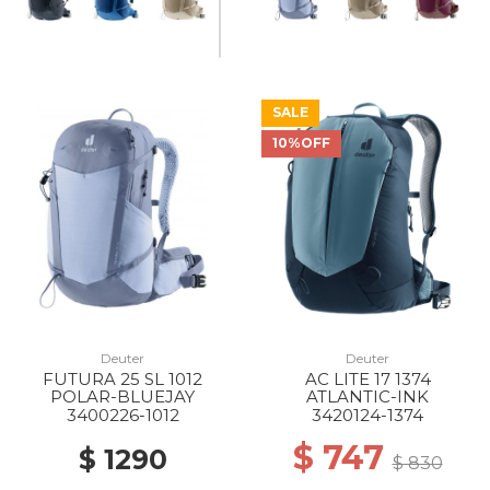
SALE
10%OFF
Deuter
Deuter
FUTURA 25 SL 1012
AC LITE 17 1374
POLAR-BLUEJAY
ATLANTIC-INK
3400226-1012
3420124-1374
$ 747
$ 1290
$ 830