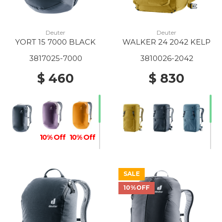
Deuter
Deuter
YORT 15 7000 BLACK
WALKER 24 2042 KELP
3817025-7000
3810026-2042
$ 460
$ 830
10% Off
10% Off
SALE
10%OFF