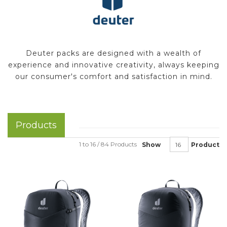
Deuter packs are designed with a wealth of
experience and innovative creativity, always keeping
our consumer's comfort and satisfaction in mind.
Products
1 to 16 / 84 Products
Show
Product