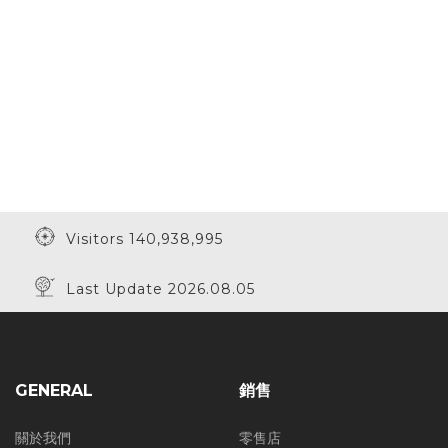
Visitors 140,938,995
Last Update 2026.08.05
GENERAL
銷售
關於我們
零售店