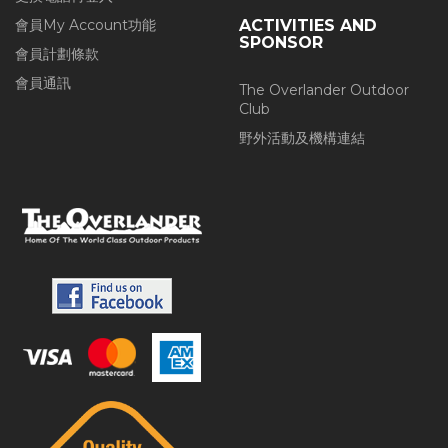
會員My Account功能
ACTIVITIES AND
SPONSOR
會員計劃條款
會員通訊
The Overlander Outdoor
Club
野外活動及機構連結