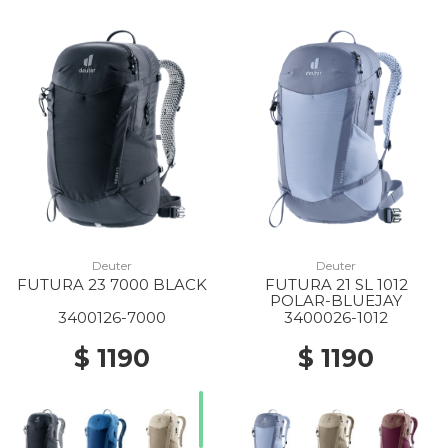
Deuter
Deuter
FUTURA 23 7000 BLACK
FUTURA 21 SL 1012
POLAR-BLUEJAY
3400126-7000
3400026-1012
$ 1190
$ 1190