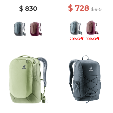
$ 728
$ 830
$ 910
20% Off
10% Off