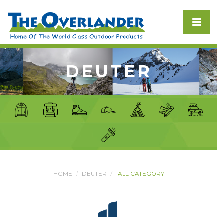
DEUTER
HOME
DEUTER
ALL CATEGORY