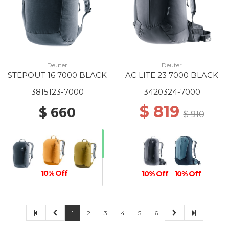
Deuter
Deuter
STEPOUT 16 7000 BLACK
AC LITE 23 7000 BLACK
3815123-7000
3420324-7000
$ 819
$ 660
$ 910
10% Off
10% Off
10% Off
1
2
3
4
5
6