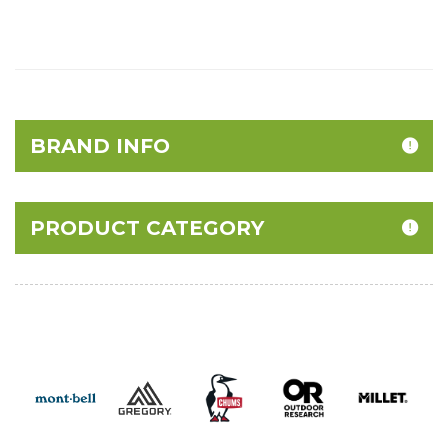
BRAND INFO
PRODUCT CATEGORY