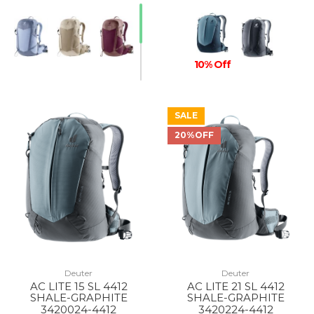
10% Off
SALE
20%OFF
Deuter
Deuter
AC LITE 15 SL 4412
AC LITE 21 SL 4412
SHALE-GRAPHITE
SHALE-GRAPHITE
3420024-4412
3420224-4412