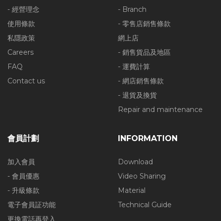
- 經營理念
- Branch
使用條款
- 零售店銷售條款
私隱政策
網上店
Careers
- 銷售貨品及地區
FAQ
- 運費計算
Contact us
- 網店銷售條款
- 退貨及換貨
Repair and maintenance
會員計劃
INFORMATION
加入會員
Download
- 會員優惠
Video Sharing
- 升級條款
Material
電子會員証功能
Technical Guide
更換電話再登入