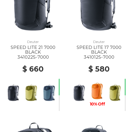
Deuter
Deuter
SPEED LITE 21 7000
SPEED LITE 17 7000
BLACK
BLACK
3410225-7000
3410125-7000
$ 660
$ 580
10% Off