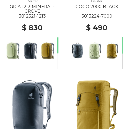
Deuter
Deuter
GIGA 1213 MINERAL-
GOGO 7000 BLACK
GROVE
3812321-1213
3813224-7000
$ 830
$ 490