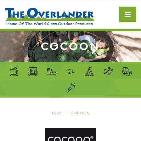
COCOON
HOME
COCOON