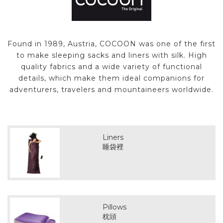
Found in 1989, Austria, COCOON was one of the first
to make sleeping sacks and liners with silk. High
quality fabrics and a wide variety of functional
details, which make them ideal companions for
adventurers, travelers and mountaineers worldwide.
Liners
睡袋裡
Pillows
枕頭