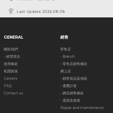
Last Update 2026.08.08
GENERAL
銷售
關於我們
零售店
- 經營理念
- Branch
使用條款
- 零售店銷售條款
私隱政策
網上店
Careers
- 銷售貨品及地區
FAQ
- 運費計算
Contact us
- 網店銷售條款
- 退貨及換貨
Repair and maintenance