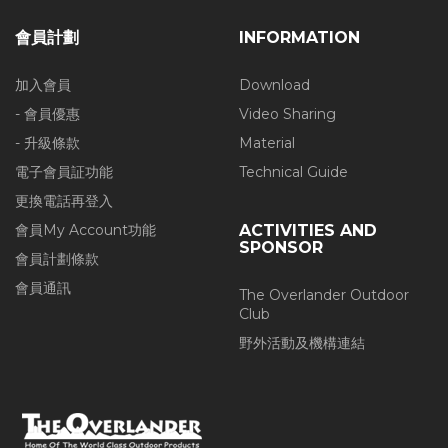
會員計劃
INFORMATION
加入會員
Download
- 會員優惠
Video Sharing
- 升級條款
Material
電子會員証功能
Technical Guide
更換電話再登入
會員My Account功能
ACTIVITIES AND
SPONSOR
會員計劃條款
會員通訊
The Overlander Outdoor
Club
野外活動及機構連結