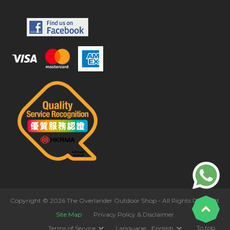
Copyright © 2026 The Overlander Outdoor Shop - All Rights Reserved.
Site Map
Privacy Policy & Disclaimer
To top
Terms of Service
Language:
English