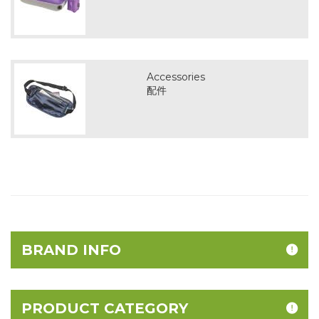
Accessories
配件
BRAND INFO
PRODUCT CATEGORY