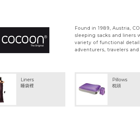
Found in 1989, Austria, C
sleeping sacks and liners w
variety of functional deta
adventurers, travelers an
Liners
Pillows
睡袋裡
枕頭