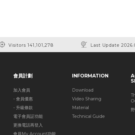
Visitors 141,101,278
Last Update 2026.
會員計劃
INFORMATION
A
S
加入會員
Download
T
- 會員優惠
Video Sharing
O
- 升級條款
Material
野
電子會員証功能
Technical Guide
更換電話再登入
會員My Account功能