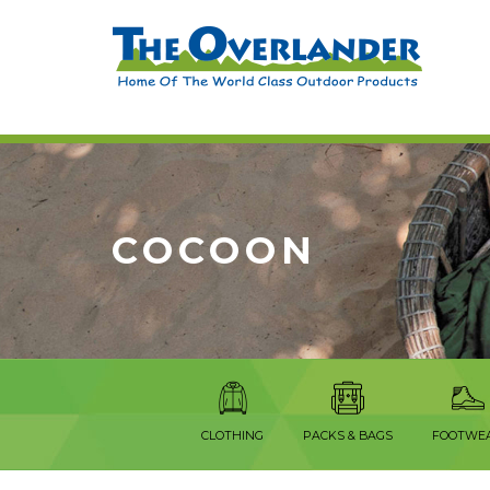
COCOON
CLOTHING
PACKS & BAGS
FOOTWE