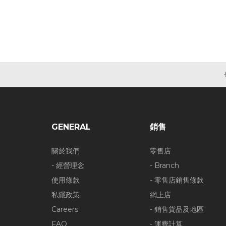
GENERAL
銷售
關於我們
零售店
- 經營理念
- Branch
使用條款
- 零售店銷售條款
私隱政策
網上店
Careers
- 銷售貨品及地區
FAQ
- 運費計算