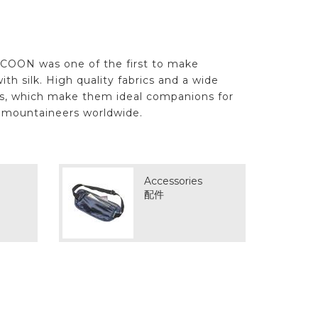
OCOON was one of the first to make
ith silk. High quality fabrics and a wide
ils, which make them ideal companions for
d mountaineers worldwide.
Accessories
配件