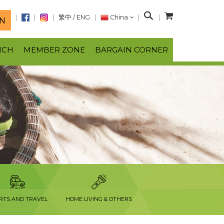
S
繁中
/
ENG
China
N
e
a
NCH
MEMBER ZONE
BARGAIN CORNER
r
c
h
RTS AND TRAVEL
HOME LIVING & OTHERS