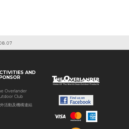
08.07
CTIVITIES AND
PONSOR
he Overlander
utdoor Club
外活動及機構連結