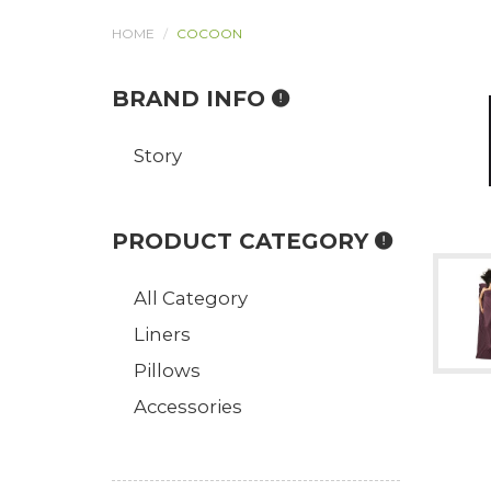
HOME
COCOON
BRAND INFO
Story
PRODUCT CATEGORY
All Category
Liners
Pillows
Accessories