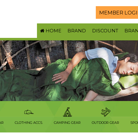
MEMBER LOGI
HOME
BRAND
DISCOUNT
BRA
AR
CLOTHING ACCS.
CAMPING GEAR
OUTDOOR GEAR
SPO