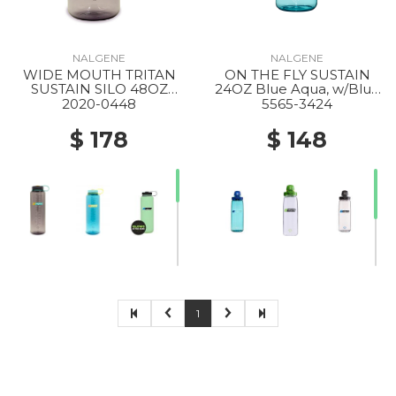
NALGENE
NALGENE
WIDE MOUTH TRITAN
ON THE FLY SUSTAIN
SUSTAIN SILO 48OZ
24OZ Blue Aqua, w/Blue
AUBERGINE
Aqua
2020-0448
5565-3424
$ 178
$ 148
1