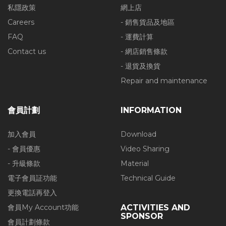
私隱政策
網上店
Careers
- 銷售貨品及地區
FAQ
- 運費計算
Contact us
- 網店銷售條款
- 退貨及換貨
Repair and maintenance
會員計劃
INFORMATION
加入會員
Download
- 會員優惠
Video Sharing
- 升級條款
Material
電子會員証功能
Technical Guide
更換電話再登入
會員My Account功能
ACTIVITIES AND
SPONSOR
會員計劃條款