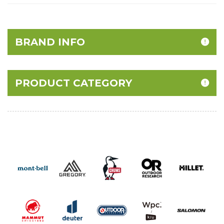
BRAND INFO
PRODUCT CATEGORY