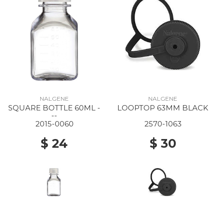
NALGENE
NALGENE
SQUARE BOTTLE 60ML -
LOOPTOP 63MM BLACK
--
2015-0060
2570-1063
$ 24
$ 30