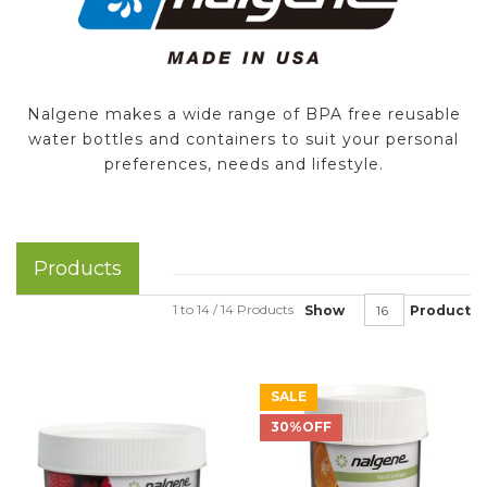
Nalgene makes a wide range of BPA free reusable
water bottles and containers to suit your personal
preferences, needs and lifestyle.
Products
1 to 14 / 14 Products
Show
Product
SALE
30%OFF