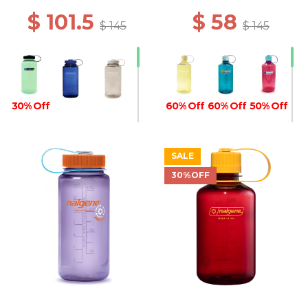
$ 101.5
$ 58
$ 145
$ 145
30% Off
60% Off
60% Off
50% Off
SALE
30%OFF
50% Off
40% Off
30% Off
30% Off
30% Off
30% Off