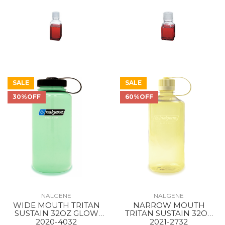
SALE
SALE
30%OFF
60%OFF
NALGENE
NALGENE
WIDE MOUTH TRITAN
NARROW MOUTH
SUSTAIN 32OZ GLOW
TRITAN SUSTAIN 32OZ
GREEN / BLACK
Butter
2020-4032
2021-2732