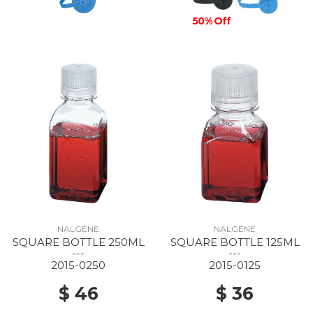
50% Off
NALGENE
NALGENE
SQUARE BOTTLE 250ML
SQUARE BOTTLE 125ML
---
---
2015-0250
2015-0125
$ 46
$ 36