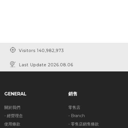
Visitors 140,982,973
Last Update 2026.08.06
GENERAL
銷售
關於我們
零售店
- 經營理念
- Branch
使用條款
- 零售店銷售條款