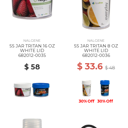
NALGENE
NALGENE
SS JAR TRITAN 16 OZ
SS JAR TRITAN 8 OZ
WHITE LID
WHITE LID
682012-0035
682012-0036
$ 33.6
$ 58
$ 48
30% Off
30% Off