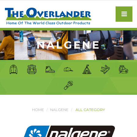
NALGENE
HOME
NALGENE
ALL CATEGORY