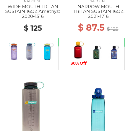
NALGENE
NALGENE
WIDE MOUTH TRITAN
NARROW MOUTH
30% Off
SUSTAIN 16OZ Amethyst
TRITAN SUSTAIN 16OZ
LAKER
2020-1516
2021-1716
$ 87.5
$ 125
$ 125
30% Off
30% Off
30% Off
30% Off
30% Off