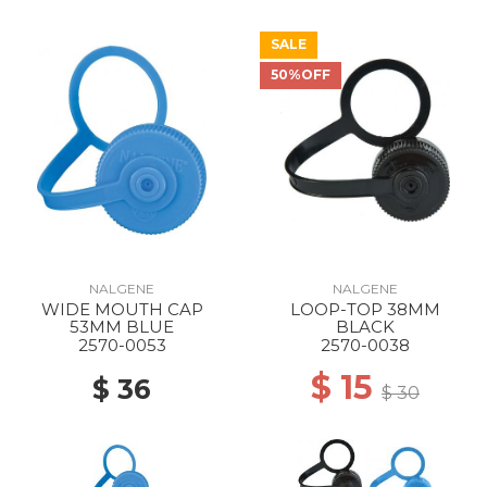
SALE
50%OFF
NALGENE
NALGENE
WIDE MOUTH CAP
LOOP-TOP 38MM
53MM BLUE
BLACK
2570-0053
2570-0038
$ 15
$ 36
$ 30