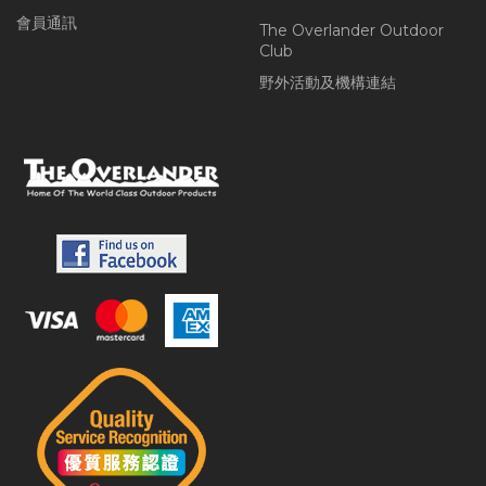
會員通訊
The Overlander Outdoor
Club
野外活動及機構連結